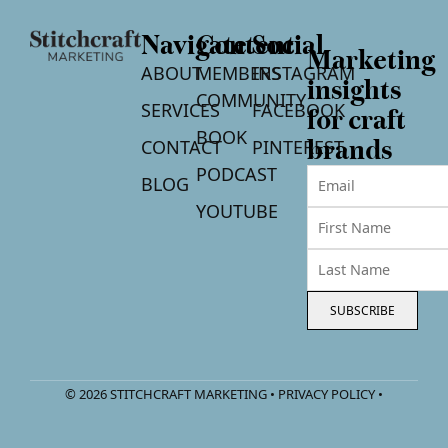
Navigate
Content
Social
Marketing
ABOUT
MEMBERS
INSTAGRAM
insights
COMMUNITY
SERVICES
FACEBOOK
for craft
BOOK
CONTACT
PINTEREST
brands
PODCAST
BLOG
YOUTUBE
SUBSCRIBE
© 2026 STITCHCRAFT MARKETING • PRIVACY POLICY •