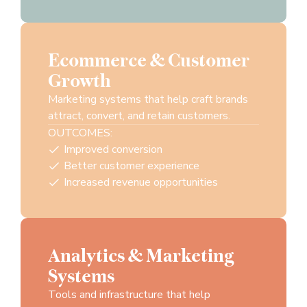
Ecommerce & Customer
Growth
Marketing systems that help craft brands
attract, convert, and retain customers.
OUTCOMES:
Improved conversion
Better customer experience
Increased revenue opportunities
Analytics & Marketing
Systems
Tools and infrastructure that help