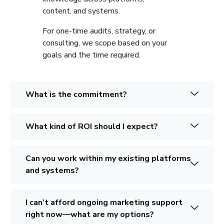
content, and systems.
For one-time audits, strategy, or
consulting, we scope based on your
goals and the time required.
What is the commitment?
What kind of ROI should I expect?
Can you work within my existing platforms
and systems?
I can’t afford ongoing marketing support
right now—what are my options?