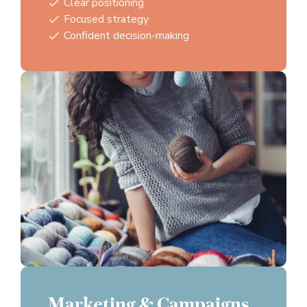
Clear positioning
Focused strategy
Confident decision-making
Marketing & Campaigns