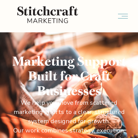
Marketing Support
Built for Craft
Businesses
We help you move from scattered
marketing efforts to a clear, structured
system designed for growth.
Our work combines strategy, execution,