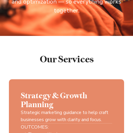
and optimization — so everything works
together.
Our Services
Strategy & Growth
Planning
Strategic marketing guidance to help craft
businesses grow with clarity and focus.
OUTCOMES: