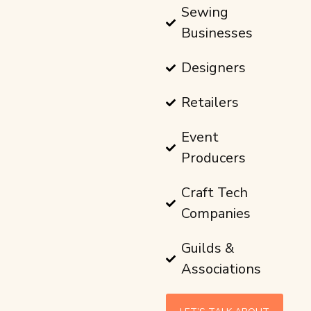
Sewing
Businesses
Designers
Retailers
Event
Producers
Craft Tech
Companies
Guilds &
Associations