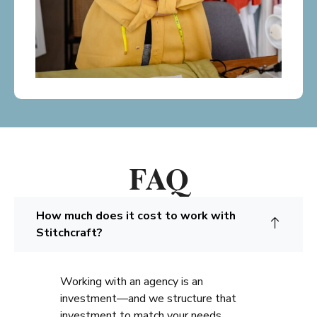
FAQ
How much does it cost to work with
Stitchcraft?
Working with an agency is an
investment—and we structure that
investment to match your needs.