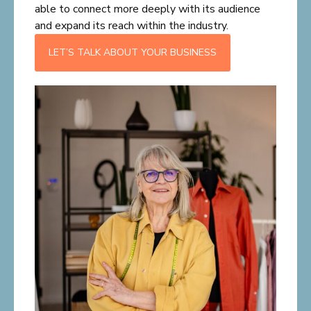
able to connect more deeply with its audience
and expand its reach within the industry.
LET’S TALK ABOUT YOUR BUSINESS