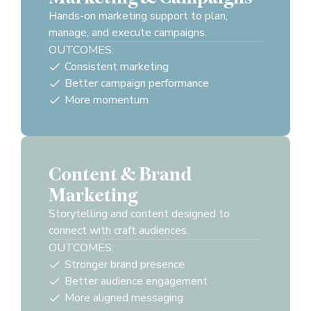
Hands-on marketing support to plan,
manage, and execute campaigns.
OUTCOMES:
Consistent marketing
Better campaign performance
More momentum
Content & Brand
Marketing
Storytelling and content designed to
connect with craft audiences.
OUTCOMES:
Stronger brand presence
Better audience engagement
More aligned messaging