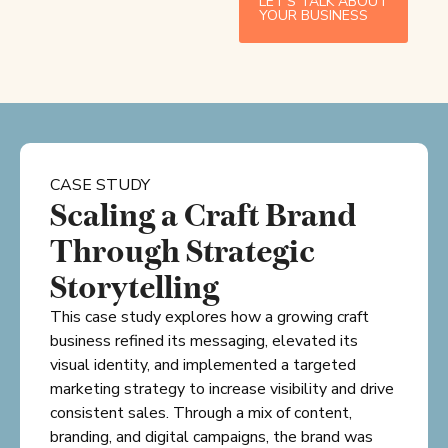
LET’S TALK ABOUT
YOUR BUSINESS
CASE STUDY
Scaling a Craft Brand
Through Strategic
Storytelling
This case study explores how a growing craft
business refined its messaging, elevated its
visual identity, and implemented a targeted
marketing strategy to increase visibility and drive
consistent sales. Through a mix of content,
branding, and digital campaigns, the brand was