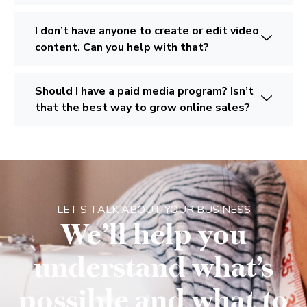
I don’t have anyone to create or edit video
content. Can you help with that?
Should I have a paid media program? Isn’t
that the best way to grow online sales?
LET’S TALK ABOUT YOUR BUSINESS
We’ll help you
understand what’s
possible and what to