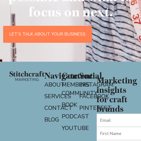
focus on next.
LET’S TALK ABOUT YOUR BUSINESS
Navigate
Content
Social
Marketing
ABOUT
MEMBERS
INSTAGRAM
insights
COMMUNITY
SERVICES
FACEBOOK
for craft
BOOK
CONTACT
PINTEREST
brands
PODCAST
BLOG
YOUTUBE