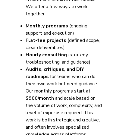
We offer a few ways to work
together:
Monthly programs
(ongoing
support and execution)
Flat-fee projects
(defined scope,
clear deliverables)
Hourly consulting
(strategy,
troubleshooting, and guidance)
Audits, critiques, and DIY
roadmaps
for teams who can do
their own work but need guidance
Our monthly programs start at
$900/month
and scale based on
the volume of work, complexity, and
level of expertise required. This
work is both strategic and creative,
and often involves specialized
knowledge across platforms,