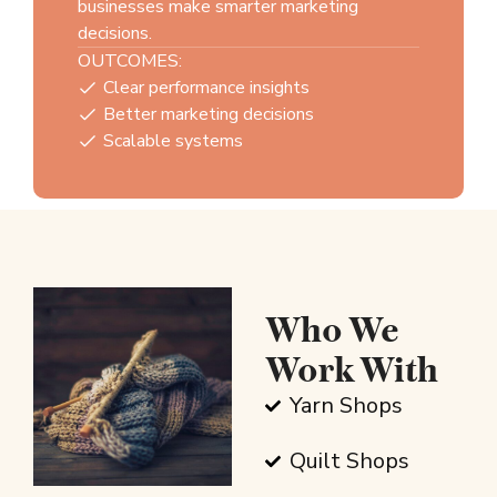
businesses make smarter marketing
decisions.
OUTCOMES:
Clear performance insights
Better marketing decisions
Scalable systems
Who We
Work With
Yarn Shops
Quilt Shops