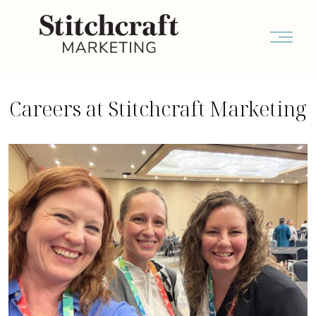
Careers at Stitchcraft Marketing