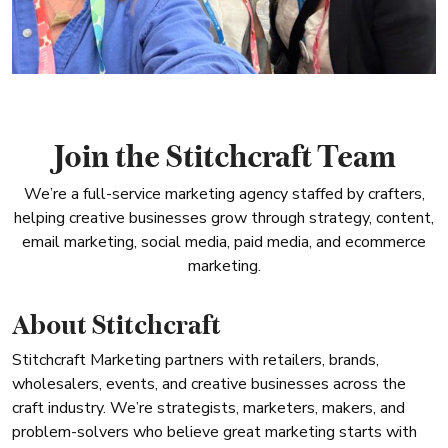
Join the Stitchcraft Team
We’re a full-service marketing agency staffed by crafters,
helping creative businesses grow through strategy, content,
email marketing, social media, paid media, and ecommerce
marketing.
About Stitchcraft
Stitchcraft Marketing partners with retailers, brands,
wholesalers, events, and creative businesses across the
craft industry. We’re strategists, marketers, makers, and
problem-solvers who believe great marketing starts with