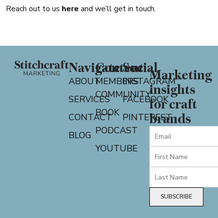
Reach out to us
here
and we’ll get in touch.
Navigate
Content
Social
Marketing
ABOUT
MEMBERS
INSTAGRAM
insights
COMMUNITY
SERVICES
FACEBOOK
for craft
BOOK
CONTACT
PINTEREST
brands
PODCAST
BLOG
YOUTUBE
SUBSCRIBE