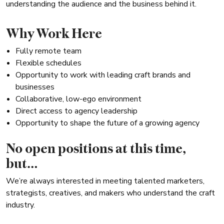
understanding the audience and the business behind it.
Why Work Here
Fully remote team
Flexible schedules
Opportunity to work with leading craft brands and
businesses
Collaborative, low-ego environment
Direct access to agency leadership
Opportunity to shape the future of a growing agency
No open positions at this time,
but…
We’re always interested in meeting talented marketers,
strategists, creatives, and makers who understand the craft
industry.