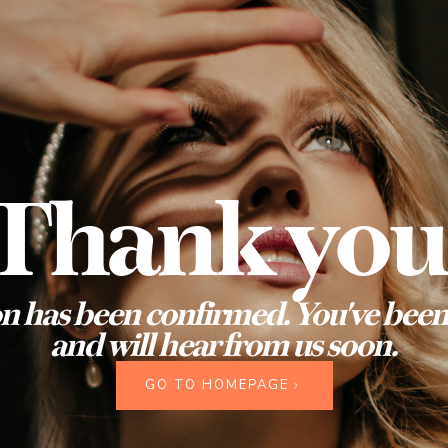
Thank you
n has been confirmed. You've been 
and will hear from us soon.
GO TO HOMEPAGE