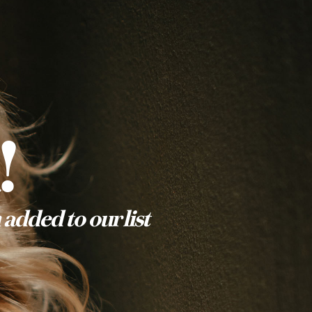
!
added to our list