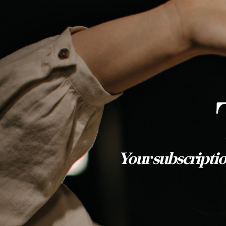
Your subscriptio