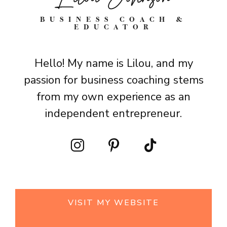
BUSINESS COACH &
EDUCATOR
Hello! My name is Lilou, and my
passion for business coaching stems
from my own experience as an
independent entrepreneur.
VISIT MY WEBSITE