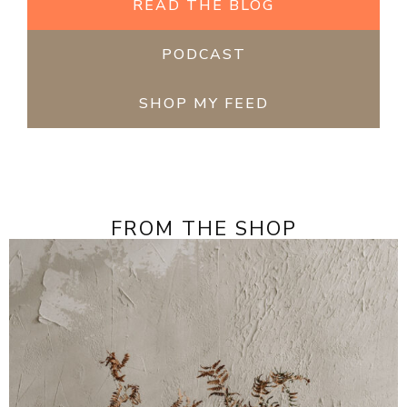
READ THE BLOG
PODCAST
SHOP MY FEED
FROM THE SHOP