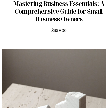
Mastering Business Essentials: A
Comprehensive Guide for Small
Business Owners
$
899.00