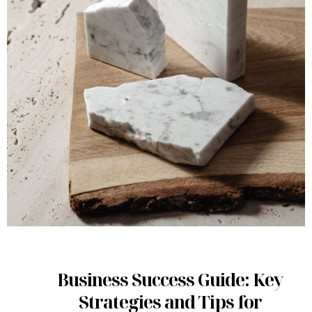
Business Success Guide: Key
Strategies and Tips for