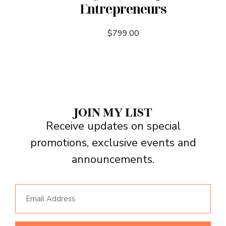
Entrepreneurs
$
799.00
JOIN MY LIST
Receive updates on special
promotions, exclusive events and
announcements.
Email Address