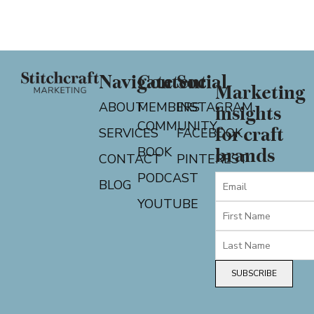
Navigate
Content
Social
Marketing
ABOUT
MEMBERS
INSTAGRAM
insights
COMMUNITY
for craft
SERVICES
FACEBOOK
BOOK
brands
CONTACT
PINTEREST
PODCAST
BLOG
YOUTUBE
SUBSCRIBE