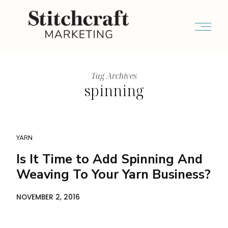
Tag Archives
spinning
YARN
Is It Time to Add Spinning And
Weaving To Your Yarn Business?
NOVEMBER 2, 2016