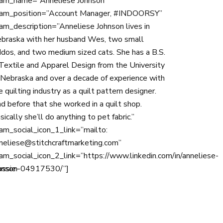
am_name=”Anneliese Johnson ”
am_position=”Account Manager, #INDOORSY”
am_description=”Anneliese Johnson lives in
braska with her husband Wes, two small
ddos, and two medium sized cats. She has a B.S.
 Textile and Apparel Design from the University
 Nebraska and over a decade of experience with
e quilting industry as a quilt pattern designer.
d before that she worked in a quilt shop.
sically she’ll do anything to pet fabric.”
am_social_icon_1_link=”mailto:
neliese@stitchcraftmarketing.com”
am_social_icon_2_link=”https://www.linkedin.com/in/anneliese-
ossie-
hnson-04917530/”]