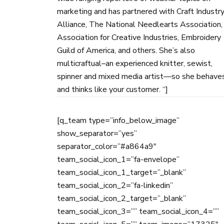
marketing and has partnered with Craft Industr
Alliance, The National Needlearts Association,
Association for Creative Industries, Embroidery
Guild of America, and others. She’s also
multicraftual–an experienced knitter, sewist,
spinner and mixed media artist—so she behave
and thinks like your customer. “]
[q_team type=”info_below_image”
show_separator=”yes”
separator_color=”#a864a9″
team_social_icon_1=”fa-envelope”
team_social_icon_1_target=”_blank”
team_social_icon_2=”fa-linkedin”
team_social_icon_2_target=”_blank”
team_social_icon_3=”” team_social_icon_4=””