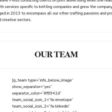
ave Press consulting clients on print advertising when she re
ervices specific to knitting companies and grew the company to
d in 2013 to encompass all our other crafting passions and prov
d creative sectors.
OUR TEAM
[q_team type=”info_below_image”
show_separator=”yes”
separator_color=”#f8941d”
team_social_icon_1=”fa-envelope”
team_social_icon_2=”fa-linkedin”