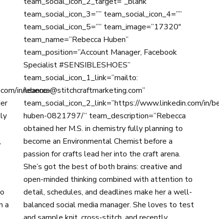
team_social_icon_2_target=”_blank”
team_social_icon_3=”” team_social_icon_4=””
team_social_icon_5=”” team_image=”17320″
team_name=”Rebecca Huben”
team_position=”Account Manager, Facebook
Specialist #SENSIBLESHOES”
team_social_icon_1_link=”mailto:
.com/in/leanne-
rebecca@stitchcraftmarketing.com”
er
team_social_icon_2_link=”https://www.linkedin.com/in/b
ly
huben-0821797/” team_description=”Rebecca
obtained her M.S. in chemistry fully planning to
,
become an Environmental Chemist before a
passion for crafts lead her into the craft arena.
She’s got the best of both brains: creative and
open-minded thinking combined with attention to
do
detail, schedules, and deadlines make her a well-
h a
balanced social media manager. She loves to test
and sample knit, cross-stitch, and recently