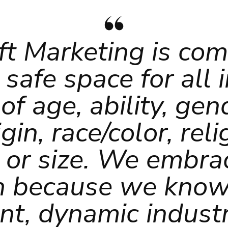
ft Marketing is co
 safe space for all 
of age, ability, gend
gin, race/color, rel
n or size. We embrac
n because we know
nt, dynamic industr