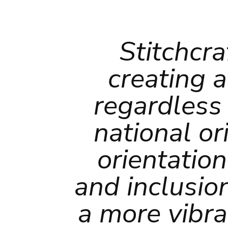
Stitchcra
creating a
regardless 
national ori
orientatio
and inclusio
a more vibra