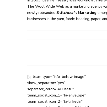
In 2009, Leanne Pressly was working at Interwe
The Wool Wide Web as a marketing agency with s
newly rebranded
Stitchcraft Marketing
emerge
businesses in the yarn, fabric, beading, paper, an
[q_team type=”info_below_image”
show_separator=”yes”
separator_color=”#00aef0″
team_social_icon_1=”fa-envelope”
team_social_icon_2=”fa-linkedin”