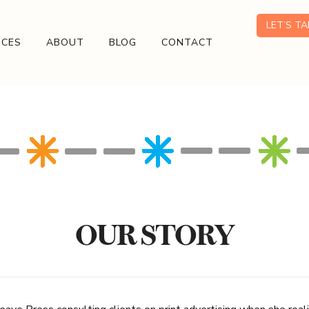
LET’S T
ICES
ABOUT
BLOG
CONTACT
OUR STORY