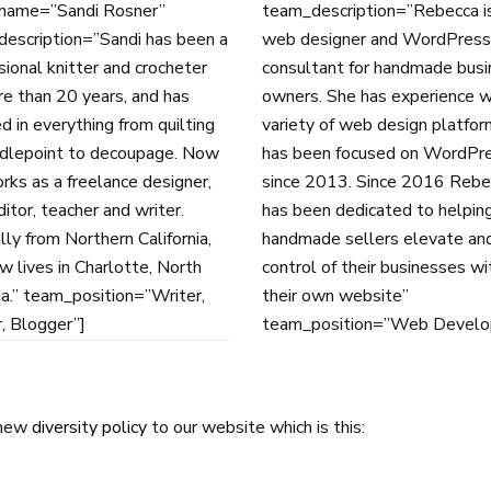
name=”Sandi Rosner”
team_description=”Rebecca i
escription=”Sandi has been a
web designer and WordPress
sional knitter and crocheter
consultant for handmade bus
re than 20 years, and has
owners. She has experience w
d in everything from quilting
variety of web design platfor
dlepoint to decoupage. Now
has been focused on WordPr
rks as a freelance designer,
since 2013. Since 2016 Rebe
itor, teacher and writer.
has been dedicated to helpin
lly from Northern California,
handmade sellers elevate an
w lives in Charlotte, North
control of their businesses wi
na.” team_position=”Writer,
their own website”
, Blogger”]
team_position=”Web Develo
 new
diversity policy
to our website which is this: