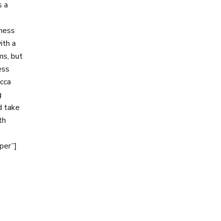
s a
iness
ith a
ms, but
ess
cca
g
d take
th
per”]