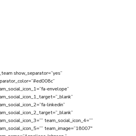
_team show_separator=”yes”
parator_color=”#ed008c”
am_social_icon_1=”fa-envelope”
am_social_icon_1_target=”_blank”
am_social_icon_2=”fa-linkedin”
am_social_icon_2_target=”_blank”
am_social_icon_3=”” team_social_icon_4=””
am_social_icon_5=”” team_image=”18007″