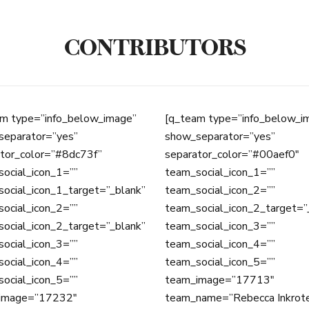
CONTRIBUTORS
m type=”info_below_image”
[q_team type=”info_below_i
separator=”yes”
show_separator=”yes”
tor_color=”#8dc73f”
separator_color=”#00aef0″
ocial_icon_1=””
team_social_icon_1=””
ocial_icon_1_target=”_blank”
team_social_icon_2=””
ocial_icon_2=””
team_social_icon_2_target=”
ocial_icon_2_target=”_blank”
team_social_icon_3=””
ocial_icon_3=””
team_social_icon_4=””
ocial_icon_4=””
team_social_icon_5=””
ocial_icon_5=””
team_image=”17713″
image=”17232″
team_name=”Rebecca Inkrot