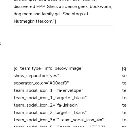
y
discovered EPP. She’s a science geek, bookworm,
dog mom and family gal. She blogs at
Nutmegknitter.com.”]
s
[q_team type=”info_below_image”
[q
show_separator=”yes”
se
separator_color=”#00aef0″
te
team_social_icon_1=”fa-envelope”
te
team_social_icon_1_target=”_blank”
te
team_social_icon_2=”fa-linkedin”
te
team_social_icon_2_target=”_blank”
te
team_social_icon_3=”” team_social_icon_4=””
te