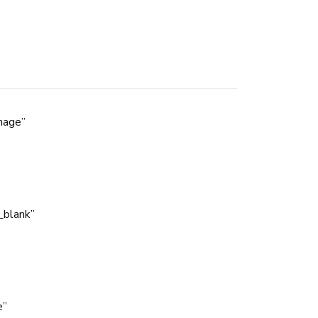
mage”
_blank”
e”