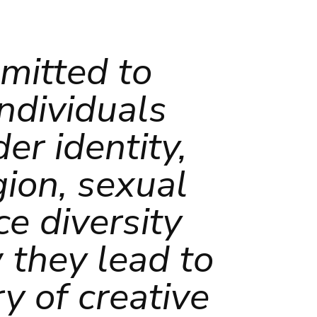
mmitted to
individuals
er identity,
igion, sexual
e diversity
 they lead to
y of creative