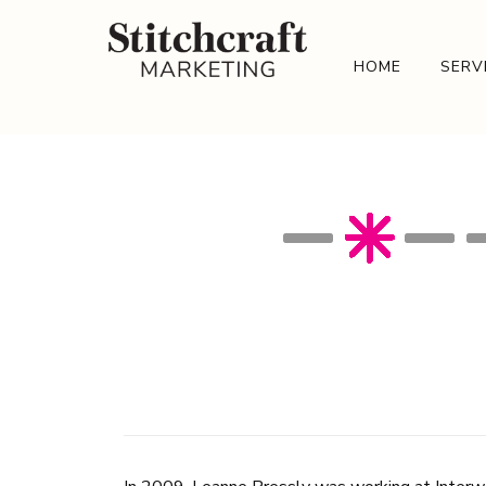
HOME
SERV