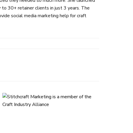
alized they needed so much more. She launched
 30+ retainer clients in just 3 years. The
ide social media marketing help for craft