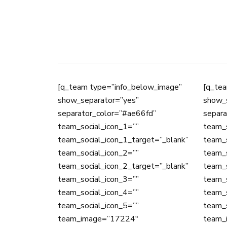
[q_team type=”info_below_image”
[q_tea
show_separator=”yes”
show_
separator_color=”#ae66fd”
separa
team_social_icon_1=””
team_s
team_social_icon_1_target=”_blank”
team_s
team_social_icon_2=””
team_s
team_social_icon_2_target=”_blank”
team_s
team_social_icon_3=””
team_s
team_social_icon_4=””
team_s
team_social_icon_5=””
team_s
team_image=”17224″
team_