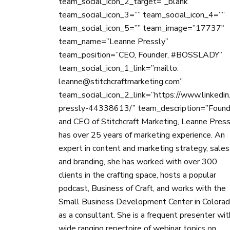
team_social_icon_2_target=”_blank”
team_social_icon_3=”” team_social_icon_4=””
team_social_icon_5=”” team_image=”17737″
team_name=”Leanne Pressly”
team_position=”CEO, Founder, #BOSSLADY”
team_social_icon_1_link=”mailto:
leanne@stitchcraftmarketing.com”
team_social_icon_2_link=”https://www.linkedin
pressly-44338613/” team_description=”Found
and CEO of Stitchcraft Marketing, Leanne Press
has over 25 years of marketing experience. An
expert in content and marketing strategy, sales
and branding, she has worked with over 300
clients in the crafting space, hosts a popular
podcast, Business of Craft, and works with the
Small Business Development Center in Colora
as a consultant. She is a frequent presenter wit
wide ranging repertoire of webinar topics on