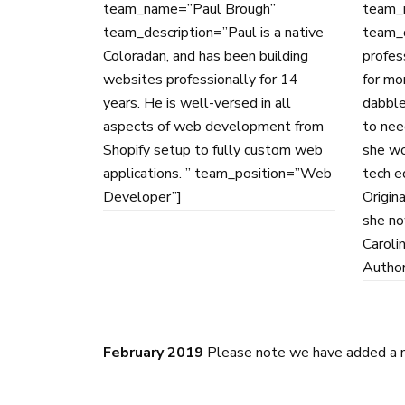
team_name=”Paul Brough”
team_
team_description=”Paul is a native
team_d
Coloradan, and has been building
profes
websites professionally for 14
for mo
years. He is well-versed in all
dabble
aspects of web development from
to nee
Shopify setup to fully custom web
she wo
applications. ” team_position=”Web
tech ed
Developer”]
Origina
she no
Caroli
Author
February 2019
Please note we have added a