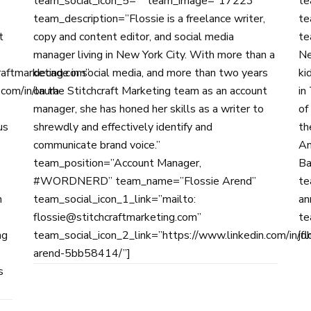
team_social_icon_5=”” team_image=”17223″
te
team_description=”Flossie is a freelance writer,
te
t
copy and content editor, and social media
te
manager living in New York City. With more than a
Ne
raftmarketing.com”
decade in social media, and more than two years
ki
com/in/laura-
on the Stitchcraft Marketing team as an account
in
manager, she has honed her skills as a writer to
of
us
shrewdly and effectively identify and
th
communicate brand voice.”
An
team_position=”Account Manager,
Ba
#WORDNERD” team_name=”Flossie Arend”
te
n
team_social_icon_1_link=”mailto:
an
flossie@stitchcraftmarketing.com”
te
ng
team_social_icon_2_link=”https://www.linkedin.com/in/fl
jo
arend-5bb58414/”]
s