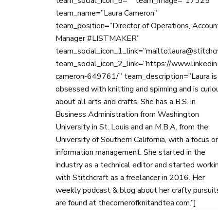
team_social_icon_5=”” team_image=”17325″
team_name=”Laura Cameron”
team_position=”Director of Operations, Accoun
Manager #LISTMAKER”
team_social_icon_1_link=”mailto:laura@stitchc
team_social_icon_2_link=”https://www.linkedin.
cameron-649761/” team_description=”Laura is
obsessed with knitting and spinning and is curio
about all arts and crafts. She has a B.S. in
Business Administration from Washington
University in St. Louis and an M.B.A. from the
University of Southern California, with a focus o
information management. She started in the
industry as a technical editor and started worki
with Stitchcraft as a freelancer in 2016. Her
weekly podcast & blog about her crafty pursuit
are found at thecornerofknitandtea.com.”]