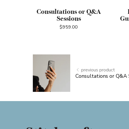
Consultations or Q&A
Sessions
Gu
$
959.00
previous product
Consultations or Q&A 