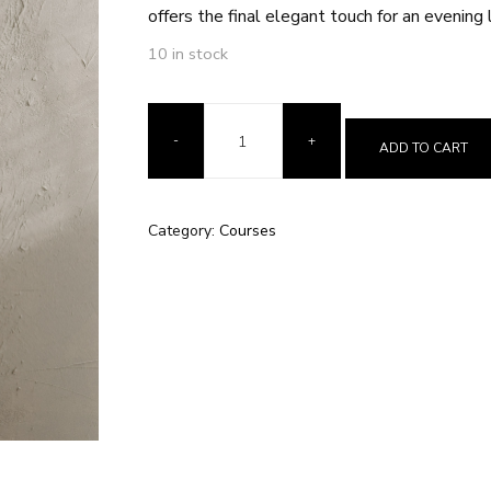
offers the final elegant touch for an evening 
10 in stock
ADD TO CART
Category:
Courses