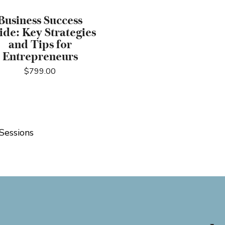
Business Success
ide: Key Strategies
and Tips for
Entrepreneurs
$
799.00
Sessions