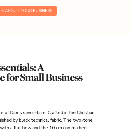
ALK ABOUT YOUR BUSINESS
sentials: A
for Small Business
of Dior’s savoir-faire. Crafted in the Christian
nguished by black technical fabric. The two-tone
d with a flat bow and the 10 cm comma heel