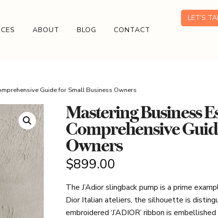
LET’S T
ICES
ABOUT
BLOG
CONTACT
Comprehensive Guide for Small Business Owners
Mastering Business Es
Comprehensive Guide 
Owners
$
899.00
The J’Adior slingback pump is a prime example 
Dior Italian ateliers, the silhouette is disti
embroidered ‘J’ADIOR’ ribbon is embellishe