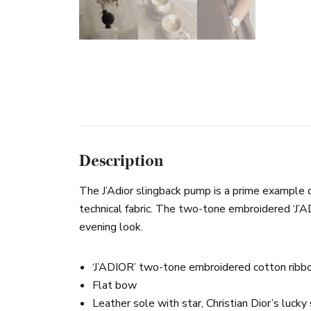
Description
The J’Adior slingback pump is a prime example of D
technical fabric. The two-tone embroidered ‘J’A
evening look.
‘J’ADIOR’ two-tone embroidered cotton ribb
Flat bow
Leather sole with star, Christian Dior’s luck