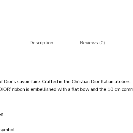
Description
Reviews (0)
ior’s savoir-faire. Crafted in the Christian Dior Italian ateliers,
DIOR’ ribbon is embellished with a flat bow and the 10 cm comma
on
y symbol