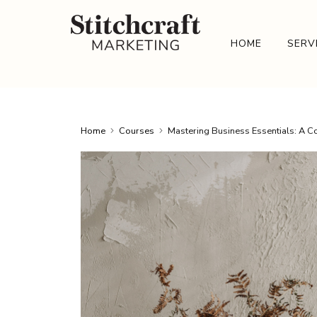
HOME
SERV
Home
Courses
Mastering Business Essentials: A 