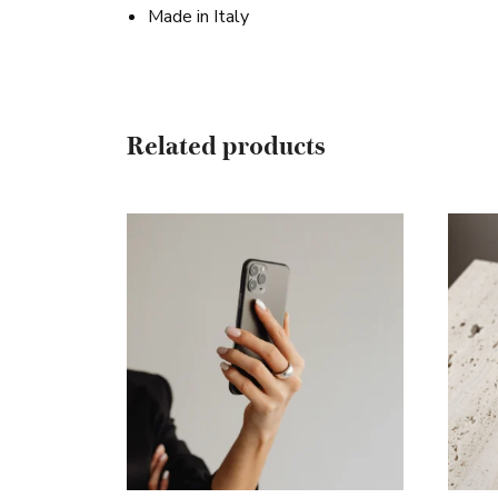
Made in Italy
Related products