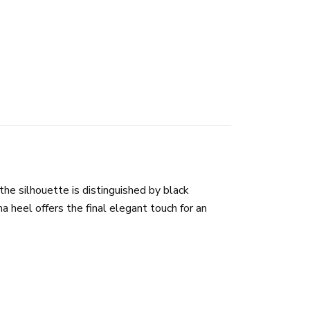
 the silhouette is distinguished by black
 heel offers the final elegant touch for an