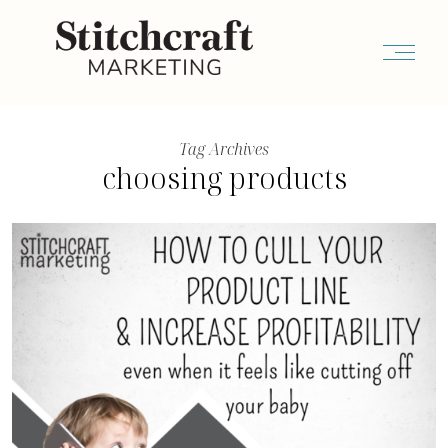
Tag Archives
choosing products