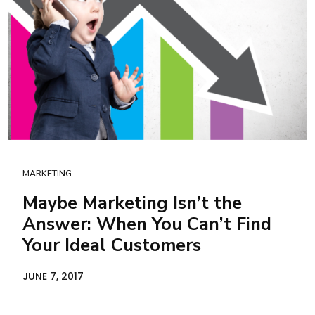
MARKETING
Maybe Marketing Isn’t the
Answer: When You Can’t Find
Your Ideal Customers
JUNE 7, 2017