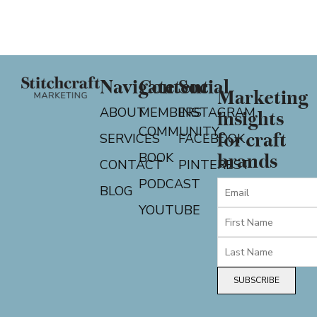
Navigate
Content
Social
Marketing
ABOUT
MEMBERS
INSTAGRAM
insights
COMMUNITY
for craft
SERVICES
FACEBOOK
BOOK
brands
CONTACT
PINTEREST
PODCAST
BLOG
YOUTUBE
SUBSCRIBE