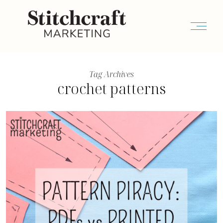
Tag Archives
crochet patterns