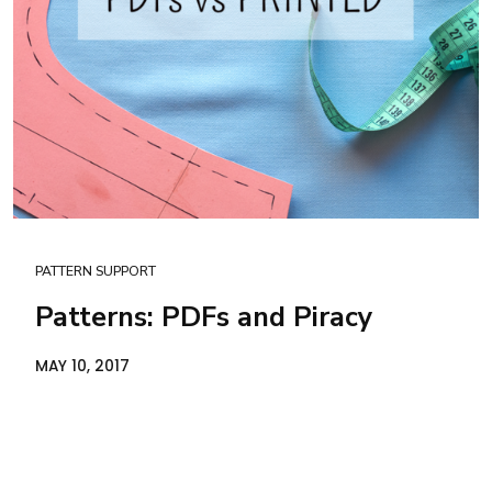
PATTERN SUPPORT
Patterns: PDFs and Piracy
MAY 10, 2017