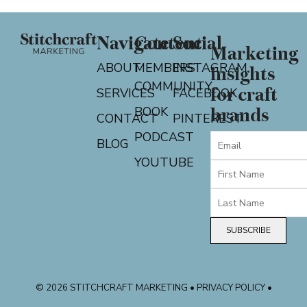
Navigate
Content
Social
Marketing
ABOUT
MEMBERS
INSTAGRAM
insights
COMMUNITY
for craft
SERVICES
FACEBOOK
BOOK
brands
CONTACT
PINTEREST
PODCAST
BLOG
YOUTUBE
SUBSCRIBE
© 2026 STITCHCRAFT MARKETING • PRIVACY POLICY •