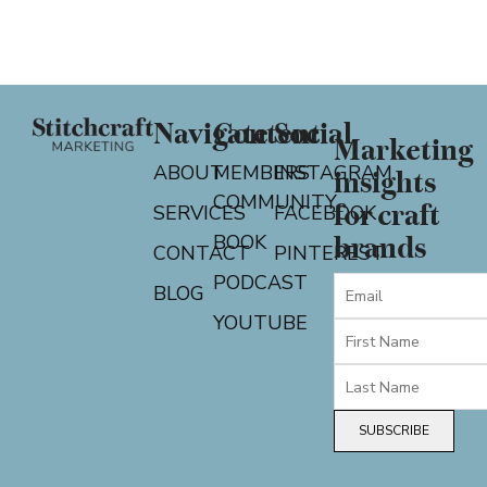
Navigate
Content
Social
Marketing
ABOUT
MEMBERS
INSTAGRAM
insights
COMMUNITY
for craft
SERVICES
FACEBOOK
BOOK
brands
CONTACT
PINTEREST
PODCAST
BLOG
YOUTUBE
SUBSCRIBE