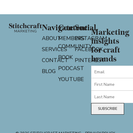
Navigate
Content
Social
Marketing
ABOUT
MEMBERS
INSTAGRAM
insights
COMMUNITY
for craft
SERVICES
FACEBOOK
BOOK
brands
CONTACT
PINTEREST
PODCAST
BLOG
YOUTUBE
SUBSCRIBE