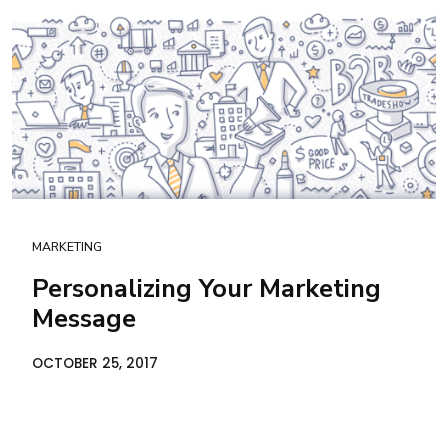
MARKETING
Personalizing Your Marketing
Message
OCTOBER 25, 2017