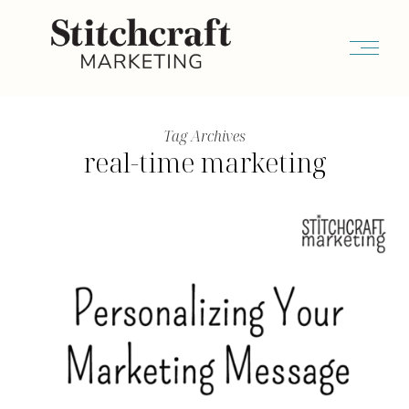
Tag Archives
real-time marketing