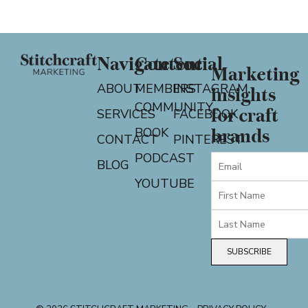
Navigate
Content
Social
Marketing
ABOUT
MEMBERS
INSTAGRAM
insights
COMMUNITY
for craft
SERVICES
FACEBOOK
BOOK
brands
CONTACT
PINTEREST
PODCAST
BLOG
YOUTUBE
SUBSCRIBE