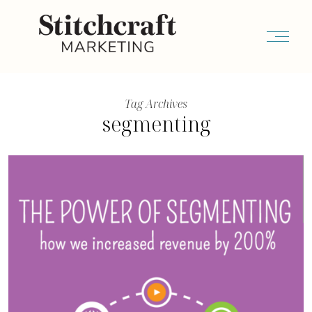
Tag Archives
segmenting