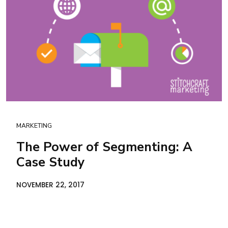
MARKETING
The Power of Segmenting: A
Case Study
NOVEMBER 22, 2017