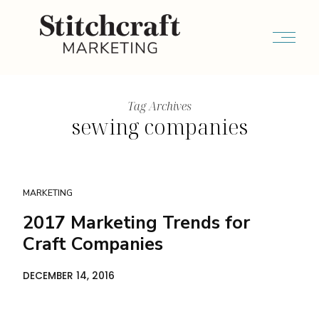
Tag Archives
sewing companies
MARKETING
2017 Marketing Trends for
Craft Companies
DECEMBER 14, 2016