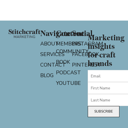
Navigate
Content
Social
Marketing
ABOUT
MEMBERS
INSTAGRAM
insights
COMMUNITY
for craft
SERVICES
FACEBOOK
BOOK
brands
CONTACT
PINTEREST
PODCAST
BLOG
YOUTUBE
SUBSCRIBE