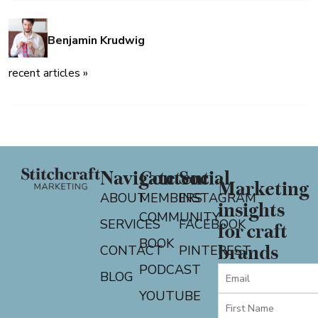
Benjamin Krudwig
recent articles »
Navigate
Content
Social
Marketing
ABOUT
MEMBERS
INSTAGRAM
insights
COMMUNITY
SERVICES
FACEBOOK
for craft
BOOK
CONTACT
PINTEREST
brands
PODCAST
BLOG
YOUTUBE