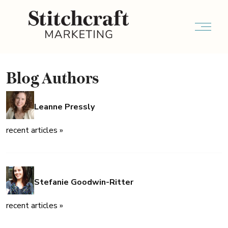
Blog Authors
Leanne Pressly
recent articles »
Stefanie Goodwin-Ritter
recent articles »