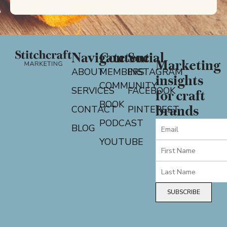
Navigate
Content
Social
Marketing
ABOUT
MEMBERS
INSTAGRAM
insights
COMMUNITY
SERVICES
FACEBOOK
for craft
BOOK
CONTACT
PINTEREST
brands
PODCAST
BLOG
YOUTUBE
SUBSCRIBE