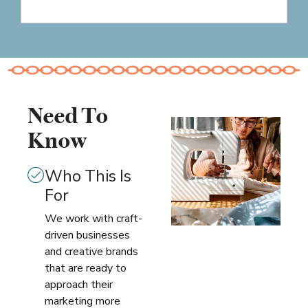
Need To
Know
Who This Is
For
We work with craft-
driven businesses
and creative brands
that are ready to
approach their
marketing more