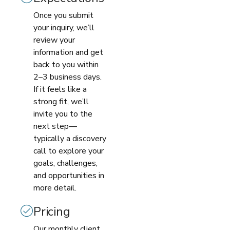
Once you submit
your inquiry, we’ll
review your
information and get
back to you within
2–3 business days.
If it feels like a
strong fit, we’ll
invite you to the
next step—
typically a discovery
call to explore your
goals, challenges,
and opportunities in
more detail.
Pricing
Our monthly client