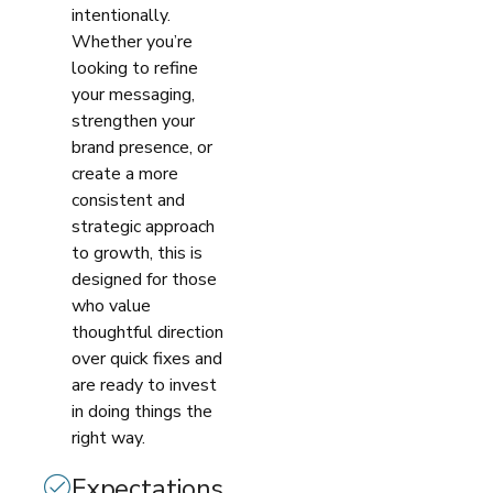
intentionally.
Whether you’re
looking to refine
your messaging,
strengthen your
brand presence, or
create a more
consistent and
strategic approach
to growth, this is
designed for those
who value
thoughtful direction
over quick fixes and
are ready to invest
in doing things the
right way.
Expectations