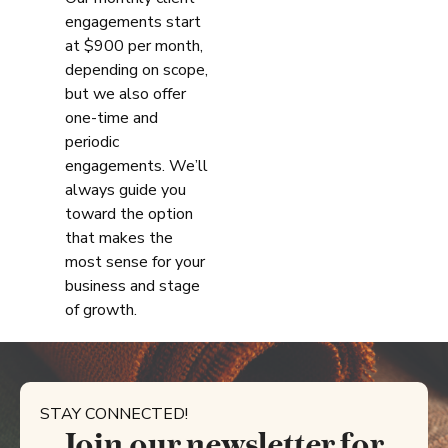
engagements start
at $900 per month,
depending on scope,
but we also offer
one-time and
periodic
engagements. We’ll
always guide you
toward the option
that makes the
most sense for your
business and stage
of growth.
STAY CONNECTED!
Join our newsletter for