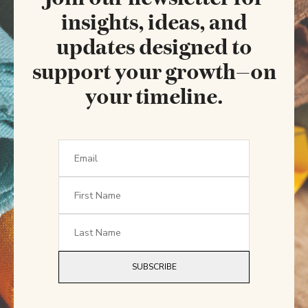
insights, ideas, and
updates designed to
support your growth—on
your timeline.
SUBSCRIBE