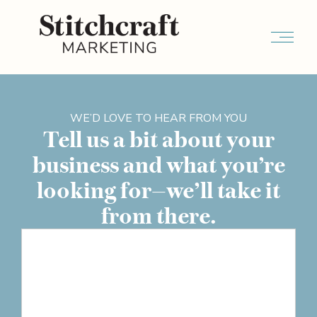
WE’D LOVE TO HEAR FROM YOU
Tell us a bit about your
business and what you’re
looking for—we’ll take it
from there.