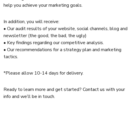
help you achieve your marketing goals.
In addition, you will receive:
• Our audit results of your website, social channels, blog and
newsletter (the good, the bad, the ugly)
• Key findings regarding our competitive analysis.
• Our recommendations for a strategy plan and marketing
tactics.
*Please allow 10-14 days for delivery.
Ready to learn more and get started?
Contact us
with your
info and we’ll be in touch.