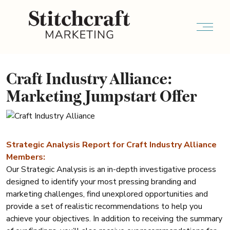
Craft Industry Alliance:
Marketing Jumpstart Offer
Strategic Analysis Report for Craft Industry Alliance
Members:
Our Strategic Analysis is an in-depth investigative process
designed to identify your most pressing branding and
marketing challenges, find unexplored opportunities and
provide a set of realistic recommendations to help you
achieve your objectives. In addition to receiving the summary