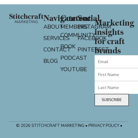
Navigate
Content
Social
Marketing
ABOUT
MEMBERS
INSTAGRAM
insights
COMMUNITY
SERVICES
FACEBOOK
for craft
BOOK
CONTACT
PINTEREST
brands
PODCAST
BLOG
YOUTUBE
SUBSCRIBE
© 2026 STITCHCRAFT MARKETING • PRIVACY POLICY •