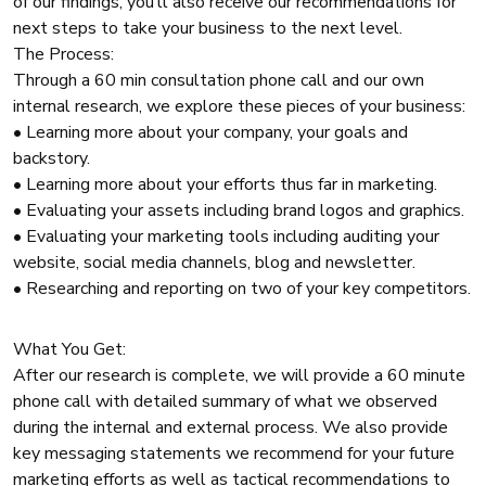
of our findings, you’ll also receive our recommendations for
next steps to take your business to the next level.
The Process:
Through a 60 min consultation phone call and our own
internal research, we explore these pieces of your business:
• Learning more about your company, your goals and
backstory.
• Learning more about your efforts thus far in marketing.
• Evaluating your assets including brand logos and graphics.
• Evaluating your marketing tools including auditing your
website, social media channels, blog and newsletter.
• Researching and reporting on two of your key competitors.
What You Get:
After our research is complete, we will provide a 60 minute
phone call with detailed summary of what we observed
during the internal and external process. We also provide
key messaging statements we recommend for your future
marketing efforts as well as tactical recommendations to