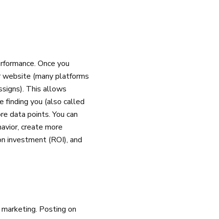
erformance. Once you
ur website (many platforms
signs). This allows
 finding you (also called
re data points. You can
havior, create more
on investment (ROI), and
 marketing. Posting on