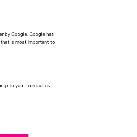
er by Google. Google has
 that is most important to
help to you –
contact us