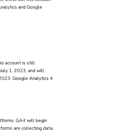
Analytics and Google
s account is still
 July 1, 2023, and will
f 2023.
Google Analytics 4
tforms. GA4 will begin
forms are collecting data.