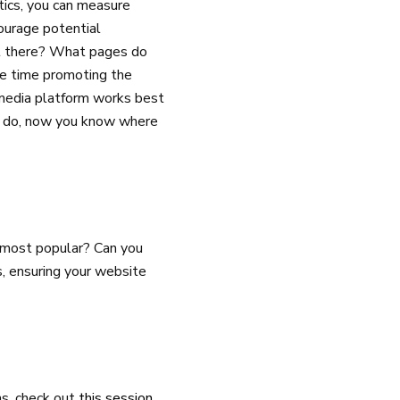
tics, you can measure
ourage potential
t there? What pages do
e time promoting the
 media platform works best
tes do, now you know where
he most popular? Can you
, ensuring your website
ns, check out
this session