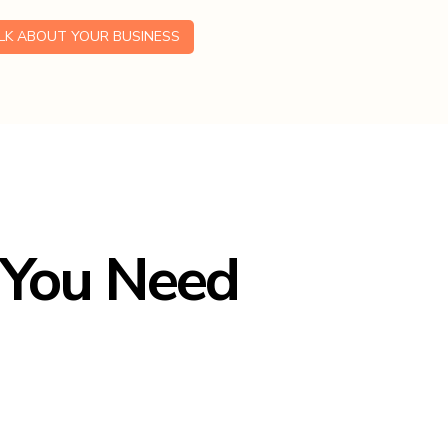
ALK ABOUT YOUR BUSINESS
 You Need