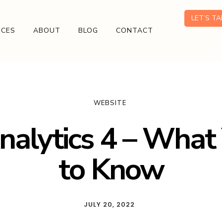
LET’S T
ICES
ABOUT
BLOG
CONTACT
WEBSITE
nalytics 4 – What
to Know
JULY 20, 2022