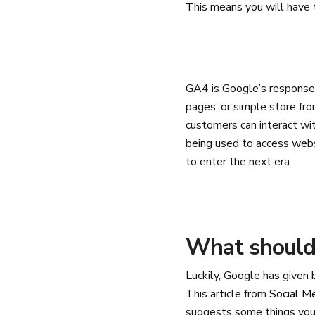
This means you will have 
GA4 is Google’s response 
pages, or simple store fro
customers can interact wit
being used to access websi
to enter the next era.
What should 
Luckily, Google has given
This article from
Social M
suggests some things you 