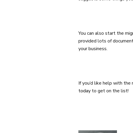
You can also start the mi
provided lots of document
your business.
If you’d like help with th
today
to get on the list!