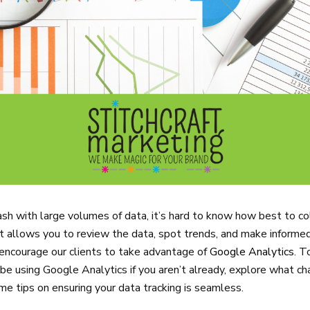
ash with large volumes of data, it’s hard to know how best to col
hat allows you to review the data, spot trends, and make informe
 encourage our clients to take advantage of
Google Analytics
. T
be using Google Analytics if you aren’t already, explore what ch
me tips on ensuring your data tracking is seamless.