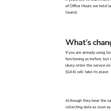
of Office Hours
we held la
Search.
What’s chang
If you are already using Go
functioning as before, but 
likely retire the service 
(GA4)
will take its place.
Although they bear the s
collecting data as soon as