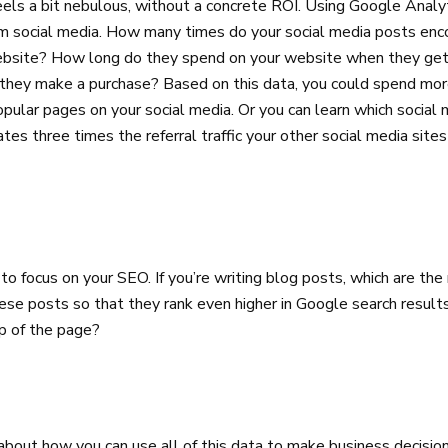
els a bit nebulous, without a concrete ROI. Using Google Analy
rom social media. How many times do your social media posts enc
website? How long do they spend on your website when they ge
they make a purchase? Based on this data, you could spend mor
pular pages on your social media. Or you can learn which social
ates three times the referral traffic your other social media si
 to focus on your SEO. If you’re writing blog posts, which are t
e posts so that they rank even higher in Google search results
p of the page?
e about how you can use all of this data to make business decisio