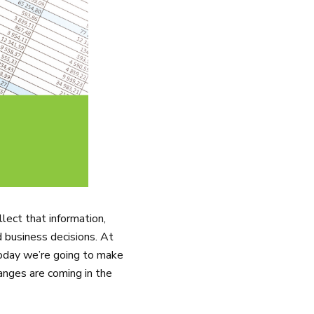
lect that information,
d business decisions. At
oday we’re going to make
anges are coming in the