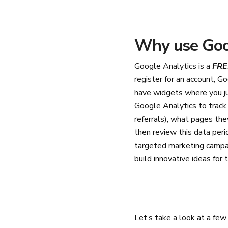
Why use Goo
Google Analytics is a
FRE
register for an account, G
have widgets where you ju
Google Analytics to track 
referrals), what pages th
then review this data peri
targeted marketing campai
build innovative ideas for 
Let’s take a look at a fe