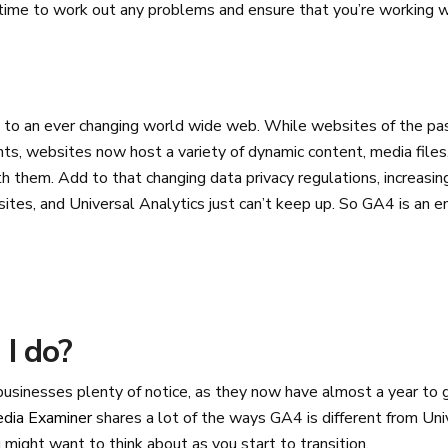
time to work out any problems and ensure that you’re working w
to an ever changing world wide web. While websites of the pa
nts, websites now host a variety of dynamic content, media files
h them. Add to that changing data privacy regulations, increasi
tes, and Universal Analytics just can’t keep up. So GA4 is an en
I do?
 businesses plenty of notice, as they now have almost a year to
edia Examiner
shares a lot of the ways GA4 is different from Uni
might want to think about as you start to transition.