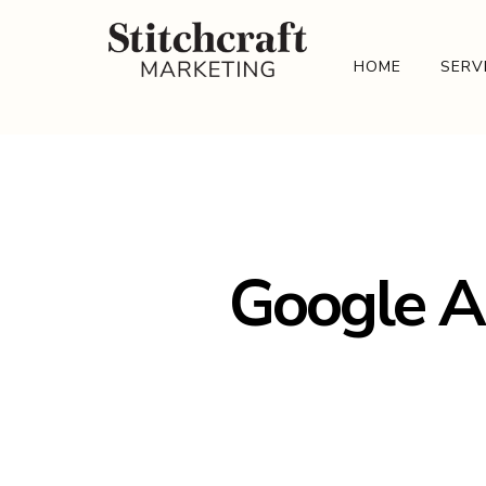
HOME
SERV
Google A