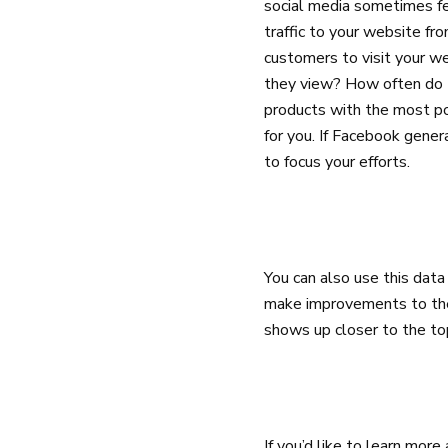
social media sometimes fe
traffic to your website f
customers to visit your 
they view? How often do 
products with the most po
for you. If Facebook gener
to focus your efforts.
You can also use this data
make improvements to thes
shows up closer to the to
If you’d like to learn mor