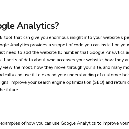
gle Analytics?
E
tool that can give you enormous insight into your website’s p
oogle Analytics provides a snippet of code you can install on yo
st need to add the website ID number that Google Analytics as
all sorts of data about who accesses your website, how they are
ey view the most, how they move through your site, and many mo
odically and use it to expand your understanding of customer be
gns, improve your search engine optimization (SEO) and return 
the future.
w examples of how you can use Google Analytics to improve your