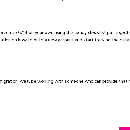
gration to GA4 on your own
using this handy checklist
put togeth
ation on how to build a new account and start tracking the data
e migration, we’ll be working with someone who can provide that 