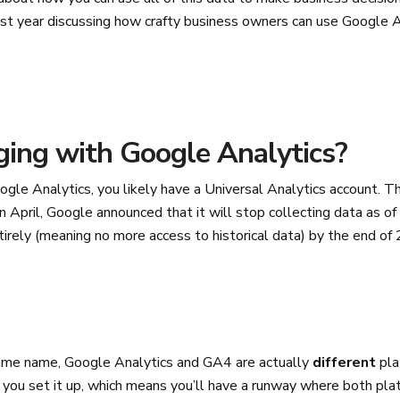
st year discussing how crafty business owners can use Google 
ing with Google Analytics?
ogle Analytics, you likely have a Universal Analytics account. Thi
in April, Google announced that it will stop collecting data as of
entirely (meaning no more access to historical data) by the end o
ame name, Google Analytics and GA4 are actually
different
pla
 you set it up, which means you’ll have a runway where both plat