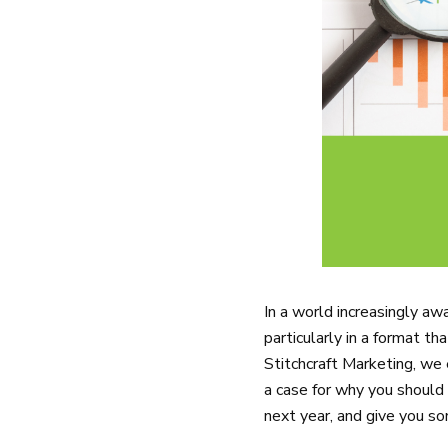
In a world increasingly aw
particularly in a format t
Stitchcraft Marketing, we
a case for why you should 
next year, and give you so