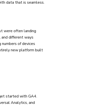
ith data that is seamless.
st were often landing
, and different ways
ng numbers of devices
tirely new platform built
 get started with GA4.
versal Analytics, and