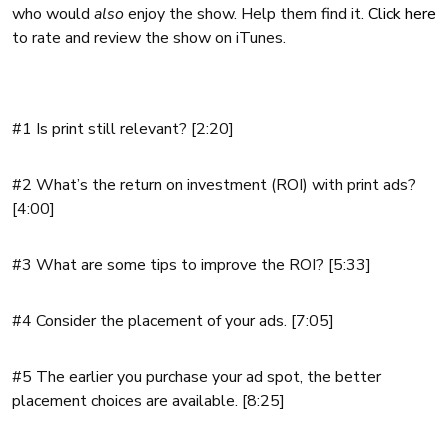
who would
also
enjoy the show. Help them find it.
Click here
to rate and review the show on iTunes.
#1 Is print still relevant? [2:20]
#2 What’s the return on investment (ROI) with print ads?
[4:00]
#3 What are some tips to improve the ROI? [5:33]
#4 Consider the placement of your ads. [7:05]
#5 The earlier you purchase your ad spot, the better
placement choices are available. [8:25]