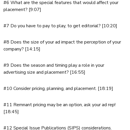
#6 What are the special features that would affect your
placement? [9:07]
#7 Do you have to pay to play, to get editorial? [10:20]
#8 Does the size of your ad impact the perception of your
company? [14:15]
#9 Does the season and timing play a role in your
advertising size and placement? [16:55]
#10 Consider pricing, planning, and placement. [18:19]
#11 Remnant pricing may be an option, ask your ad rep!
[18:45]
#12 Special Issue Publications (SIPS) considerations.