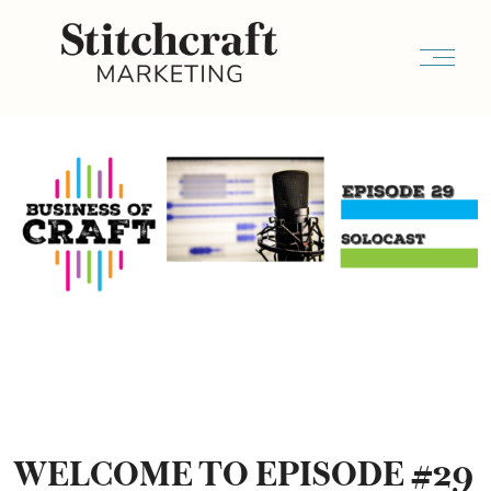
WELCOME TO EPISODE #29