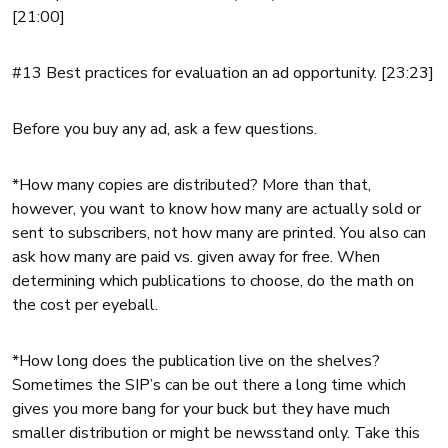
[21:00]
#13 Best practices for evaluation an ad opportunity. [23:23]
Before you buy any ad, ask a few questions.
*How many copies are distributed? More than that,
however, you want to know how many are actually sold or
sent to subscribers, not how many are printed. You also can
ask how many are paid vs. given away for free. When
determining which publications to choose, do the math on
the cost per eyeball.
*H
ow long does the publication live on the shelves?
Sometimes the SIP’s can be out there a long time which
gives you more bang for your buck but they have much
smaller distribution or might be newsstand only. Take this