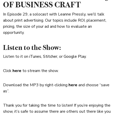
OF BUSINESS CRAFT
In Episode 29, a solocast with Leanne Pressly, we’ll talk
about print advertising. Our topics include ROI, placement,
pricing, the size of your ad and how to evaluate an
opportunity.
Listen to the Show:
Listen to it on
iTunes
,
Stitcher
, or
Google Play
.
Click
here
to stream the show.
Download the MP3 by right-clicking
here
and choose “save
as”.
Thank you for taking the time to listen! If you’re enjoying the
show, it’s safe to assume there are others out there like you