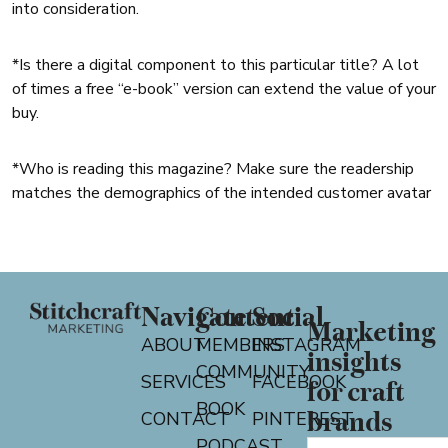
into consideration.
*Is there a digital component to this particular title? A lot
of times a free “e-book” version can extend the value of your
buy.
*Who is reading this magazine? Make sure the readership
matches the demographics of the intended customer avatar
Navigate
Content
Social
Marketing
ABOUT
MEMBERS
INSTAGRAM
insights
COMMUNITY
SERVICES
FACEBOOK
for craft
BOOK
CONTACT
PINTEREST
brands
PODCAST