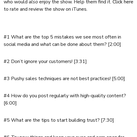
who would
also
enjoy the show. Help them find it.
Click here
to rate and review the show on iTunes.
#1 What are the top 5 mistakes we see most often in
social media and what can be done about them? [2:00]
#2 Don’t ignore your customers! [3:31]
#3 Pushy sales techniques are not best practices! [5:00]
#4 How do you post regularly with high-quality content?
[6:00]
#5 What are the tips to start building trust? [7:30]