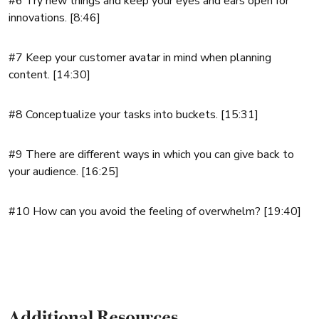
#6 Try new things and keep your eyes and ears open for
innovations. [8:46]
#7 Keep your customer avatar in mind when planning
content. [14:30]
#8 Conceptualize your tasks into buckets. [15:31]
#9 There are different ways in which you can give back to
your audience. [16:25]
#10 How can you avoid the feeling of overwhelm? [19:40]
Additional Resources