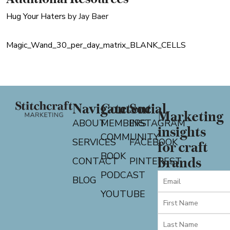
Hug Your Haters
by Jay Baer
Magic_Wand_30_per_day_matrix_BLANK_CELLS
Navigate
Content
Social
Marketing
ABOUT
MEMBERS
INSTAGRAM
insights
COMMUNITY
SERVICES
FACEBOOK
for craft
BOOK
CONTACT
PINTEREST
brands
PODCAST
BLOG
YOUTUBE