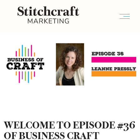
WELCOME TO EPISODE #36
OF BUSINESS CRAFT