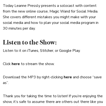
Today Leanne Pressly presents a solocast with content
from the new online course, Magic Wand for Social Media.
She covers different mistakes you might make with your
social media and how to plan your social media program in
30 minutes per day.
Listen to the Show:
Listen to it on
iTunes
,
Stitcher
, or
Google Play
.
Click
here
to stream the show.
Download the MP3 by right-clicking
here
and choose “save
as”.
Thank you for taking the time to listen! If you’re enjoying the
show, it’s safe to assume there are others out there like you