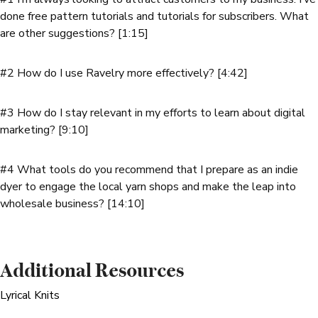
done free pattern tutorials and tutorials for subscribers. What
are other suggestions? [1:15]
#2 How do I use Ravelry more effectively? [4:42]
#3 How do I stay relevant in my efforts to learn about digital
marketing? [9:10]
#4 What tools do you recommend that I prepare as an indie
dyer to engage the local yarn shops and make the leap into
wholesale business? [14:10]
Additional Resources
Lyrical Knits