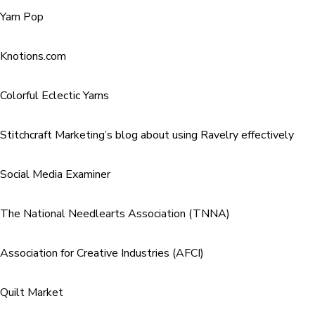
Yarn Pop
Knotions.com
Colorful Eclectic Yarns
Stitchcraft Marketing’s blog about using Ravelry effectively
Social Media Examiner
The National Needlearts Association (TNNA)
Association for Creative Industries (AFCI)
Quilt Market