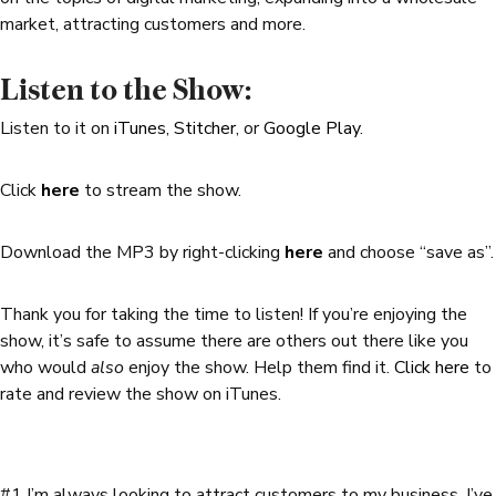
market, attracting customers and more.
Listen to the Show:
Listen to it on
iTunes
,
Stitcher
, or
Google Play
.
Click
here
to stream the show.
Download the MP3 by right-clicking
here
and choose “save as”.
Thank you for taking the time to listen! If you’re enjoying the
show, it’s safe to assume there are others out there like you
who would
also
enjoy the show. Help them find it.
Click here
to
rate and review the show on iTunes.
#1 I’m always looking to attract customers to my business. I’ve