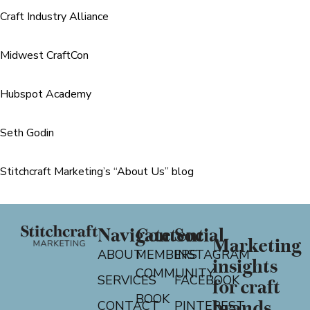
Craft Industry Alliance
Midwest CraftCon
Hubspot Academy
Seth Godin
Stitchcraft Marketing’s “About Us” blog
Navigate
Content
Social
Marketing
ABOUT
MEMBERS
INSTAGRAM
insights
COMMUNITY
SERVICES
FACEBOOK
for craft
BOOK
CONTACT
PINTEREST
brands