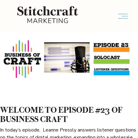
WELCOME TO EPISODE #23 OF
BUSINESS CRAFT
In today’s episode, Leanne Pressly answers listener questions
on the topics of digital marketing, expanding into a wholesale