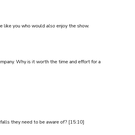
here like you who would
also
enjoy the show.
mpany. Why is it worth the time and effort for a
tfalls they need to be aware of? [15:10]