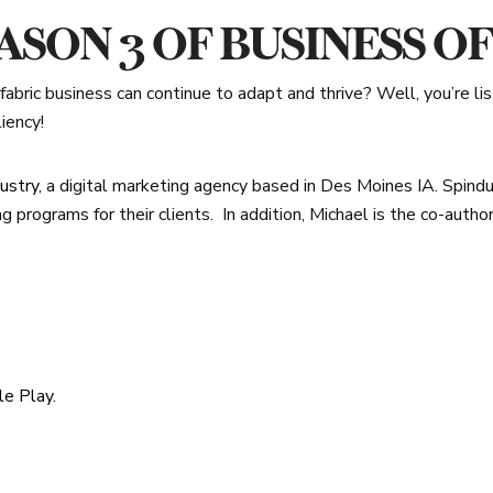
SON 3 OF BUSINESS O
abric business can continue to adapt and thrive? Well, you’re li
iency!
ustry
, a digital marketing agency based in Des Moines IA. Spindu
ng programs for their clients.
In addition, Michael is the co-autho
le Play
.