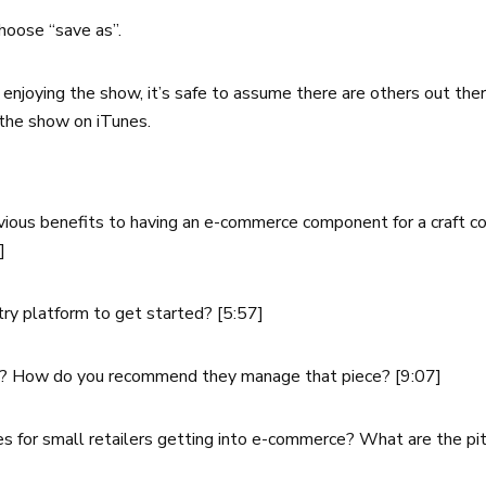
hoose “save as”.
re enjoying the show, it’s safe to assume there are others out t
the show on iTunes.
vious benefits to having an e-commerce component for a craft co
7]
y platform to get started? [5:57]
? How do you recommend they manage that piece? [9:07]
s for small retailers getting into e-commerce? What are the pi