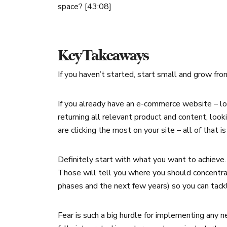
space? [43:08]
Key Takeaways
If you haven’t started, start small and grow fro
If you already have an e-commerce website – loo
returning all relevant product and content, loo
are clicking the most on your site – all of that
Definitely start with what you want to achieve.
Those will tell you where you should concentrat
phases and the next few years) so you can tackl
Fear is such a big hurdle for implementing any n