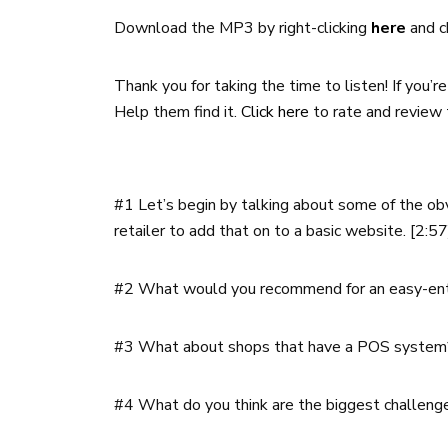
Download the MP3 by right-clicking
here
and c
Thank you for taking the time to listen! If you’
Help them find it.
Click here
to rate and review 
#1
Let’s begin by talking about some of the ob
retailer to add that on to a basic website. [2:5
#2 What would you recommend for an easy-entr
#3 What about shops that have a POS system
#4 What do you think are the biggest challenge