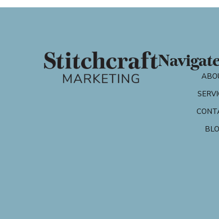
Navigat
ABO
SERVI
CONT
BL