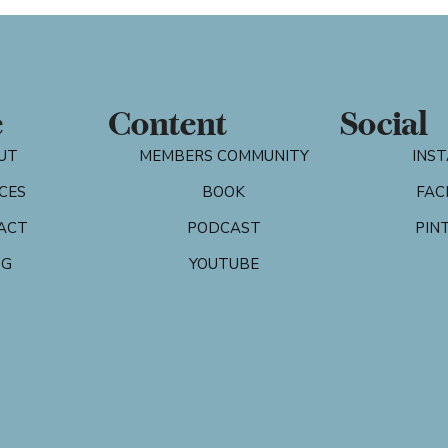
e
Content
Social
UT
MEMBERS COMMUNITY
INS
CES
BOOK
FAC
ACT
PODCAST
PIN
OG
YOUTUBE