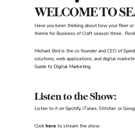
WELCOME TO SEA
Have you been thinking about how your fiber or f
theme for Business of Craft season three…Resil
Michael Bird is the co-founder and CEO of
Spind
solutions, web applications, and digital marketi
Guide to Digital Marketing
.
Listen to the Show:
Listen to it on
Spotify
,
iTunes
,
Stitcher
, or
Goog
Click
here
to stream the show.