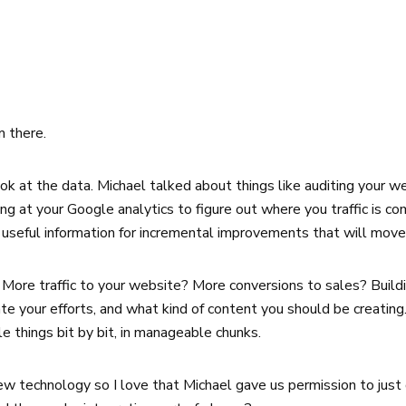
m there.
k at the data. Michael talked about things like auditing your we
king at your Google analytics to figure out where you traffic is
 is useful information for incremental improvements that will mov
 More traffic to your website? More conversions to sales? Buildi
e your efforts, and what kind of content you should be creating
e things bit by bit, in manageable chunks.
ew technology so I love that Michael gave us permission to just 