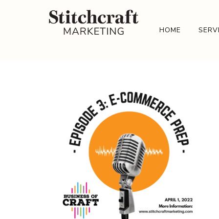
HOME
SERV