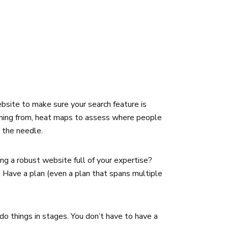
bsite to make sure your search feature is
 coming from, heat maps to assess where people
e the needle.
ng a robust website full of your expertise?
. Have a plan (even a plan that spans multiple
do things in stages. You don’t have to have a