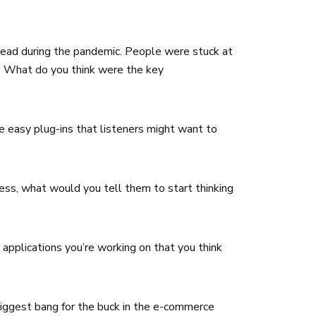
ahead during the pandemic. People were stuck at
f. What do you think were the key
 easy plug-ins that listeners might want to
ess, what would you tell them to start thinking
applications you’re working on that you think
iggest bang for the buck in the e-commerce