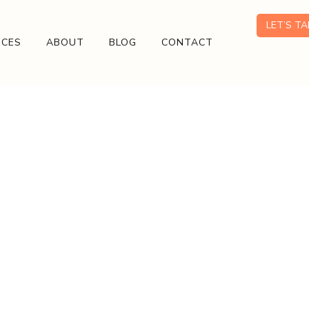
LET’S T
ICES
ABOUT
BLOG
CONTACT