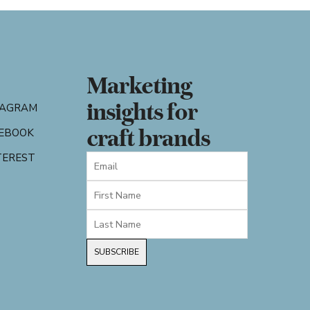
Marketing
insights for
TAGRAM
craft brands
EBOOK
TEREST
SUBSCRIBE