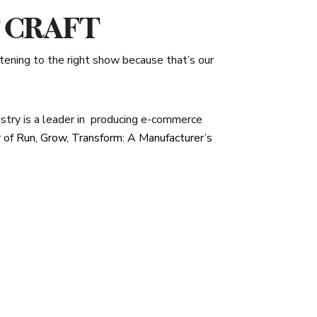
F CRAFT
stening to the right show because that’s our
stry is a leader in
producing e-commerce
r of
Run, Grow, Transform: A Manufacturer’s