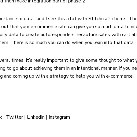
nd then make integration part of phase 2
ortance of data.. and I see this a lot with Stitchcraft clients. T
d out that your e-commerce site can give you so much data to in
opify data to create autoresponders, recapture sales with cart 
hem. There is so much you can do when you lean into that data.
veral times. It’s really important to give some thought to wha
ing to go about achieving them in an intentional manner. If you ne
ng and coming up with a strategy to help you with e-commerce.
k
|
Twitter
|
LinkedIn
|
Instagram