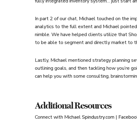
fully integrated inventory system… just start a
In part 2 of our chat, Michael touched on the imp
analytics to the full extent and Michael pointe
nimble. We have helped clients utilize that Sh
to be able to segment and directly market to t
Lastly, Michael mentioned strategy planning se
outlining goals, and then tackling how you’re go
can help you with some consulting, brainstormi
Additional Resources
Connect with Michael
Spindustry.com
|
Faceboo