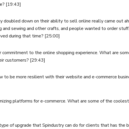
te? [19:43]
y doubled down on their ability to sell online really came out 
ng and sewing and other crafts, and people wanted to order stuf
ved during that time? [25:00]
er commitment to the online shopping experience. What are some
heir customers? [29:43]
ow to be more resilient with their website and e-commerce busin
omizing platforms for e-commerce. What are some of the coolest 
e of upgrade that Spindustry can do for clients that has the b