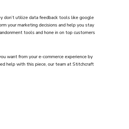
hey don’t utilize data feedback tools like google
form your marketing decisions and help you stay
abandonment tools and hone in on top customers
t you want from your e-commerce experience by
ed help with this piece, our team at Stitchcraft