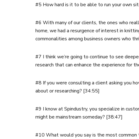
#5 How hard is it to be able to run your own si
#6 With many of our clients, the ones who reall
home, we had a resurgence of interest in knitti
commonalities among business owners who thri
#7 I think we’re going to continue to see deep
research that can enhance the experience for t
#8 If you were consulting a client asking you h
about or researching? [34:55]
#9 I know at Spindustry, you specialize in cust
might be mainstream someday? [38:47]
#10 What would you say is the most common typ