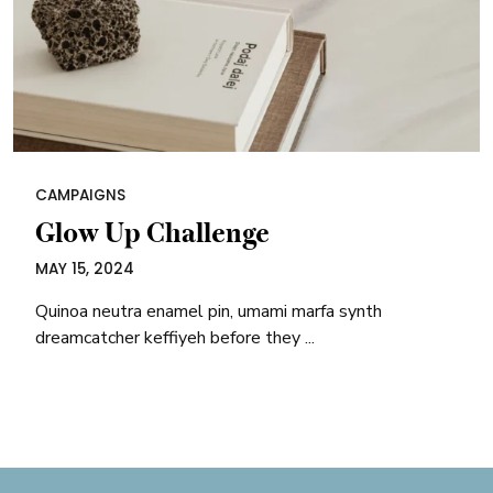
CAMPAIGNS
Glow Up Challenge
MAY 15, 2024
Quinoa neutra enamel pin, umami marfa synth
dreamcatcher keffiyeh before they ...