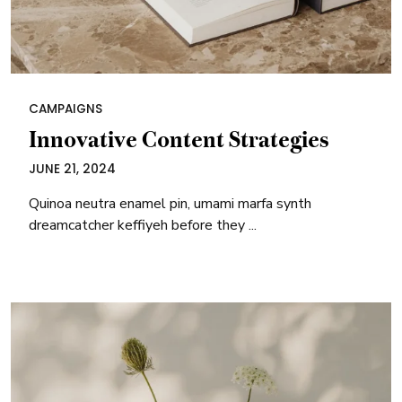
CAMPAIGNS
Innovative Content Strategies
JUNE 21, 2024
Quinoa neutra enamel pin, umami marfa synth
dreamcatcher keffiyeh before they ...