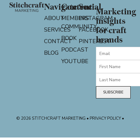
Navigate
Content
Social
Marketing
ABOUT
MEMBERS
INSTAGRAM
insights
COMMUNITY
for craft
SERVICES
FACEBOOK
BOOK
brands
CONTACT
PINTEREST
PODCAST
BLOG
YOUTUBE
SUBSCRIBE
© 2026 STITCHCRAFT MARKETING • PRIVACY POLICY •