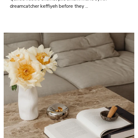
dreamcatcher keffiyeh before they ...