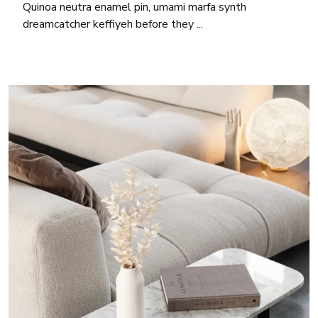
Quinoa neutra enamel pin, umami marfa synth
dreamcatcher keffiyeh before they ...