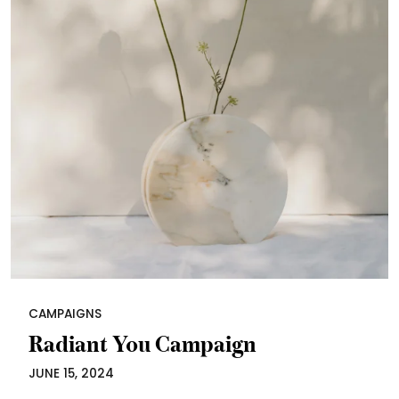
CAMPAIGNS
Radiant You Campaign
JUNE 15, 2024