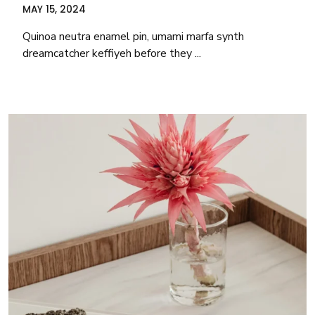
MAY 15, 2024
Quinoa neutra enamel pin, umami marfa synth
dreamcatcher keffiyeh before they ...