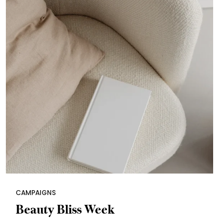
CAMPAIGNS
Beauty Bliss Week