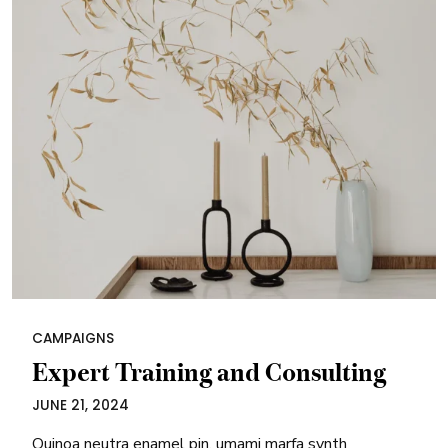
CAMPAIGNS
Expert Training and Consulting
JUNE 21, 2024
Quinoa neutra enamel pin, umami marfa synth