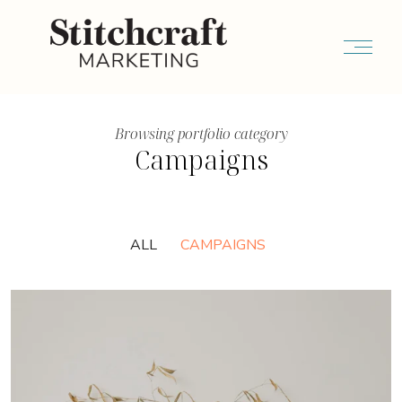
Browsing portfolio category
Campaigns
ALL
CAMPAIGNS