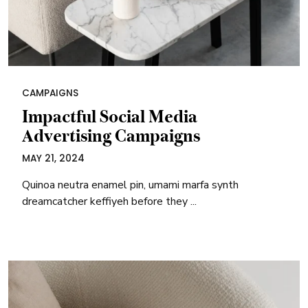
CAMPAIGNS
Impactful Social Media
Advertising Campaigns
MAY 21, 2024
Quinoa neutra enamel pin, umami marfa synth
dreamcatcher keffiyeh before they ...