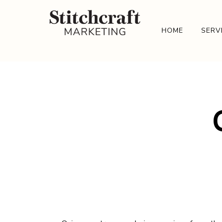
HOME
SERV