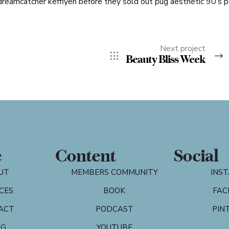
dreamcatcher keffiyeh before they sold out pug aesthetic 90’s 
Next project
Beauty Bliss Week
e
Content
Social
UT
MEMBERS COMMUNITY
INS
CES
BOOK
FAC
ACT
PODCAST
PIN
OG
YOUTUBE