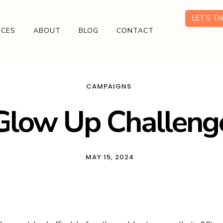
LET’S T
ICES
ABOUT
BLOG
CONTACT
CAMPAIGNS
Glow Up Challeng
MAY 15, 2024