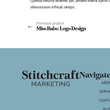
Quinoa neutra enamel pin, umami marfa synth 
vibecession ethical ramps.
Previous project
Miss Babs: Logo Design
Navigat
ABO
SERVI
CONT
BL