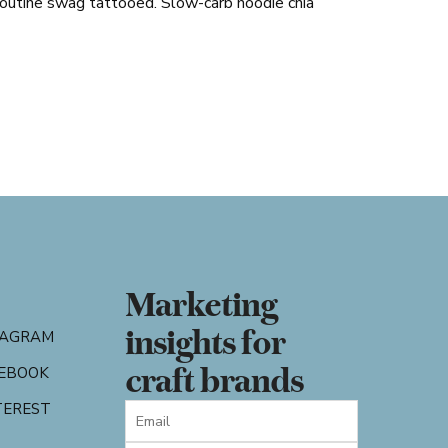
poutine swag tattooed. Slow-carb hoodie chia
Marketing
insights for
TAGRAM
craft brands
EBOOK
TEREST