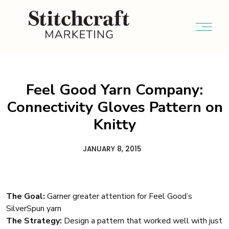
Feel Good Yarn Company:
Connectivity Gloves Pattern on
Knitty
JANUARY 8, 2015
The Goal:
Garner greater attention for Feel Good’s
SilverSpun yarn
The Strategy:
Design a pattern that worked well with just