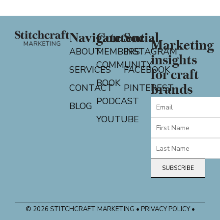
Navigate
Content
Social
Marketing
ABOUT
MEMBERS
INSTAGRAM
insights
COMMUNITY
SERVICES
FACEBOOK
for craft
BOOK
CONTACT
PINTEREST
brands
PODCAST
BLOG
YOUTUBE
SUBSCRIBE
© 2026 STITCHCRAFT MARKETING • PRIVACY POLICY •