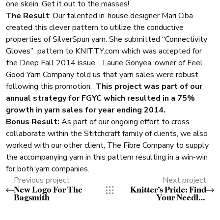
one skein. Get it out to the masses!
The Result
: Our talented in-house designer Mari Ciba
created this clever pattern to utilize the conductive
properties of SilverSpun yarn. She submitted
“Connectivity
Gloves”
pattern to KNITTY.com which was accepted for
the Deep Fall 2014 issue. Laurie Gonyea, owner of Feel
Good Yarn Company told us that yarn sales were robust
following this promotion.
This project was part of our
annual strategy for FGYC which resulted in a 75%
growth in yarn sales for year ending 2014.
Bonus Result:
As part of our ongoing effort to cross
collaborate within the Stitchcraft family of clients, we also
worked with our other client, The Fibre Company to supply
the accompanying yarn in this pattern resulting in a win-win
for both yarn companies.
Previous project
Next project
New Logo For The
Knitter’s Pride: Find
Bagsmith
Your Needles
Campaign with Staci
Perry