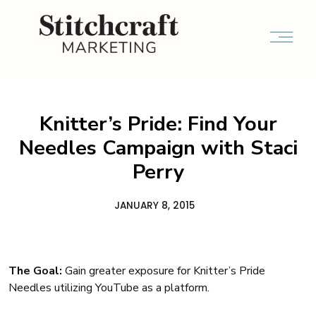
Knitter’s Pride: Find Your
Needles Campaign with Staci
Perry
JANUARY 8, 2015
The Goal:
Gain greater exposure for Knitter’s Pride
Needles utilizing YouTube as a platform.