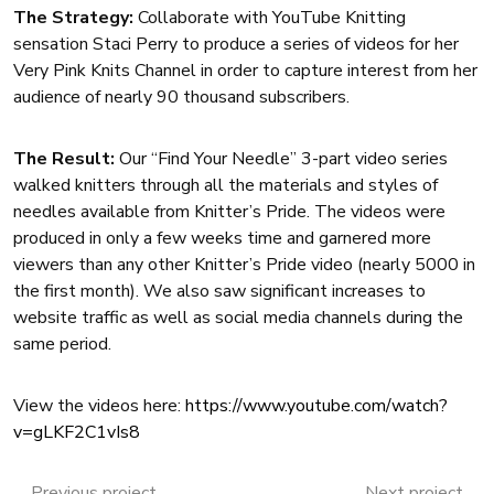
The Strategy:
Collaborate with YouTube Knitting
sensation Staci Perry to produce a series of videos for her
Very Pink Knits Channel in order to capture interest from her
audience of nearly 90 thousand subscribers.
The Result:
Our “Find Your Needle” 3-part video series
walked knitters through all the materials and styles of
needles available from Knitter’s Pride. The videos were
produced in only a few weeks time and garnered more
viewers than any other Knitter’s Pride video (nearly 5000 in
the first month). We also saw significant increases to
website traffic as well as social media channels during the
same period.
View the videos here:
https://www.youtube.com/watch?
v=gLKF2C1vIs8
Previous project
Next project