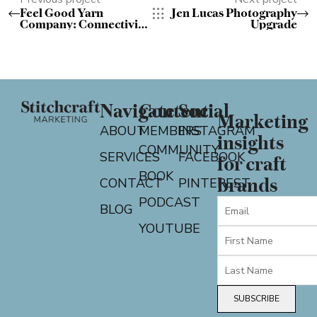
Feel Good Yarn
Jen Lucas Photography
Company: Connectivity
Upgrade
Gloves Pattern on
Knitty
Navigate
Content
Social
Marketing
ABOUT
MEMBERS
INSTAGRAM
insights
COMMUNITY
SERVICES
FACEBOOK
for craft
BOOK
CONTACT
PINTEREST
brands
PODCAST
BLOG
YOUTUBE
SUBSCRIBE