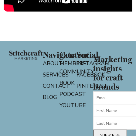
Navigate
Content
Social
Marketing
ABOUT
MEMBERS
INSTAGRAM
insights
COMMUNITY
SERVICES
FACEBOOK
for craft
BOOK
CONTACT
PINTEREST
brands
PODCAST
BLOG
YOUTUBE
SUBSCRIBE