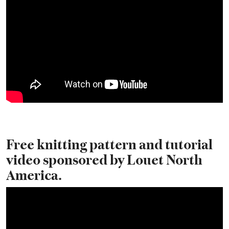
Free knitting pattern and tutorial
video sponsored by Louet North
America.