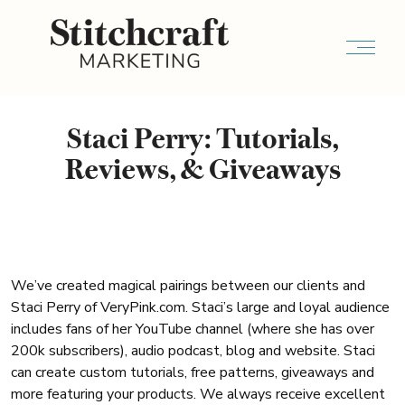
Staci Perry: Tutorials,
Reviews, & Giveaways
We’ve created magical pairings between our clients and
Staci Perry of VeryPink.com. Staci’s large and loyal audience
includes fans of her YouTube channel (where she has over
200k subscribers), audio podcast, blog and website. Staci
can create custom tutorials, free patterns, giveaways and
more featuring your products. We always receive excellent