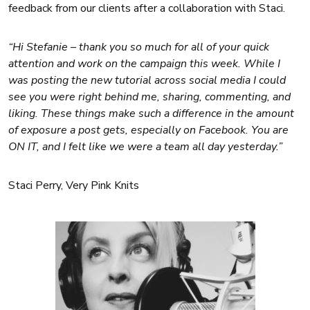
feedback from our clients after a collaboration with Staci.
“Hi Stefanie – thank you so much for all of your quick
attention and work on the campaign this week. While I
was posting the new tutorial across social media I could
see you were right behind me, sharing, commenting, and
liking. These things make such a difference in the amount
of exposure a post gets, especially on Facebook. You are
ON IT, and I felt like we were a team all day yesterday.”
Staci Perry, Very Pink Knits