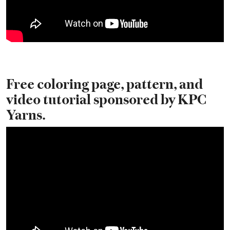
Free coloring page, pattern, and
video tutorial sponsored by KPC
Yarns.