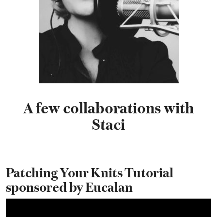
A few collaborations with
Staci
Patching Your Knits Tutorial
sponsored by Eucalan