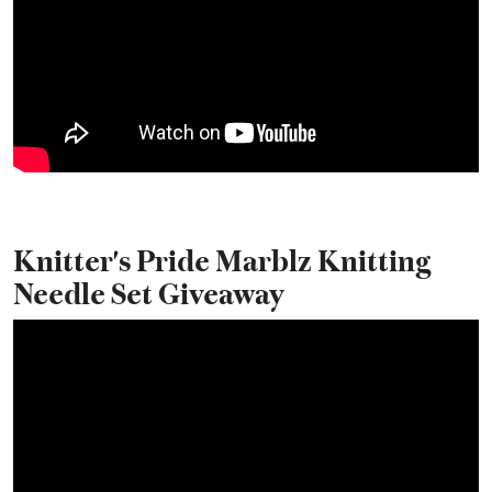
Knitter's Pride Marblz Knitting
Needle Set Giveaway