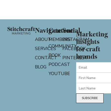
Navigate
Content
Social
Marketing
ABOUT
MEMBERS
INSTAGRAM
insights
COMMUNITY
for craft
SERVICES
FACEBOOK
BOOK
brands
CONTACT
PINTEREST
PODCAST
BLOG
YOUTUBE
SUBSCRIBE