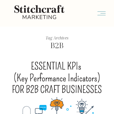
Tag Archives
B2B