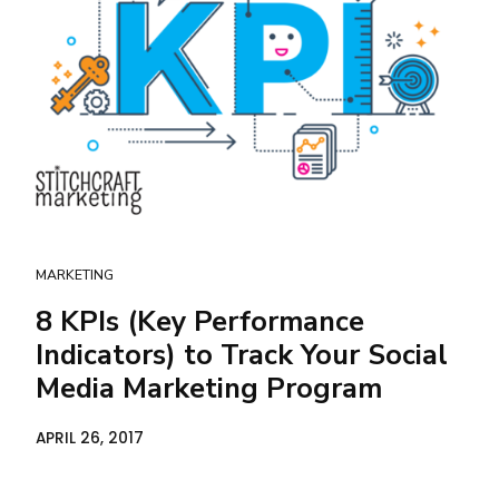
MARKETING
8 KPIs (Key Performance
Indicators) to Track Your Social
Media Marketing Program
APRIL 26, 2017