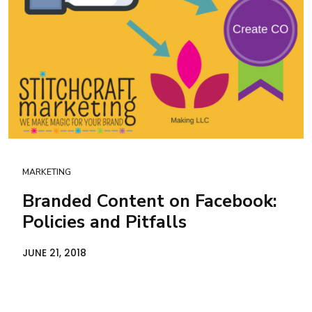
MARKETING
Branded Content on Facebook:
Policies and Pitfalls
JUNE 21, 2018