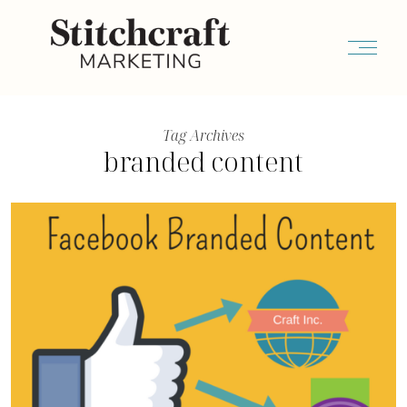
Tag Archives
branded content