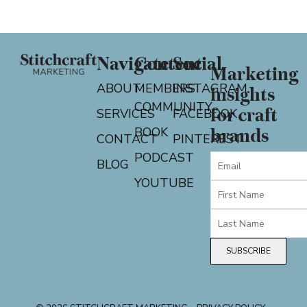
Navigate
Content
Social
Marketing
ABOUT
MEMBERS
INSTAGRAM
insights
COMMUNITY
for craft
SERVICES
FACEBOOK
BOOK
brands
CONTACT
PINTEREST
PODCAST
BLOG
YOUTUBE
SUBSCRIBE