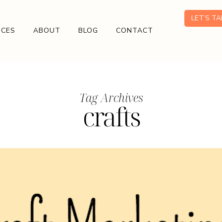
LET’S T
ICES
ABOUT
BLOG
CONTACT
Tag Archives
crafts