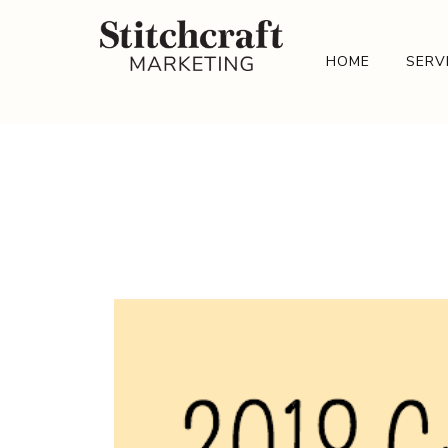
HOME
SERV