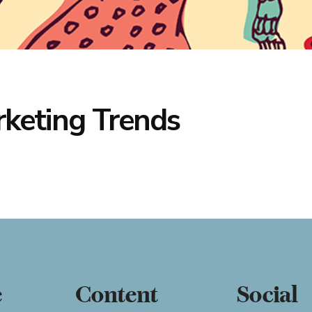
rketing Trends
e
Content
Social