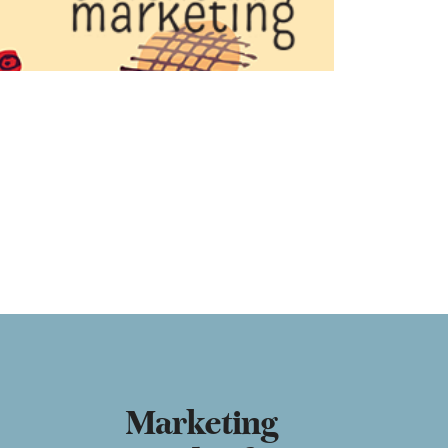
Marketing