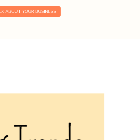
ALK ABOUT YOUR BUSINESS