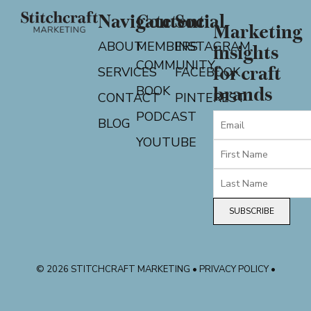
Navigate
Content
Social
Marketing
ABOUT
MEMBERS
INSTAGRAM
insights
COMMUNITY
for craft
SERVICES
FACEBOOK
BOOK
brands
CONTACT
PINTEREST
PODCAST
BLOG
YOUTUBE
SUBSCRIBE
© 2026 STITCHCRAFT MARKETING • PRIVACY POLICY •