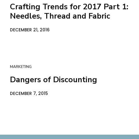
Crafting Trends for 2017 Part 1:
Needles, Thread and Fabric
DECEMBER 21, 2016
MARKETING
Dangers of Discounting
DECEMBER 7, 2015