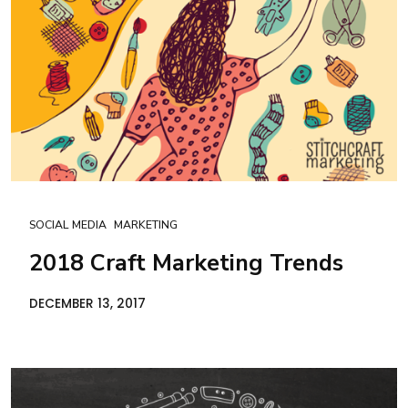
SOCIAL MEDIA
MARKETING
2018 Craft Marketing Trends
DECEMBER 13, 2017