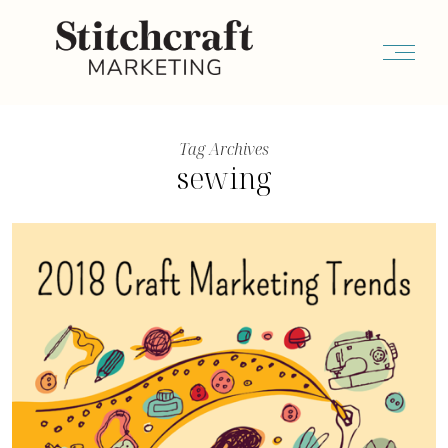
Tag Archives
sewing