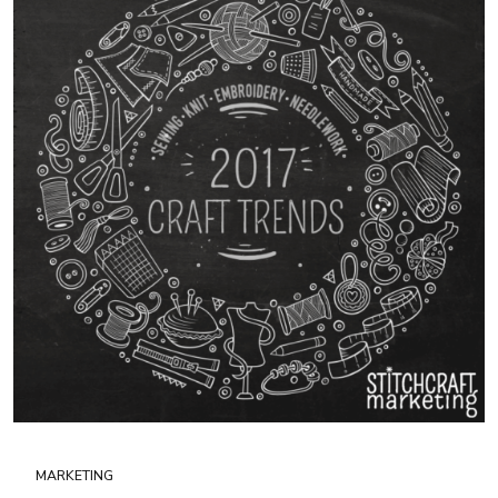
MARKETING