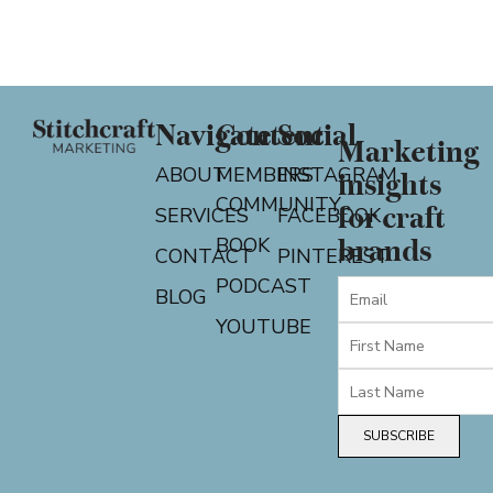
Navigate
Content
Social
Marketing
ABOUT
MEMBERS
INSTAGRAM
insights
COMMUNITY
for craft
SERVICES
FACEBOOK
BOOK
brands
CONTACT
PINTEREST
PODCAST
BLOG
YOUTUBE
SUBSCRIBE