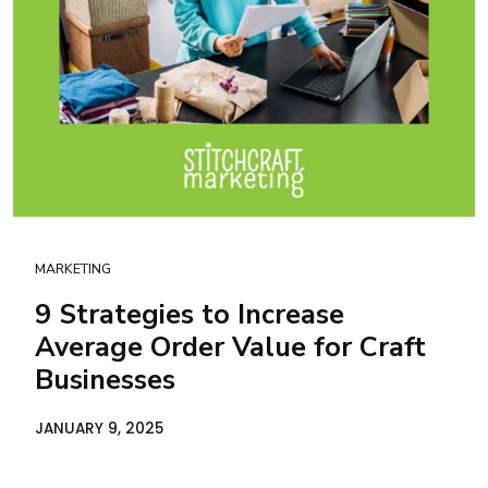
MARKETING
9 Strategies to Increase
Average Order Value for Craft
Businesses
JANUARY 9, 2025