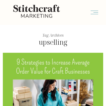
Tag Archives
upselling