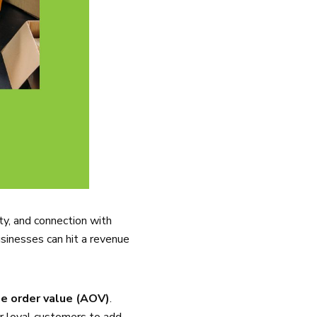
ty, and connection with
sinesses can hit a revenue
e order value (AOV)
.