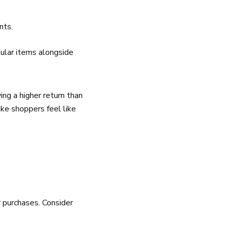
nts.
pular items alongside
ing a higher return than
ake shoppers feel like
 purchases. Consider