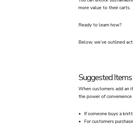
You can unlock sustainabl
more value to their carts.
Ready to learn how?
Below, we’ve outlined act
Suggested Items 
When customers add an ite
the power of convenience 
If someone buys a knitt
For customers purchasin