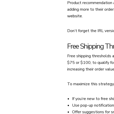
Product recommendation ap
adding more to their order
website
.
Don’t forget the IRL versi
Free Shipping Th
Free shipping thresholds 
$75 or $100, to qualify fo
increasing their order value
To maximize this strategy
If you’re new to free sh
Use pop-up notification
Offer suggestions for s