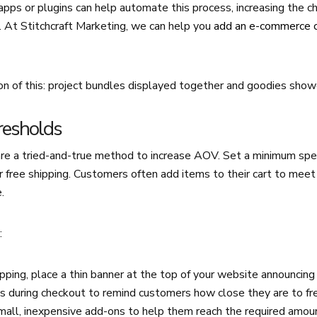
ps or plugins can help automate this process, increasing the c
. At Stitchcraft Marketing, we can help you
add an e-commerce 
on of this: project bundles displayed together and goodies show
resholds
are a tried-and-true method to increase AOV. Set a minimum spe
r free shipping. Customers often add items to their cart to meet 
.
:
ipping, place a thin banner at the top of your website announcing 
s during checkout to remind customers how close they are to fre
mall, inexpensive add-ons to help them reach the required amou