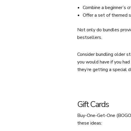
Combine a beginner’s cr
Offer a set of themed s
Not only do bundles provi
bestsellers.
Consider bundling older sto
you would have if you had 
they’re getting a special d
Gift Cards
Buy-One-Get-One (BOGO) de
these ideas: