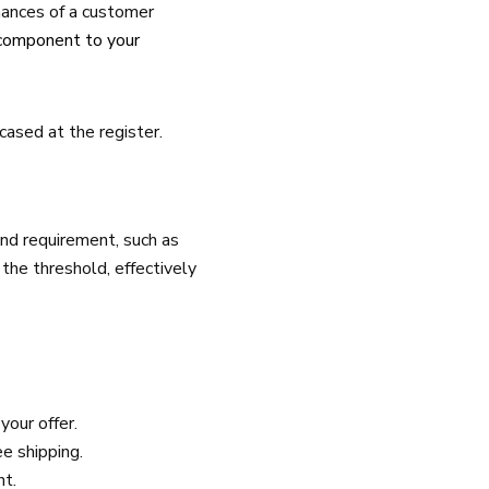
hances of a customer
component to your
cased at the register.
nd requirement, such as
the threshold, effectively
your offer.
e shipping.
nt.