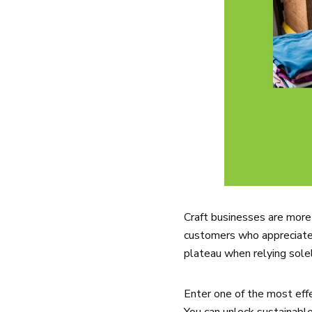
Craft businesses are more 
customers who appreciate 
plateau when relying solel
Enter one of the most eff