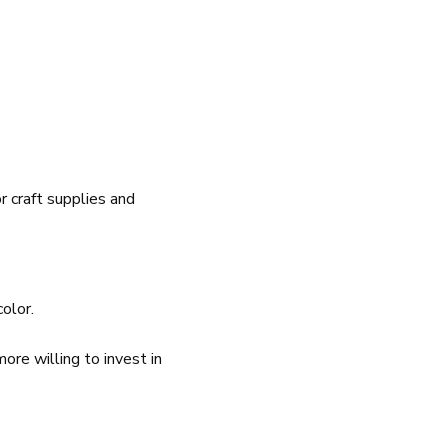
r craft supplies and
color.
re willing to invest in