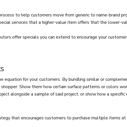
process to help customers move from generic to name-brand p
pecial services that a higher-value item offers that the lower-va
butors offer specials you can extend to encourage your customer
ts
the equation for your customers. By bundling similar or complem
r shopper. Show them how certain surface patterns or colors wor
roject alongside a sample of said project, or show how a specific 
.
rategy that encourages customers to purchase multiple items at