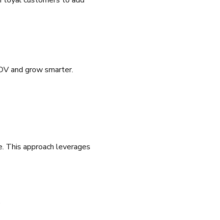
r loyal customers to add
AOV and grow smarter.
e. This approach leverages
.