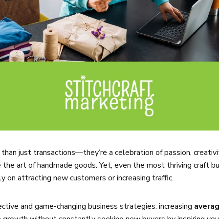
than just transactions—they’re a celebration of passion, creativi
the art of handmade goods. Yet, even the most thriving craft bu
y on attracting new customers or increasing traffic.
ective and game-changing business strategies: increasing
averag