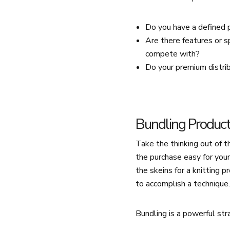
Do you have a defined 
Are there features or s
compete with?
Do your premium distri
Bundling Produc
Take the thinking out of 
the purchase easy for you
the skeins for a knitting p
to accomplish a technique
Bundling is a powerful st