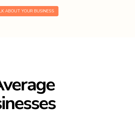
ALK ABOUT YOUR BUSINESS
 Average
sinesses