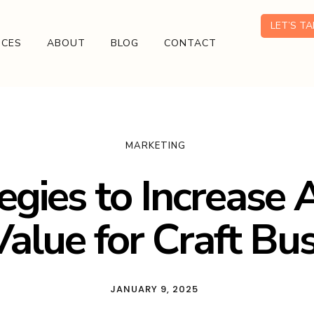
LET’S T
ICES
ABOUT
BLOG
CONTACT
MARKETING
egies to Increase
alue for Craft Bu
JANUARY 9, 2025