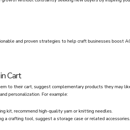
e growth without constantly seeking new buyers by inspiring you
ionable and proven strategies to help craft businesses boost 
in Cart
m to their cart, suggest complementary products they may lik
and personalization. For example:
ing kit, recommend high-quality yarn or knitting needles.
g a crafting tool, suggest a storage case or related accessories