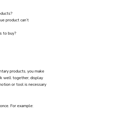
roducts?
lue product can’t
s to buy?
entary products, you make
k well together, display
notion or tool is necessary
 once. For example: