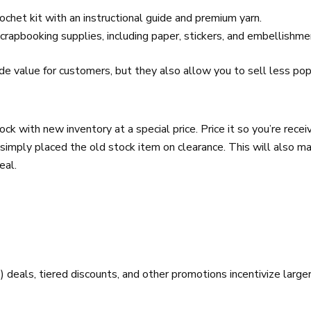
ochet kit with an instructional guide and premium yarn.
crapbooking supplies, including paper, stickers, and embellishme
de value for customers, but they also allow you to sell less po
ck with new inventory at a special price. Price it so you’re receiv
simply placed the old stock item on clearance. This will also m
eal.
als, tiered discounts, and other promotions incentivize larger