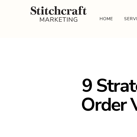
HOME
SERV
9 Strat
Order V