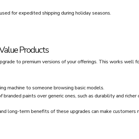
 used for expedited shipping during holiday seasons.
-Value Products
grade to premium versions of your offerings. This works well fo
ing machine to someone browsing basic models.
f branded paints over generic ones, such as durability and richer 
nd long-term benefits of these upgrades can make customers mo