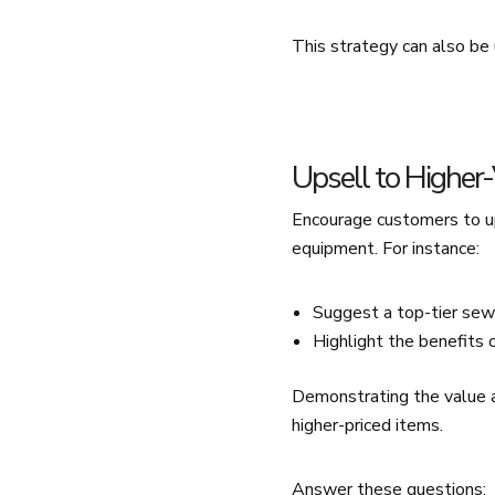
This strategy can also be
Upsell to Higher
Encourage customers to up
equipment. For instance:
Suggest a top-tier sew
Highlight the benefits o
Demonstrating the value a
higher-priced items.
Answer these questions: