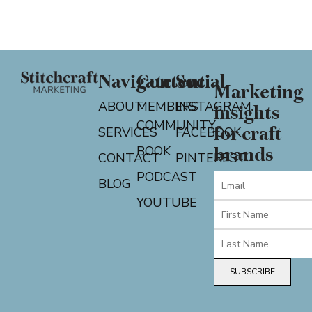
Navigate
Content
Social
Marketing
ABOUT
MEMBERS
INSTAGRAM
insights
COMMUNITY
for craft
SERVICES
FACEBOOK
BOOK
brands
CONTACT
PINTEREST
PODCAST
BLOG
YOUTUBE
SUBSCRIBE