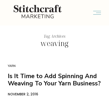
Tag Archives
weaving
YARN
Is It Time to Add Spinning And
Weaving To Your Yarn Business?
NOVEMBER 2, 2016