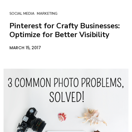
SOCIAL MEDIA
MARKETING
Pinterest for Crafty Businesses:
Optimize for Better Visibility
MARCH 15, 2017