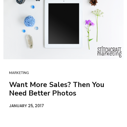
MARKETING
Want More Sales? Then You
Need Better Photos
JANUARY 25, 2017