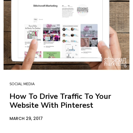
SOCIAL MEDIA
How To Drive Traffic To Your
Website With Pinterest
MARCH 29, 2017