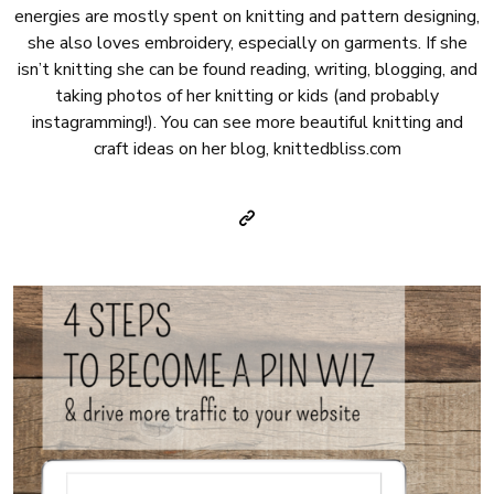
energies are mostly spent on knitting and pattern designing,
she also loves embroidery, especially on garments. If she
isn’t knitting she can be found reading, writing, blogging, and
taking photos of her knitting or kids (and probably
instagramming!). You can see more beautiful knitting and
craft ideas on her blog, knittedbliss.com