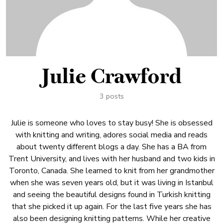
Julie Crawford
3 posts
Julie is someone who loves to stay busy! She is obsessed
with knitting and writing, adores social media and reads
about twenty different blogs a day. She has a BA from
Trent University, and lives with her husband and two kids in
Toronto, Canada. She learned to knit from her grandmother
when she was seven years old, but it was living in Istanbul
and seeing the beautiful designs found in Turkish knitting
that she picked it up again. For the last five years she has
also been designing knitting patterns. While her creative