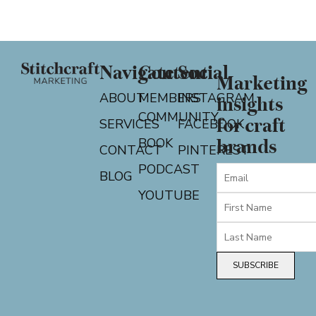
Navigate
Content
Social
Marketing
ABOUT
MEMBERS
INSTAGRAM
insights
COMMUNITY
for craft
SERVICES
FACEBOOK
BOOK
brands
CONTACT
PINTEREST
PODCAST
BLOG
YOUTUBE
SUBSCRIBE