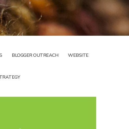
S
BLOGGER OUTREACH
WEBSITE
STRATEGY