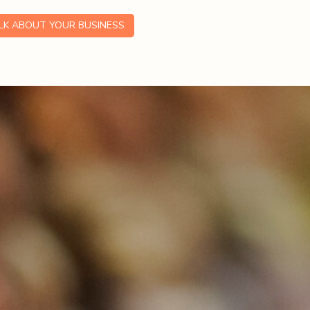
ALK ABOUT YOUR BUSINESS