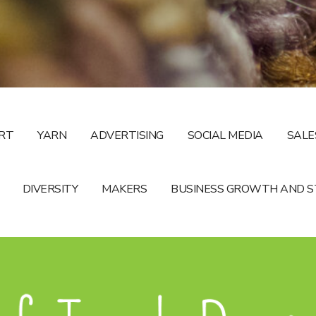
RT
YARN
ADVERTISING
SOCIAL MEDIA
SALE
DIVERSITY
MAKERS
BUSINESS GROWTH AND 