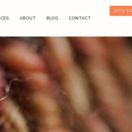
LET’S T
ICES
ABOUT
BLOG
CONTACT