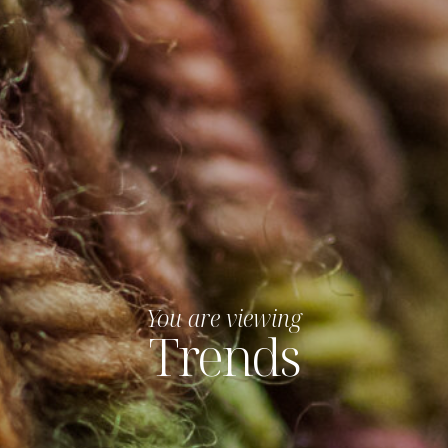
You are viewing
Trends