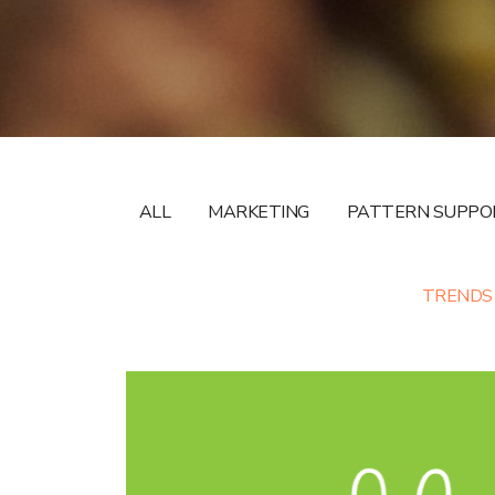
ALL
MARKETING
PATTERN SUPPO
TRENDS