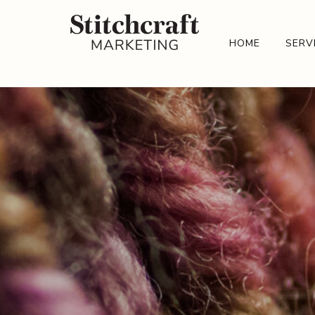
HOME
SERV