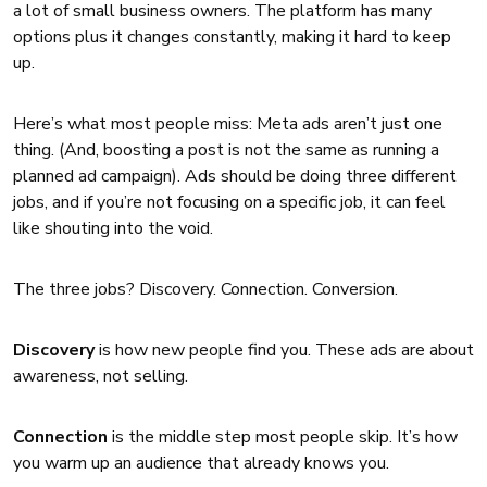
a lot of small business owners. The platform has many
options plus it changes constantly, making it hard to keep
up.
Here’s what most people miss: Meta ads aren’t just one
thing. (And, boosting a post is not the same as running a
planned ad campaign). Ads should be doing three different
jobs, and if you’re not focusing on a specific job, it can feel
like shouting into the void.
The three jobs? Discovery. Connection. Conversion.
Discovery
is how new people find you. These ads are about
awareness, not selling.
Connection
is the middle step most people skip. It’s how
you warm up an audience that already knows you.