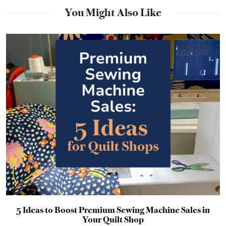
You Might Also Like
5 Ideas to Boost Premium Sewing Machine Sales in
Your Quilt Shop