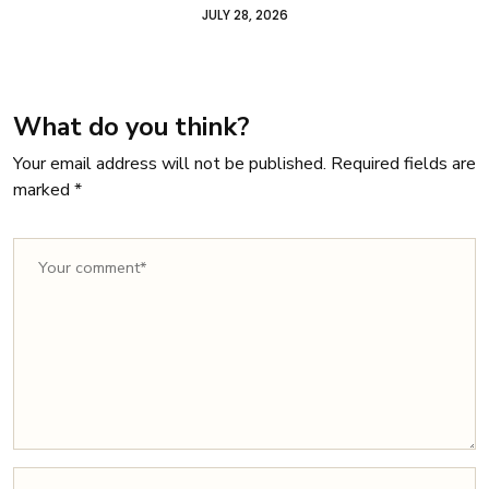
JULY 28, 2026
What do you think?
Your email address will not be published.
Required fields are
marked
*