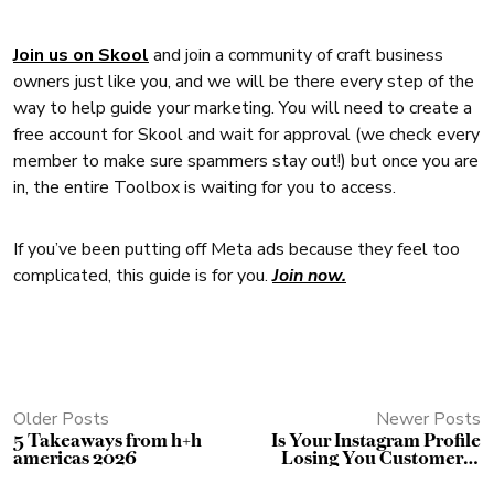
Join us on Skool
and join a community of craft business
owners just like you, and we will be there every step of the
way to help guide your marketing. You will need to create a
free account for Skool and wait for approval (we check every
member to make sure spammers stay out!) but once you are
in, the entire Toolbox is waiting for you to access.
If you’ve been putting off Meta ads because they feel too
complicated, this guide is for you.
Join now.
Older Posts
Newer Posts
5 Takeaways from h+h
Is Your Instagram Profile
americas 2026
Losing You Customers?
Use This Free Checklist to
Find Out