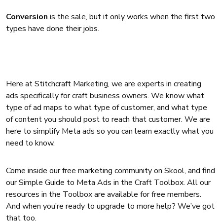
Conversion
is the sale, but it only works when the first two
types have done their jobs.
Here at Stitchcraft Marketing, we are experts in creating
ads specifically for craft business owners. We know what
type of ad maps to what type of customer, and what type
of content you should post to reach that customer. We are
here to simplify Meta ads so you can learn exactly what you
need to know.
Come inside our free marketing community on Skool, and find
our Simple Guide to Meta Ads in the Craft Toolbox. All our
resources in the Toolbox are available for free members.
And when you’re ready to upgrade to more help? We’ve got
that too.