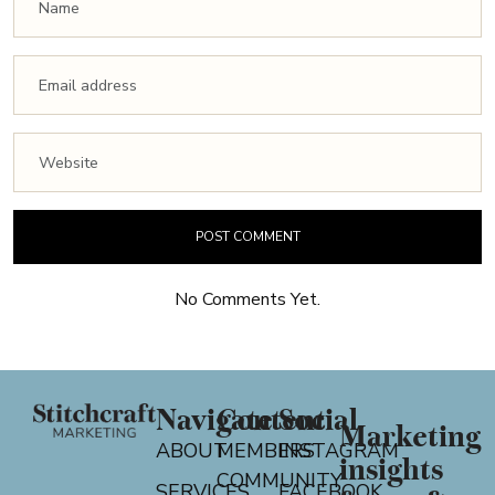
No Comments Yet.
Navigate
Content
Social
Marketing
ABOUT
MEMBERS
INSTAGRAM
insights
COMMUNITY
SERVICES
FACEBOOK