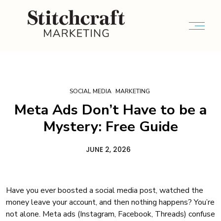
SOCIAL MEDIA
MARKETING
Meta Ads Don’t Have to be a
Mystery: Free Guide
JUNE 2, 2026
Have you ever boosted a social media post, watched the
money leave your account, and then nothing happens? You’re
not alone. Meta ads (Instagram, Facebook, Threads) confuse