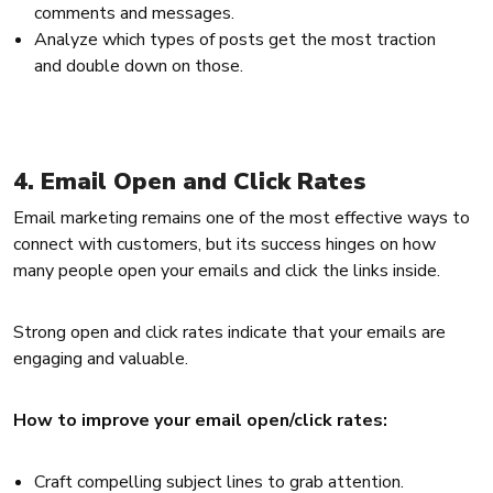
comments and messages.
Analyze which types of posts get the most traction
and double down on those.
4. Email Open and Click Rates
Email marketing remains one of the most effective ways to
connect with customers, but its success hinges on how
many people open your emails and click the links inside.
Strong open and click rates indicate that your emails are
engaging and valuable.
How to improve your email open/click rates:
Craft compelling subject lines to grab attention.