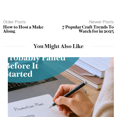
Older Posts
Newer Posts
How to Host a Make
7 Popular Craft Trends To
Along
Watch for in 2025
You Might Also Like