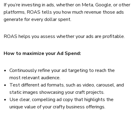
If you’re investing in ads, whether on Meta, Google, or other
platforms, ROAS tells you how much revenue those ads
generate for every dollar spent.
ROAS helps you assess whether your ads are profitable.
How to maximize your Ad Spend:
Continuously refine your ad targeting to reach the
most relevant audience.
Test different ad formats, such as video, carousel, and
static images showcasing your craft projects.
Use clear, compelling ad copy that highlights the
unique value of your crafty business offerings.