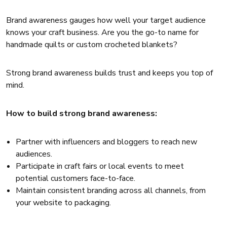
Brand awareness gauges how well your target audience
knows your craft business. Are you the go-to name for
handmade quilts or custom crocheted blankets?
Strong brand awareness builds trust and keeps you top of
mind.
How to build strong brand awareness:
Partner with influencers and bloggers to reach new
audiences.
Participate in craft fairs or local events to meet
potential customers face-to-face.
Maintain consistent branding across all channels, from
your website to packaging.