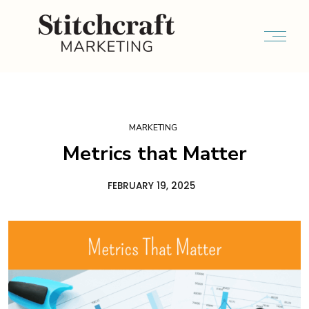
MARKETING
Metrics that Matter
FEBRUARY 19, 2025