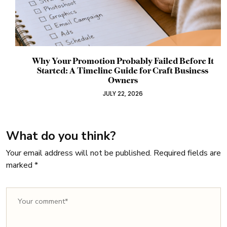
Why Your Promotion Probably Failed Before It
Started: A Timeline Guide for Craft Business
Owners
JULY 22, 2026
What do you think?
Your email address will not be published.
Required fields are
marked
*