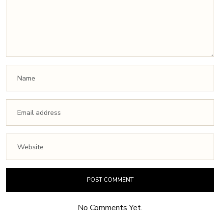
No Comments Yet.