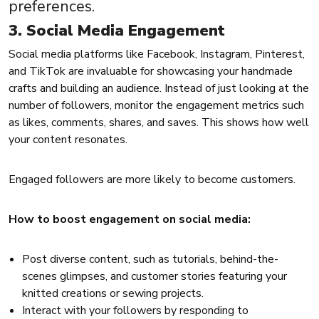
preferences.
3. Social Media Engagement
Social media platforms like Facebook, Instagram, Pinterest,
and TikTok are invaluable for showcasing your handmade
crafts and building an audience. Instead of just looking at the
number of followers, monitor the engagement metrics such
as likes, comments, shares, and saves. This shows how well
your content resonates.
Engaged followers are more likely to become customers.
How to boost engagement on social media:
Post diverse content, such as tutorials, behind-the-
scenes glimpses, and customer stories featuring your
knitted creations or sewing projects.
Interact with your followers by responding to