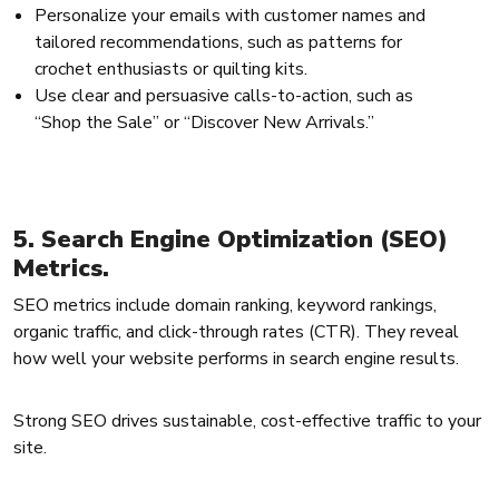
Personalize your emails with customer names and
tailored recommendations, such as patterns for
crochet enthusiasts or quilting kits.
Use clear and persuasive calls-to-action, such as
“Shop the Sale” or “Discover New Arrivals.”
5. Search Engine Optimization (SEO)
Metrics.
SEO metrics include domain ranking, keyword rankings,
organic traffic, and click-through rates (CTR). They reveal
how well your website performs in search engine results.
Strong SEO drives sustainable, cost-effective traffic to your
site.