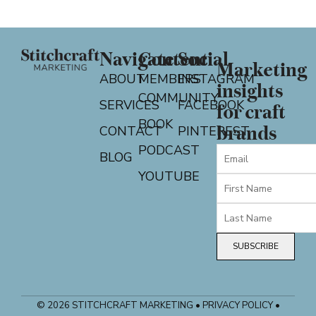
Navigate
Content
Social
Marketing
ABOUT
MEMBERS
INSTAGRAM
insights
COMMUNITY
SERVICES
FACEBOOK
for craft
BOOK
CONTACT
PINTEREST
brands
PODCAST
BLOG
YOUTUBE
SUBSCRIBE
© 2026 STITCHCRAFT MARKETING • PRIVACY POLICY •