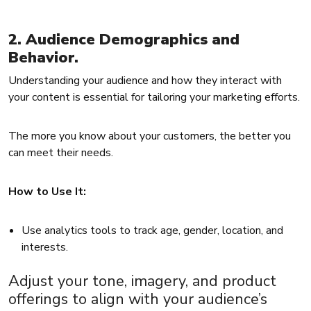
2. Audience Demographics and
Behavior.
Understanding your audience and how they interact with
your content is essential for tailoring your marketing efforts.
The more you know about your customers, the better you
can meet their needs.
How to Use It:
Use analytics tools to track age, gender, location, and
interests.
Adjust your tone, imagery, and product
offerings to align with your audience’s