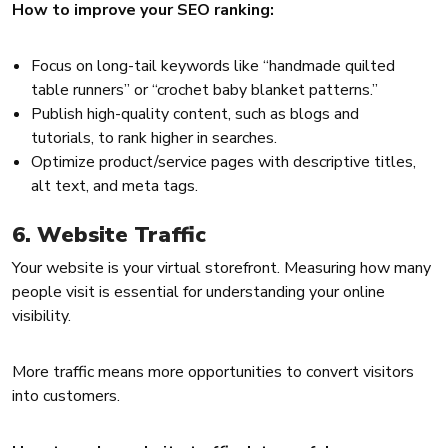
How to improve your SEO ranking:
Focus on long-tail keywords like “handmade quilted
table runners” or “crochet baby blanket patterns.”
Publish high-quality content, such as blogs and
tutorials, to rank higher in searches.
Optimize product/service pages with descriptive titles,
alt text, and meta tags.
6. Website Traffic
Your website is your virtual storefront. Measuring how many
people visit is essential for understanding your online
visibility.
More traffic means more opportunities to convert visitors
into customers.