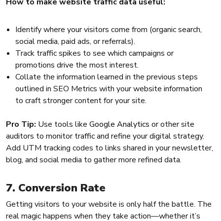
How to make website traffic data useful:
Identify where your visitors come from (organic search,
social media, paid ads, or referrals).
Track traffic spikes to see which campaigns or
promotions drive the most interest.
Collate the information learned in the previous steps
outlined in SEO Metrics with your website information
to craft stronger content for your site.
Pro Tip:
Use tools like
Google Analytics
or other site
auditors to monitor traffic and refine your digital strategy.
Add UTM tracking codes to links shared in your newsletter,
blog, and social media to gather more refined data.
7. Conversion Rate
Getting visitors to your website is only half the battle. The
real magic happens when they take action—whether it’s