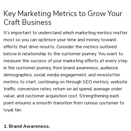
Key Marketing Metrics to Grow Your
Craft Business
It’s important to understand which marketing metrics matter
most so you can optimize your time and money toward
efforts that drive results. Consider the metrics outlined
below in relationship to the customer journey. You want to
measure the success of your marketing efforts at every step
in the customer journey, from brand awareness, audience
demographics, social media engagement, and newsletter
metrics to start, continuing on through SEO metrics, website
traffic, conversion rates, return on ad spend, average order
value, and customer acquisition cost. Strengthening each
point ensures a smooth transition from curious customer to
loyal fan.
1. Brand Awareness.