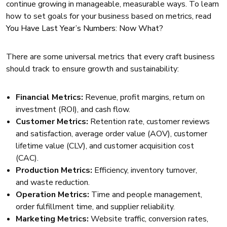
continue growing in manageable, measurable ways. To learn
how to set goals for your business based on metrics, read
You Have Last Year’s Numbers: Now What?
There are some universal metrics that every craft business
should track to ensure growth and sustainability:
Financial Metrics:
Revenue, profit margins, return on
investment (ROI), and cash flow.
Customer Metrics:
Retention rate, customer reviews
and satisfaction, average order value (AOV), customer
lifetime value (CLV), and customer acquisition cost
(CAC).
Production Metrics:
Efficiency, inventory turnover,
and waste reduction.
Operation Metrics:
Time and people management,
order fulfillment time, and supplier reliability.
Marketing Metrics:
Website traffic, conversion rates,