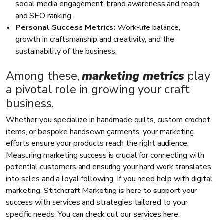
social media engagement, brand awareness and reach,
and SEO ranking.
Personal Success Metrics:
Work-life balance,
growth in craftsmanship and creativity, and the
sustainability of the business.
Among these,
marketing metrics
play
a pivotal role in growing your craft
business.
Whether you specialize in handmade quilts, custom crochet
items, or bespoke handsewn garments, your marketing
efforts ensure your products reach the right audience.
Measuring marketing success is crucial for connecting with
potential customers and ensuring your hard work translates
into sales and a loyal following. If you need help with digital
marketing, Stitchcraft Marketing is here to support your
success with services and strategies tailored to your
specific needs. You can
check out our services here
.