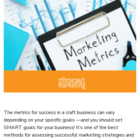
The metrics for success in a craft business can vary
depending on your specific goals —and you should set
SMART goals for your business! It’s one of the best
methods for assessing successful marketing strategies and