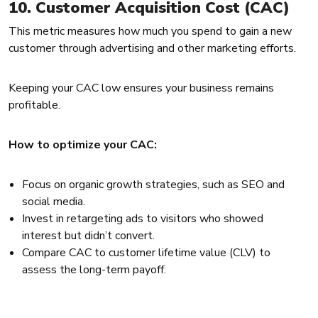
10. Customer Acquisition Cost (CAC)
This metric measures how much you spend to gain a new
customer through advertising and other marketing efforts.
Keeping your CAC low ensures your business remains
profitable.
How to optimize your CAC:
Focus on organic growth strategies, such as SEO and
social media.
Invest in retargeting ads to visitors who showed
interest but didn’t convert.
Compare CAC to customer lifetime value (CLV) to
assess the long-term payoff.