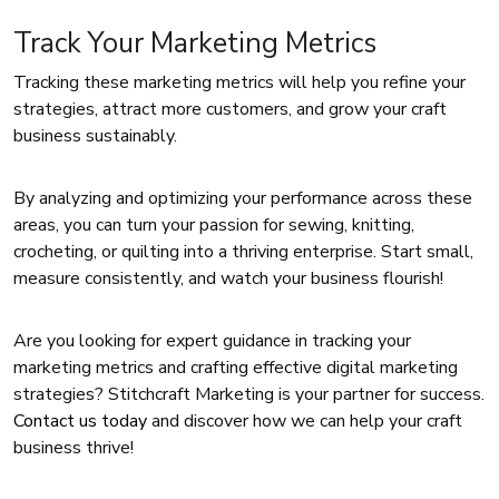
Track Your Marketing Metrics
Tracking these marketing metrics will help you refine your
strategies, attract more customers, and grow your craft
business sustainably.
By analyzing and optimizing your performance across these
areas, you can turn your passion for sewing, knitting,
crocheting, or quilting into a thriving enterprise. Start small,
measure consistently, and watch your business flourish!
Are you looking for expert guidance in tracking your
marketing metrics and crafting effective digital marketing
strategies? Stitchcraft Marketing is your partner for success.
Contact us today
and discover how we can help your craft
business thrive!