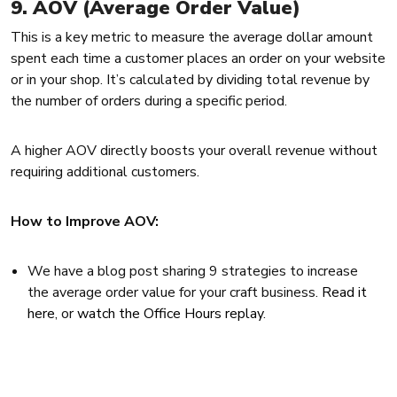
9. AOV (Average Order Value)
This is a key metric to measure the average dollar amount
spent each time a customer places an order on your website
or in your shop. It’s calculated by dividing total revenue by
the number of orders during a specific period.
A higher AOV directly boosts your overall revenue without
requiring additional customers.
How to Improve AOV:
We have a blog post sharing 9 strategies to increase
the average order value for your craft business.
Read it
here
, or
watch the Office Hours replay
.