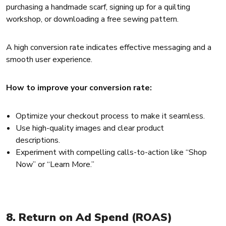
purchasing a handmade scarf, signing up for a quilting
workshop, or downloading a free sewing pattern.
A high conversion rate indicates effective messaging and a
smooth user experience.
How to improve your conversion rate:
Optimize your checkout process to make it seamless.
Use high-quality images and clear product
descriptions.
Experiment with compelling calls-to-action like “Shop
Now” or “Learn More.”
8. Return on Ad Spend (ROAS)