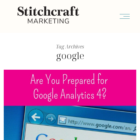
Tag Archives
google