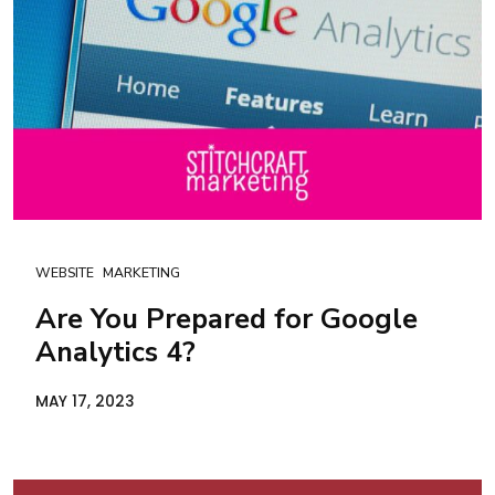
WEBSITE
MARKETING
Are You Prepared for Google
Analytics 4?
MAY 17, 2023