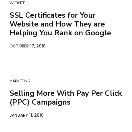
WEBSITE
SSL Certificates for Your
Website and How They are
Helping You Rank on Google
OCTOBER 17, 2018
MARKETING
Selling More With Pay Per Click
(PPC) Campaigns
JANUARY 11, 2016