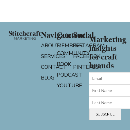
Navigate
Content
Social
Marketing
ABOUT
MEMBERS
INSTAGRAM
insights
COMMUNITY
for craft
SERVICES
FACEBOOK
BOOK
brands
CONTACT
PINTEREST
PODCAST
BLOG
YOUTUBE
SUBSCRIBE