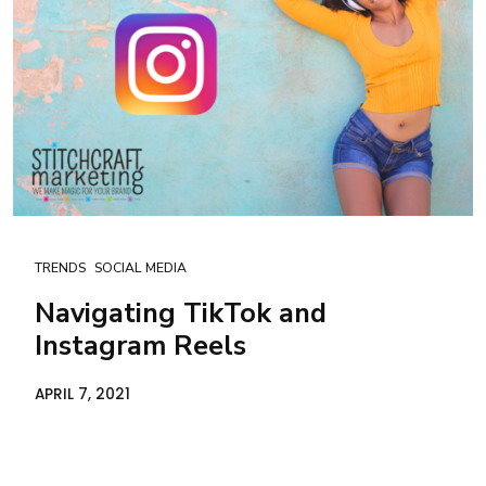
TRENDS
SOCIAL MEDIA
Navigating TikTok and
Instagram Reels
APRIL 7, 2021