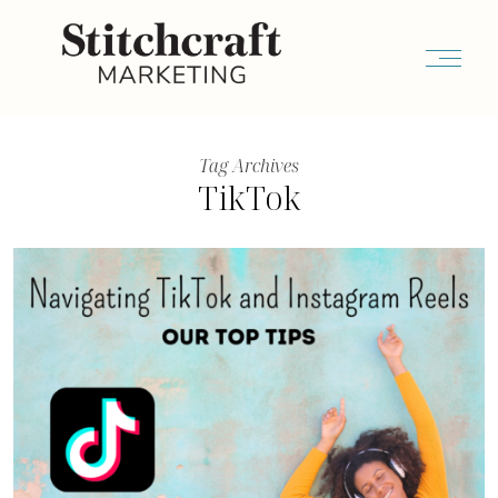
Tag Archives
TikTok