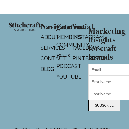
Navigate
Content
Social
Marketing
ABOUT
MEMBERS
INSTAGRAM
insights
COMMUNITY
for craft
SERVICES
FACEBOOK
BOOK
brands
CONTACT
PINTEREST
PODCAST
BLOG
YOUTUBE
SUBSCRIBE