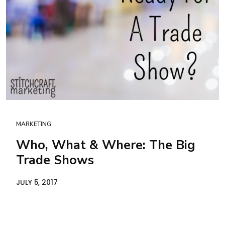
MARKETING
Who, What & Where: The Big
Trade Shows
JULY 5, 2017