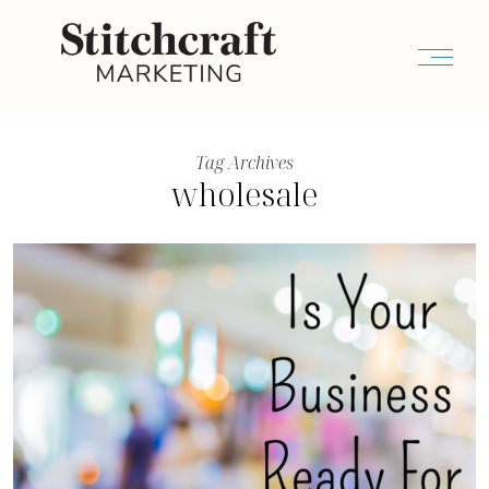
Tag Archives
wholesale