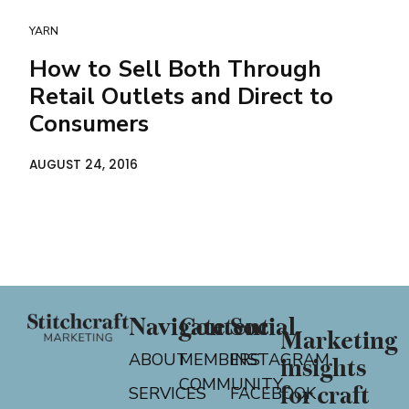
YARN
How to Sell Both Through
Retail Outlets and Direct to
Consumers
AUGUST 24, 2016
Navigate
Content
Social
Marketing
ABOUT
MEMBERS
INSTAGRAM
insights
COMMUNITY
for craft
SERVICES
FACEBOOK