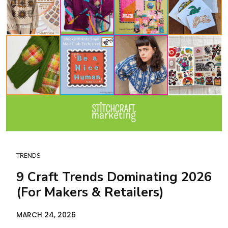
TRENDS
9 Craft Trends Dominating 2026
(For Makers & Retailers)
MARCH 24, 2026