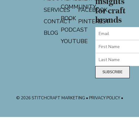
insights
COMMUNITY
for craft
SERVICES
FACEBOOK
BOOK
brands
CONTACT
PINTEREST
PODCAST
BLOG
YOUTUBE
SUBSCRIBE
© 2026 STITCHCRAFT MARKETING • PRIVACY POLICY •