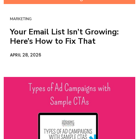
MARKETING
Your Email List Isn’t Growing:
Here’s How to Fix That
APRIL 28, 2026