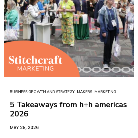
BUSINESS GROWTH AND STRATEGY
MAKERS
MARKETING
5 Takeaways from h+h americas
2026
MAY 28, 2026