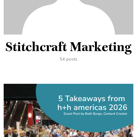
Stitchcraft Marketing
54 posts