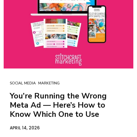
SOCIAL MEDIA
MARKETING
You’re Running the Wrong
Meta Ad — Here’s How to
Know Which One to Use
APRIL 14, 2026