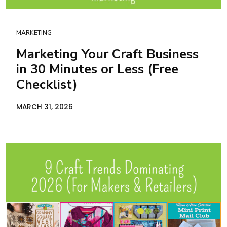
MARKETING
Marketing Your Craft Business
in 30 Minutes or Less (Free
Checklist)
MARCH 31, 2026