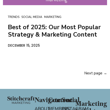
TRENDS
SOCIAL MEDIA
MARKETING
Best of 2025: Our Most Popular
Strategy & Marketing Content
DECEMBER 15, 2025
Next page →
Navigate
Content
Social
Marketing
ABOUT
MEMBERS
INSTAGRAM