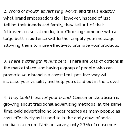
2.
Word of mouth advertising works
, and that’s exactly
what brand ambassadors do! However, instead of just
telling their friends and family, they tell
all
of their
followers on social media, too. Choosing someone with a
large built-in audience will further amplify your message,
allowing them to more effectively promote your products.
3.
There’s strength in numbers.
There are lots of options in
the marketplace, and having a group of people who can
promote your brand in a consistent, positive way will
increase your visibility and help you stand out in the crowd.
4.
They build trust for your brand.
Consumer skepticism is
growing about traditional advertising methods; at the same
time, paid advertising no longer reaches as many people as
cost effectively as it used to in the early days of social
media. In a recent Neilson survey, only 33% of consumers