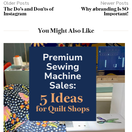
Older Posts
Newer Posts
The Do’s and Don’ts of
Why #branding Is SO
Instagram
Important!
You Might Also Like