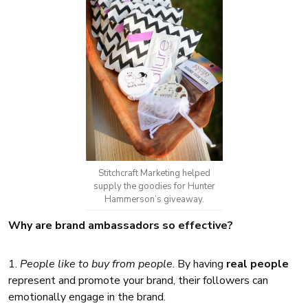
Stitchcraft Marketing helped
supply the goodies for Hunter
Hammerson’s giveaway.
Why are brand ambassadors so effective?
1.
People like to buy from people
. By having
real people
represent and promote your brand, their followers can
emotionally engage in the brand.