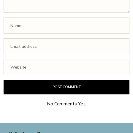
No Comments Yet.