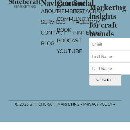
Navigate
Content
Social
Marketing
ABOUT
MEMBERS
INSTAGRAM
insights
COMMUNITY
SERVICES
FACEBOOK
for craft
BOOK
CONTACT
PINTEREST
brands
PODCAST
BLOG
YOUTUBE
SUBSCRIBE
© 2026 STITCHCRAFT MARKETING • PRIVACY POLICY •