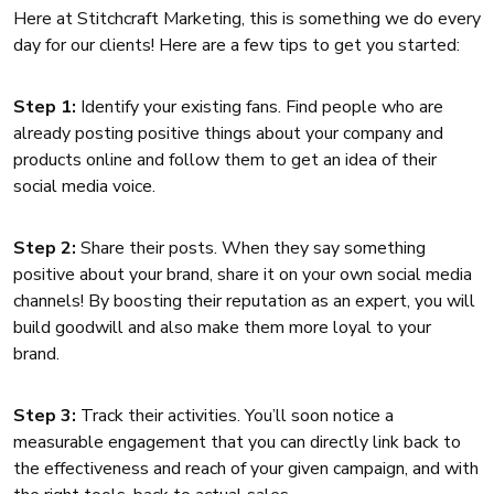
Here at Stitchcraft Marketing, this is something we do every
day for our clients! Here are a few tips to get you started:
Step 1:
Identify your existing fans. Find people who are
already posting positive things about your company and
products online and follow them to get an idea of their
social media voice.
Step 2:
Share their posts. When they say something
positive about your brand, share it on your own social media
channels! By boosting their reputation as an expert, you will
build goodwill and also make them more loyal to your
brand.
Step 3:
Track their activities. You’ll soon notice a
measurable engagement that you can directly link back to
the effectiveness and reach of your given campaign, and with