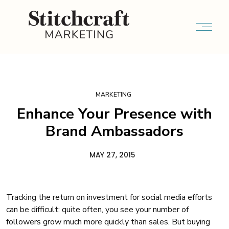
MARKETING
Enhance Your Presence with
Brand Ambassadors
MAY 27, 2015
Tracking the return on investment for social media efforts
can be difficult: quite often, you see your number of
followers grow much more quickly than sales. But buying