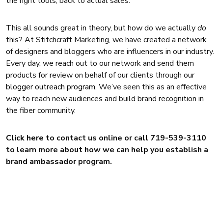
the right tools, back to actual sales.
This all sounds great in theory, but how do we actually
do
this? At Stitchcraft Marketing, we have created a network
of designers and bloggers who are influencers in our industry.
Every day, we reach out to our network and send them
products for review on behalf of our clients through our
blogger outreach program
. We’ve seen this as an effective
way to reach new audiences and build brand recognition in
the fiber community.
Click here
to contact us online or call 719-539-3110
to learn more about how we can help you establish a
brand ambassador program.