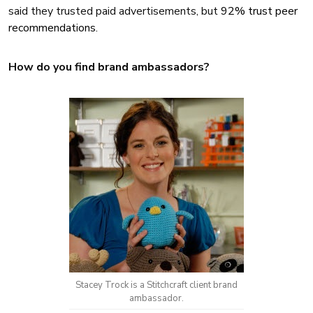
said they trusted paid advertisements, but
92% trust peer
recommendations
.
How do you find brand ambassadors?
Stacey Trock is a Stitchcraft client brand
ambassador.