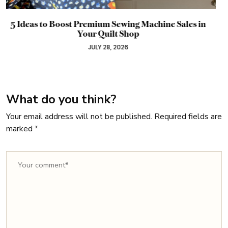
 in
Why Your Promotion Probably Failed Before 
Started: A Timeline Guide for Craft Busines
Owners
JULY 22, 2026
What do you think?
Your email address will not be published.
Required fields are
marked
*