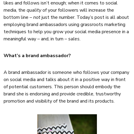
likes and follows isn’t enough; when it comes to social
media, the
quality
of your followers will increase the
bottom line –
not
just the number. Today’s post is all about
employing brand ambassadors using grassroots marketing
techniques to help you grow your social media presence in a
meaningful way – and, in turn –
sales.
What’s a brand ambassador?
A brand ambassador is someone who follows your company
on social media and talks about it in a positive way in front
of potential customers. This person should embody the
brand she is endorsing and provide credible, trustworthy
promotion and visibility of the brand and its products.