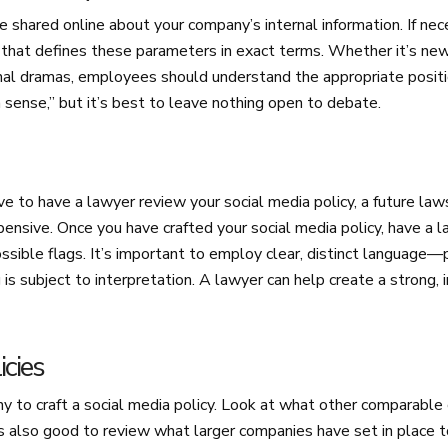
 shared online about your company’s internal information. If nec
 that defines these parameters in exact terms. Whether it’s new
ernal dramas, employees should understand the appropriate positi
sense,” but it’s best to leave nothing open to debate.
e to have a lawyer review your social media policy, a future law
ensive. Once you have crafted your social media policy, have a 
ossible flags. It’s important to employ clear, distinct language—
s subject to interpretation. A lawyer can help create a strong, i
icies
ny to craft a social media policy. Look at what other comparabl
’s also good to review what larger companies have set in place 