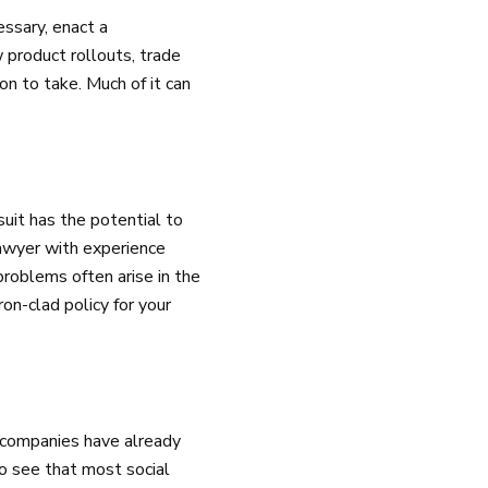
essary, enact a
 product rollouts, trade
on to take. Much of it can
suit has the potential to
lawyer with experience
problems often arise in the
ron-clad policy for your
e companies have already
to see that most social