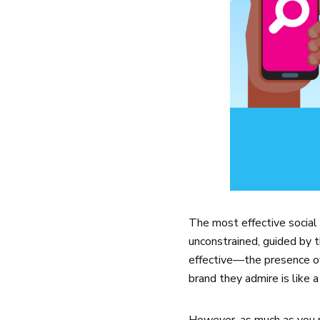
The most effective social
unconstrained, guided by th
effective—the presence of 
brand they admire is like