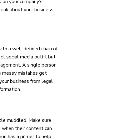
k on your company’s
peak about your business
with a well defined chain of
ect social media outfit but
anagement. A single person
re messy mistakes get
your business from legal
formation.
ittle muddled. Make sure
 when their content can
ion has a primer
to help