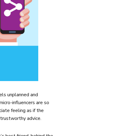
eels unplanned and
 micro-influencers are so
ate feeling as if the
 trustworthy advice.