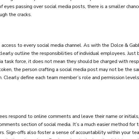
s of eyes passing over social media posts, there is a smaller chan
ugh the cracks.
access to every social media channel. As with the Dolce & Gab
clearly outline the responsibilities of individual employees. Just
a task force, it does not mean they should be charged with resp
ken, the person crafting a social media post may not be the 
ion. Clearly define each team member’s role and permission level
ees respond to online comments and leave their name or initial
comments section of social media. It’s a much easier method for
 Sign-offs also foster a sense of accountability within your te