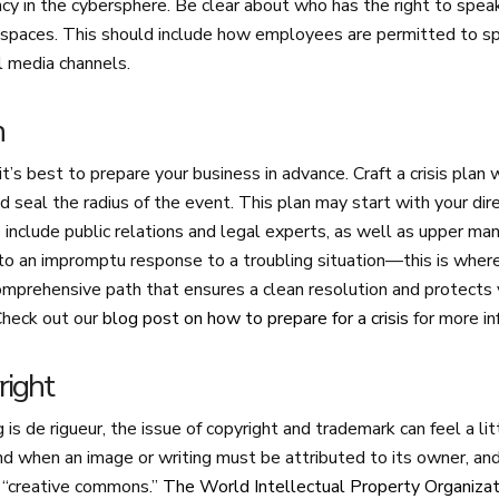
cy in the cybersphere. Be clear about who has the right to spea
ne spaces. This should include how employees are permitted to s
al media channels.
n
 it’s best to prepare your business in advance. Craft a crisis plan 
d seal the radius of the event. This plan may start with your dir
include public relations and legal experts, as well as upper m
 to an impromptu response to a troubling situation—this is whe
omprehensive path that ensures a clean resolution and protects 
Check out our
blog post on how to prepare for a crisis
for more in
right
 is de rigueur, the issue of copyright and trademark can feel a l
 when an image or writing must be attributed to its owner, and
r “creative commons.”
The World Intellectual Property Organizat