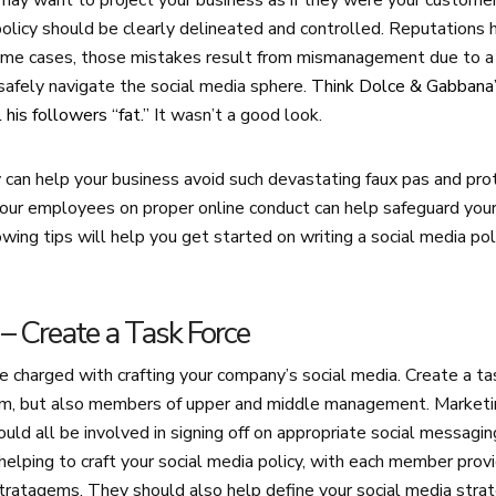
ay want to project your business as if they were your customer’
policy should be clearly delineated and controlled. Reputations 
 some cases, those mistakes result from mismanagement due to a 
safely navigate the social media sphere.
Think Dolce & Gabbana’
 his followers “fat.”
It wasn’t a good look.
y can help your business avoid such devastating faux pas and pro
our employees on proper online conduct can help safeguard your
wing tips will help you get started on writing a social media pol
e – Create a Task Force
 charged with crafting your company’s social media. Create a tas
am, but also members of upper and middle management. Marketi
ould all be involved in signing off on appropriate social messagi
helping to craft your social media policy, with each member provi
stratagems. They should also help define your social media stra