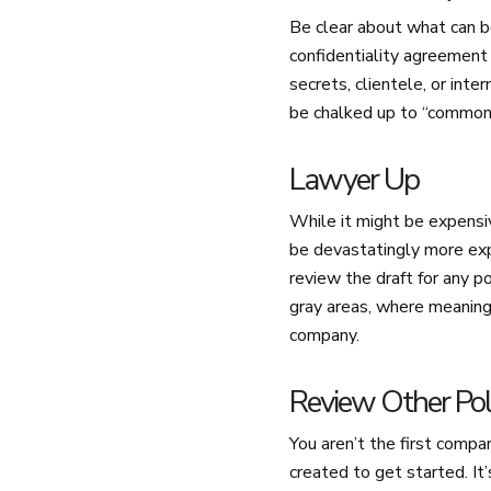
Be clear about what can be
confidentiality agreement
secrets, clientele, or int
be chalked up to “common 
Lawyer Up
While it might be expensiv
be devastatingly more exp
review the draft for any p
gray areas, where meaning i
company.
Review Other Pol
You aren’t the first compa
created to get started. It