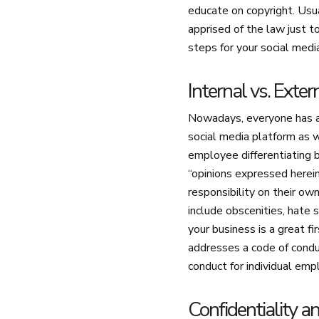
educate on copyright. Usua
apprised of the law just 
steps for your social medi
Internal vs. Exte
Nowadays, everyone has a
social media platform as w
employee differentiating b
“opinions expressed herei
responsibility on their ow
include obscenities, hate 
your business is a great f
addresses a code of conduc
conduct for individual emp
Confidentiality a