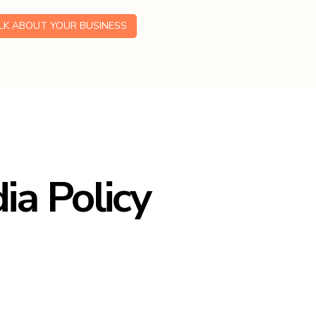
ALK ABOUT YOUR BUSINESS
ia Policy