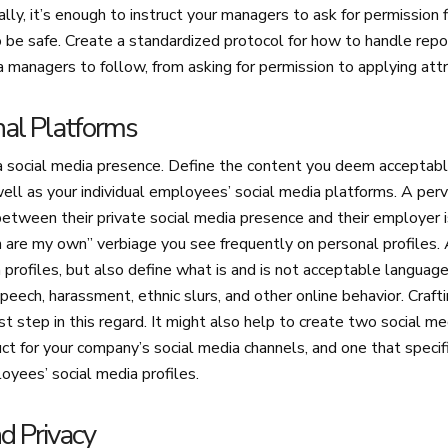
lly, it’s enough to instruct your managers to ask for permission f
to be safe. Create a standardized protocol for how to handle re
a managers to follow, from asking for permission to applying attr
rnal Platforms
 social media presence. Define the content you deem acceptabl
ell as your individual employees’ social media platforms. A per
etween their private social media presence and their employer is
n are my own” verbiage you see frequently on personal profiles.
n profiles, but also define what is and is not acceptable languag
speech, harassment, ethnic slurs, and other online behavior. Craft
irst step in this regard. It might also help to create two social 
t for your company’s social media channels, and one that specif
loyees’ social media profiles.
nd Privacy