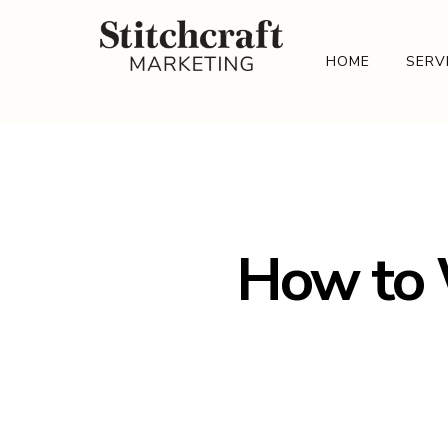
HOME
SERV
How to W