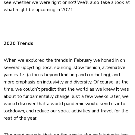
see whether we were right or not! We’ll also take a look at
what might be upcoming in 2021.
2020 Trends
When we explored the trends in February we honed in on
several: upcycling, local sourcing, slow fashion, alternative
yarn crafts (a focus beyond knitting and crocheting), and
more emphasis on inclusivity and diversity. Of course, at the
time, we couldn’t predict that the world as we knew it was
about to fundamentally change. Just a few weeks later, we
would discover that a world pandemic would send us into
lockdown, and reduce our social activities and travel for the
rest of the year.