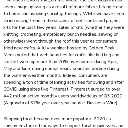
The good news is that, on the whole, the craft industry has
seen a huge upswing as a result of more folks sticking close
to home and avoiding social gatherings. While we have seen
an increasing trend in the success of self-contained project
kits for the past few years, sales of kits (whether they were
knitting, crocheting, embroidery, punch needles, sewing or
otherwise) went through the roof this year as consumers
tried new crafts. A July webinar hosted by Golden Peak
Media noted that web searches for crafts like knitting and
crochet were up more than 20% over normal during April,
May and June; during normal years, searches decline during
the warmer weather months. Indeed, consumers are
spending a ton of time planning activities for during and after
COVID using sites like Pinterest. Pinterest surged to over
442 million active monthly users worldwide as of Q3 2020
(A growth of 37% year over year, source:
Business Wire
).
Shopping local became even more popular in 2020 as
consumers looked for ways to support local businesses and