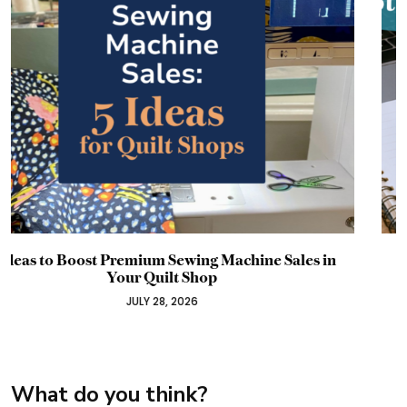
Why Your Promotion Probably Failed Before It
Started: A Timeline Guide for Craft Business
Owners
JULY 22, 2026
What do you think?