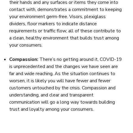
their hands and any surfaces or items they come into
contact with, demonstrates a commitment to keeping
your environment germ-free. Visors, plexiglass
dividers, floor markers to indicate distance
requirements or traffic flow; all of these contribute to
a clean, healthy environment that builds trust among
your consumers.
Compassion:
There’s no getting around it, COVID-19
is unprecedented and the changes we have seen are
far and wide reaching. As the situation continues to
worsen, it is likely you will have fewer and fewer
customers untouched by the crisis. Compassion and
understanding, and clear and transparent
communication will go a long way towards building
trust and loyalty among your consumers.