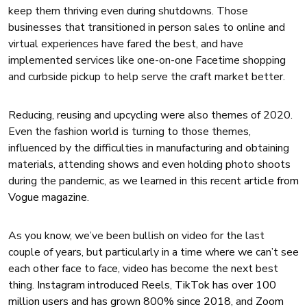
keep them thriving even during shutdowns. Those
businesses that transitioned in person sales to online and
virtual experiences have fared the best, and have
implemented services like one-on-one Facetime shopping
and curbside pickup to help serve the craft market better.
Reducing, reusing and upcycling were also themes of 2020.
Even the fashion world is turning to those themes,
influenced by the difficulties in manufacturing and obtaining
materials, attending shows and even holding photo shoots
during the pandemic, as we learned in
this recent article from
Vogue magazine
.
As you know, we’ve been bullish on video for the last
couple of years, but particularly in a time where we can’t see
each other face to face, video has become the next best
thing.
Instagram introduced Reels
,
TikTok has over 100
million users and has grown 800% since 2018
, and
Zoom