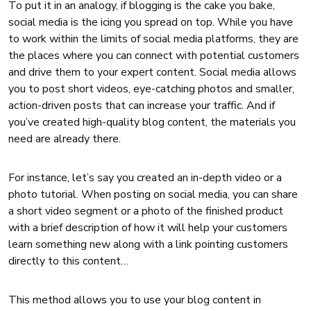
To put it in an analogy, if blogging is the cake you bake,
social media is the icing you spread on top. While you have
to work within the limits of social media platforms, they are
the places where you can connect with potential customers
and drive them to your expert content. Social media allows
you to post short videos, eye-catching photos and smaller,
action-driven posts that can increase your traffic. And if
you’ve created high-quality blog content, the materials you
need are already there.
For instance, let’s say you created an in-depth video or a
photo tutorial. When posting on social media, you can share
a short video segment or a photo of the finished product
with a brief description of how it will help your customers
learn something new along with a link pointing customers
directly to this content…
This method allows you to use your blog content in