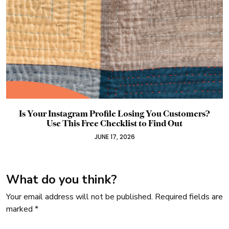
Meta Ads Don’t Have to be a Mystery: Free Guide
JUNE 2, 2026
What do you think?
Your email address will not be published.
Required fields are
marked
*