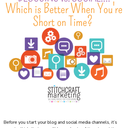
Before you start your blog and social media channels, it’s