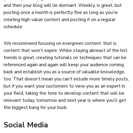
and then your blog will lie dormant. Weekly, is great, but
posting once a month is perfectly fine as long as you’re
creating high-value content and posting it on a regular
schedule.
We recommend focusing on evergreen content; that is,
content that won’t expire. While staying abreast of the hot
trends is great, creating tutorials on techniques that can be
referenced again and again will keep your audience coming
back and establish you as a source of valuable knowledge,
too. That doesn’t mean you can’t include more timely posts,
but if you want your customers to view you as an expert in
your field, taking the time to develop content that will be
relevant today, tomorrow and next year is where you’ll get
the biggest bang for your buck.
Social Media