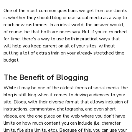
One of the most common questions we get from our clients
is whether they should blog or use social media as a way to
reach new customers. In an ideal world, the answer would,
of course, be that both are necessary. But, if you’re crunched
for time, there’s a way to use both in practical ways that
will help you keep current on all of your sites, without
putting a lot of extra strain on your already stretched time
budget.
The Benefit of Blogging
While it may be one of the oldest forms of social media, the
blog is still king when it comes to driving audiences to your
site. Blogs, with their diverse format that allows inclusion of
instructions, commentary, photographs, and even short
videos, are the one place on the web where you don’t have
limits on how much content you can include (i.e. character
limits, file size limits, etc.). Because of this, you can use your