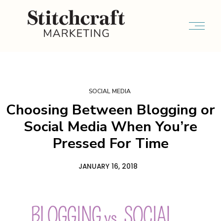
SOCIAL MEDIA
Choosing Between Blogging or
Social Media When You’re
Pressed For Time
JANUARY 16, 2018