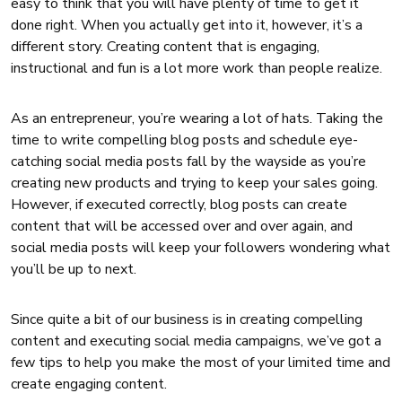
easy to think that you will have plenty of time to get it
done right. When you actually get into it, however, it’s a
different story. Creating content that is engaging,
instructional and fun is a lot more work than people realize.
As an entrepreneur, you’re wearing a lot of hats. Taking the
time to write compelling blog posts and schedule eye-
catching social media posts fall by the wayside as you’re
creating new products and trying to keep your sales going.
However, if executed correctly, blog posts can create
content that will be accessed over and over again, and
social media posts will keep your followers wondering what
you’ll be up to next.
Since quite a bit of our business is in creating compelling
content and executing social media campaigns, we’ve got a
few tips to help you make the most of your limited time and
create engaging content.