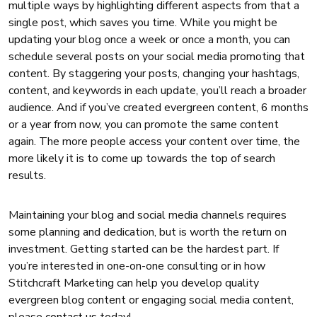
multiple ways by highlighting different aspects from that a
single post, which saves you time. While you might be
updating your blog once a week or once a month, you can
schedule several posts on your social media promoting that
content. By staggering your posts, changing your hashtags,
content, and keywords in each update, you’ll reach a broader
audience. And if you’ve created evergreen content, 6 months
or a year from now, you can promote the same content
again. The more people access your content over time, the
more likely it is to come up towards the top of search
results.
Maintaining your blog and social media channels requires
some planning and dedication, but is worth the return on
investment. Getting started can be the hardest part.
If
you’re interested in one-on-one consulting or in how
Stitchcraft Marketing can help you develop quality
evergreen blog content or engaging social media content,