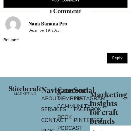
1 Comment
Nana Banana Pro
December 19, 2025
Brilliant!
Reply
Navigate
Content
Social
Marketing
ABOUT
MEMBERS
INSTAGRAM
insights
COMMUNITY
SERVICES
FACEBOOK
for craft
BOOK
CONTACT
PINTEREST
brands
PODCAST