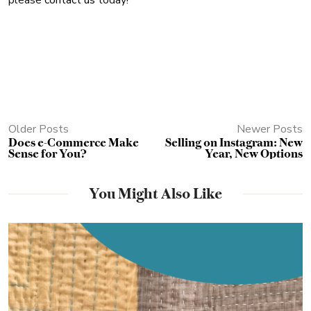
please
contact us
today!
Older Posts
Newer Posts
Does e-Commerce Make
Selling on Instagram: New
Sense for You?
Year, New Options
You Might Also Like