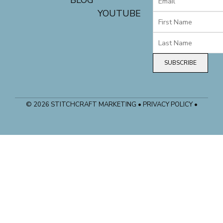
BLOG
YOUTUBE
SUBSCRIBE
© 2026 STITCHCRAFT MARKETING • PRIVACY POLICY •