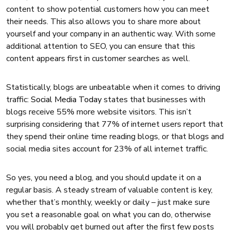
content to show potential customers how you can meet
their needs. This also allows you to share more about
yourself and your company in an authentic way. With some
additional attention to SEO, you can ensure that this
content appears first in customer searches as well.
Statistically, blogs are unbeatable when it comes to driving
traffic:
Social Media Today
states that businesses with
blogs receive 55% more website visitors. This isn’t
surprising considering that 77% of internet users report that
they spend their online time reading blogs, or that blogs and
social media sites account for 23% of all internet traffic.
So yes, you need a blog, and you should update it on a
regular basis. A steady stream of valuable content is key,
whether that’s monthly, weekly or daily – just make sure
you set a reasonable goal on what you can do, otherwise
you will probably get burned out after the first few posts