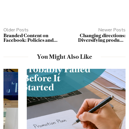
Older Posts
Newer Posts
Branded Content on
Changing directions:
Facebook: Policies and
Diversifying products
Pitfalls
without alienating your
existing clientele
You Might Also Like