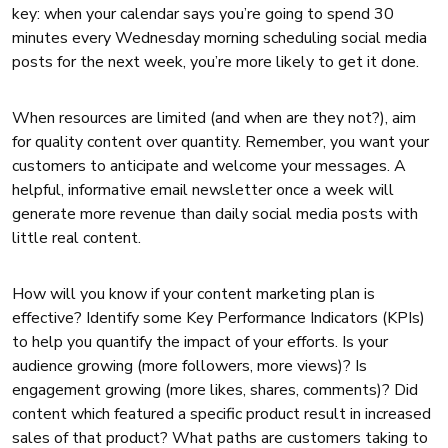
key: when your calendar says you’re going to spend 30
minutes every Wednesday morning scheduling social media
posts for the next week, you’re more likely to get it done.
When resources are limited (and when are they not?), aim
for quality content over quantity. Remember, you want your
customers to anticipate and welcome your messages. A
helpful, informative email newsletter once a week will
generate more revenue than daily social media posts with
little real content.
How will you know if your content marketing plan is
effective? Identify some Key Performance Indicators (KPIs)
to help you quantify the impact of your efforts. Is your
audience growing (more followers, more views)? Is
engagement growing (more likes, shares, comments)? Did
content which featured a specific product result in increased
sales of that product? What paths are customers taking to