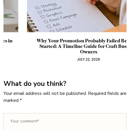
Why Your Promotion Probably Failed Before It
Started: A Timeline Guide for Craft Business
Owners
JULY 22, 2026
What do you think?
Your email address will not be published.
Required fields are
marked
*