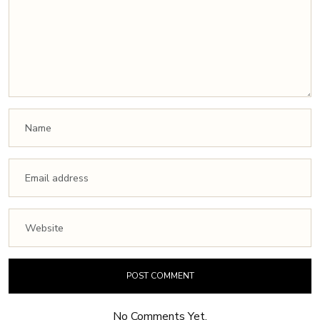
No Comments Yet.