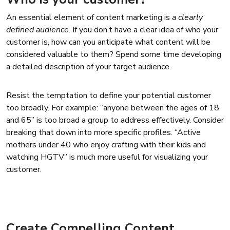
An essential element of content marketing is
a clearly
defined audience
. If you don’t have a clear idea of who your
customer is, how can you anticipate what content will be
considered valuable to them? Spend some time developing
a detailed description of your target audience.
Resist the temptation to define your potential customer
too broadly. For example: “anyone between the ages of 18
and 65” is too broad a group to address effectively. Consider
breaking that down into more specific profiles. “Active
mothers under 40 who enjoy crafting with their kids and
watching HGTV” is much more useful for visualizing your
customer.
Create Compelling Content