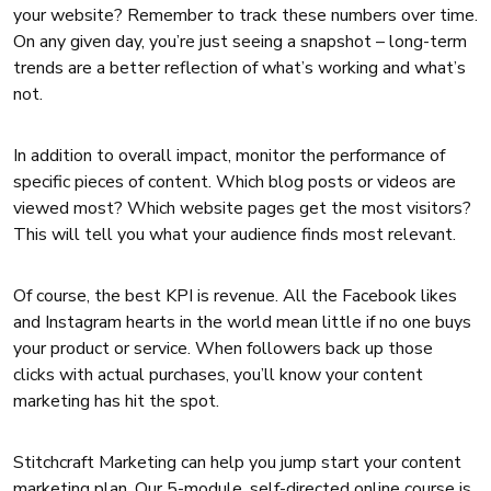
your website? Remember to track these numbers over time.
On any given day, you’re just seeing a snapshot – long-term
trends are a better reflection of what’s working and what’s
not.
In addition to overall impact, monitor the performance of
specific pieces of content. Which blog posts or videos are
viewed most? Which website pages get the most visitors?
This will tell you what your audience finds most relevant.
Of course, the best KPI is revenue. All the Facebook likes
and Instagram hearts in the world mean little if no one buys
your product or service. When followers back up those
clicks with actual purchases, you’ll know your content
marketing has hit the spot.
Stitchcraft Marketing can help you jump start your content
marketing plan. Our 5-module, self-directed online course is