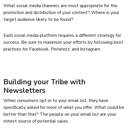
What social media channels are most appropriate for the
promotion and distribution of your content? Where is your
target audience likely to be found?
Each social media platform requires a different strategy for
success. Be sure to maximize your efforts by following best
practices for Facebook, Pinterest, and Instagram.
Building your Tribe with
Newsletters
When consumers opt-in to your email list, they have
specifically asked for more of what you offer. What could be
better than that? The people on your email list are your
richest source of potential sales.