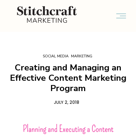
SOCIAL MEDIA
MARKETING
Creating and Managing an
Effective Content Marketing
Program
JULY 2, 2018