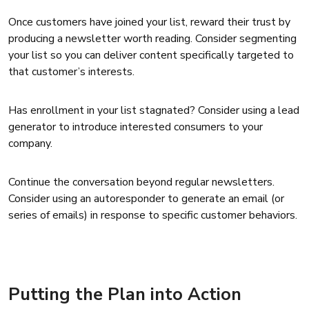
Once customers have joined your list, reward their trust by
producing a newsletter worth reading. Consider segmenting
your list so you can deliver content specifically targeted to
that customer’s interests.
Has enrollment in your list stagnated? Consider using a lead
generator to introduce interested consumers to your
company.
Continue the conversation beyond regular newsletters.
Consider using an autoresponder to generate an email (or
series of emails) in response to specific customer behaviors.
Putting the Plan into Action