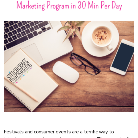
Festivals and consumer events are a terrific way to