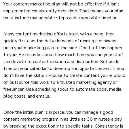
Your content marketing plan will not be effective if it isn’t
implemented consistently over time. That means your plan
must include manageable steps and a workable timeline.
Many content marketing efforts start with a bang, then
quickly fizzle as the daily demands of running a business
push your marketing plan to the side. Don’t let this happen
to you! Be realistic about how much time you and your staff
can devote to content creation and distribution. Set aside
time on your calendar to develop and update content. If you
don’t have the skills in-house to create content you’re proud
of, outsource this work to a trusted marketing agency or
freelancer. Use scheduling tools to automate social media,
blog posts, and emails.
Once the initial plan is in place, you can manage a good
content marketing program in as little as 30 minutes a day
by breaking the execution into specific tasks. Consistency is