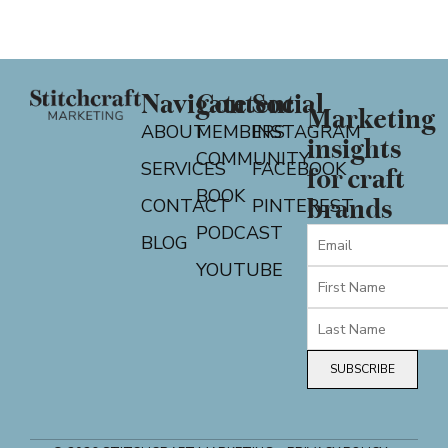
Navigate
Content
Social
Marketing
ABOUT
MEMBERS
INSTAGRAM
insights
COMMUNITY
SERVICES
FACEBOOK
for craft
BOOK
CONTACT
PINTEREST
brands
PODCAST
BLOG
YOUTUBE
SUBSCRIBE