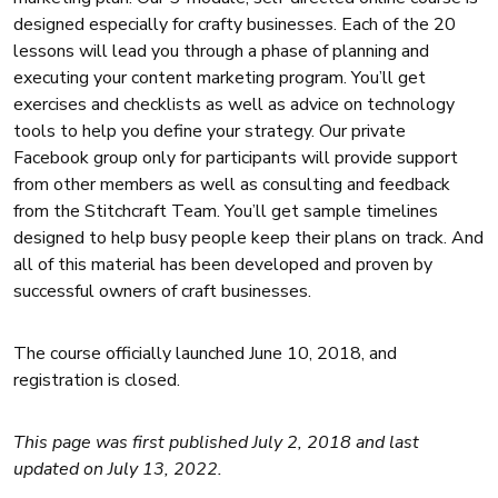
designed especially for crafty businesses. Each of the 20
lessons will lead you through a phase of planning and
executing your content marketing program. You’ll get
exercises and checklists as well as advice on technology
tools to help you define your strategy. Our private
Facebook group only for participants will provide support
from other members as well as consulting and feedback
from the Stitchcraft Team. You’ll get sample timelines
designed to help busy people keep their plans on track. And
all of this material has been developed and proven by
successful owners of craft businesses.
The course officially launched June 10, 2018, and
registration is closed.
This page was first published July 2, 2018 and last
updated on July 13, 2022.