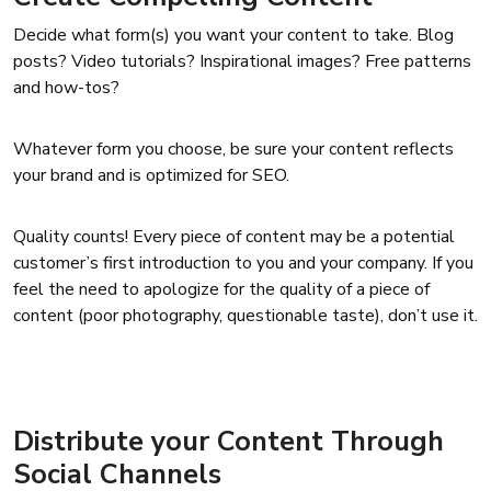
Decide what form(s) you want your content to take. Blog
posts? Video tutorials? Inspirational images? Free patterns
and how-tos?
Whatever form you choose, be sure your content reflects
your brand and is optimized for SEO.
Quality counts! Every piece of content may be a potential
customer’s first introduction to you and your company. If you
feel the need to apologize for the quality of a piece of
content (poor photography, questionable taste), don’t use it.
Distribute your Content Through
Social Channels