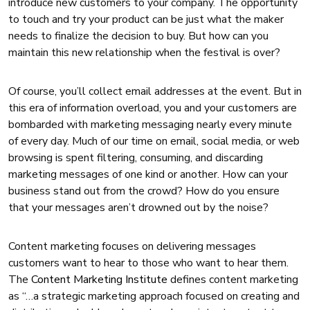
introduce new customers to your company. The opportunity
to touch and try your product can be just what the maker
needs to finalize the decision to buy. But how can you
maintain this new relationship when the festival is over?
Of course, you’ll collect email addresses at the event. But in
this era of information overload, you and your customers are
bombarded with marketing messaging nearly every minute
of every day. Much of our time on email, social media, or web
browsing is spent filtering, consuming, and discarding
marketing messages of one kind or another. How can your
business stand out from the crowd? How do you ensure
that your messages aren’t drowned out by the noise?
Content marketing focuses on delivering messages
customers want to hear to those who want to hear them.
The
Content Marketing Institute
defines content marketing
as “…a strategic marketing approach focused on creating and