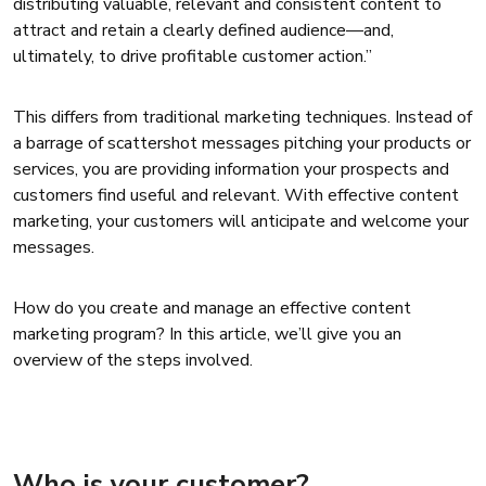
distributing valuable, relevant and consistent content to
attract and retain a clearly defined audience—and,
ultimately, to drive profitable customer action.”
This differs from traditional marketing techniques. Instead of
a barrage of scattershot messages pitching your products or
services, you are providing information your prospects and
customers find useful and relevant. With effective content
marketing, your customers will anticipate and welcome your
messages.
How do you create and manage an effective content
marketing program? In this article, we’ll give you an
overview of the steps involved.
Who is your customer?