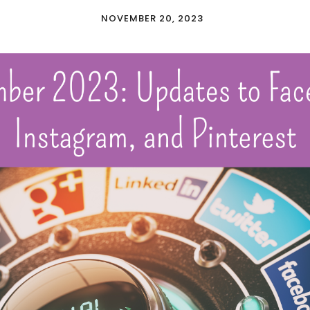
NOVEMBER 20, 2023