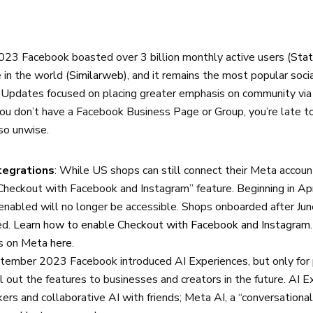
2023 Facebook boasted over 3 billion monthly active users (
Stat
 in the world (
Similarweb
), and it remains the most popular soc
. Updates focused on placing greater emphasis on community vi
you don’t have a Facebook Business Page or Group, you’re late t
so unwise.
tegrations
: While US shops can still connect their Meta accoun
heckout with Facebook and Instagram” feature. Beginning in Ap
 enabled will no longer be accessible. Shops onboarded after J
ed.
Learn how to enable Checkout with Facebook and Instagram
ps on Meta
here
.
ptember 2023 Facebook introduced AI Experiences, but only for 
l out the features to businesses and creators in the future. AI E
ckers and collaborative AI with friends; Meta AI, a “conversational