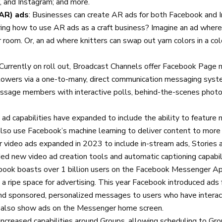
and Instagram; and more.
AR) ads
: Businesses can create AR ads for both Facebook and
ing how to use AR ads as a craft business? Imagine an ad where
ir room. Or, an ad where knitters can swap out yarn colors in a c
 Currently on roll out, Broadcast Channels offer Facebook Page
llowers via a one-to-many, direct communication messaging sys
ssage members with interactive polls, behind-the-scenes photos
 ad capabilities have expanded to include the ability to feature 
lso use Facebook’s machine learning to deliver content to more
r video ads expanded in 2023 to include in-stream ads, Stories 
d new video ad creation tools and automatic captioning capabil
ebook boasts over 1 billion users on the Facebook Messenger Ap
a ripe space for advertising. This year Facebook introduced ads
 sponsored, personalized messages to users who have interac
 also show ads on the Messenger home screen.
increased capabilities around Groups, allowing scheduling to Gr