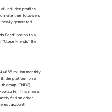
all included profiles.
 invite their followers
he newly generated
ds Feed” option to a
of “Close Friends” the
444635 million monthly
th the platform on a
uth group (
CNBC
).
Hootsuite
). This means
mately find
on other
terest account!