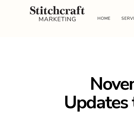
HOME
SERV
Novem
Updates 