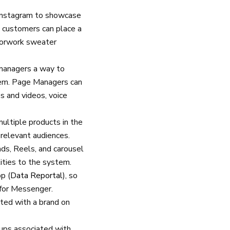
 Instagram to showcase
 customers can place a
olorwork sweater
 managers a way to
tem. Page Managers can
 and videos, voice
multiple products in the
 relevant audiences.
ads, Reels, and carousel
ities to the system.
p (
Data Reportal
), so
 for Messenger.
ted with a brand on
oups associated with