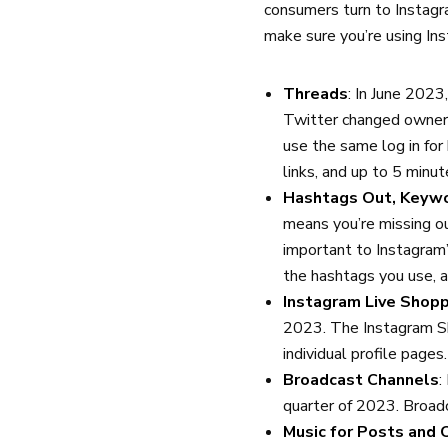
consumers turn to Instagr
make sure you’re using In
Threads
: In June 202
Twitter changed owners
use the same log in for
links, and up to 5 minut
Hashtags Out, Keywo
means you’re missing ou
important to Instagram
the hashtags you use, 
Instagram Live Shopp
2023. The Instagram Sh
individual profile pages
Broadcast Channels
:
quarter of 2023. Broad
Music for Posts and 