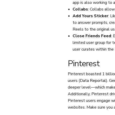
app is also working to 
Collabs
: Collabs allow
Add Yours Sticker
: L
to answer prompts, crea
Reels to the original us
Close Friends Feed
: 
limited user group for 
user curates within the
Pinterest
Pinterest boasted 1 billi
users (
Data Reportal
). G
deeper level—which makes 
Additionally, Pinterest dr
Pinterest users engage wit
websites
. Make sure you 