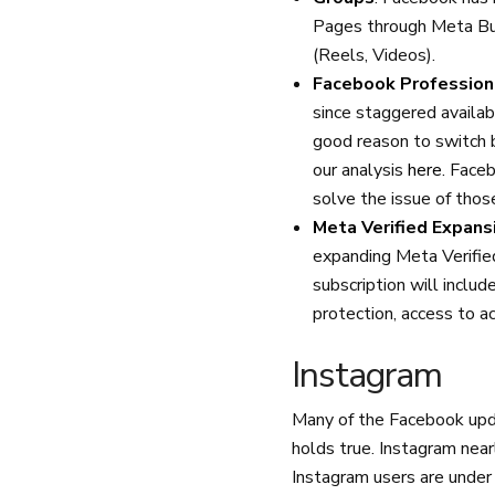
Pages through Meta Bus
(Reels, Videos).
Facebook Professio
since staggered availab
good reason to switch
our analysis
here
. Face
solve the issue of thos
Meta Verified Expans
expanding Meta Verifie
subscription will includ
protection, access to a
Instagram
Many of the Facebook upda
holds true. Instagram nearl
Instagram users are under 