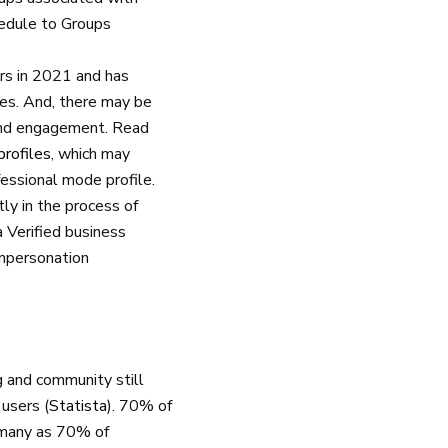
hedule to Groups
rs in 2021 and has
iles. And, there may be
and engagement. Read
profiles
, which may
fessional mode profile.
tly in the process of
Verified business
 impersonation
 and community still
 users (
Statista
). 70% of
s many as 70% of