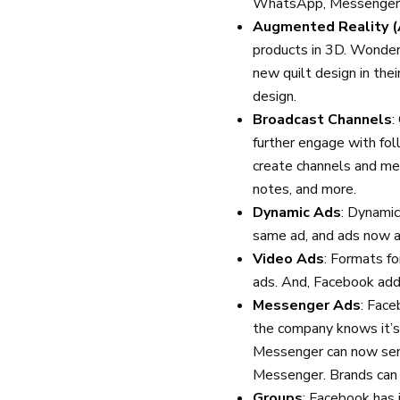
WhatsApp, Messenger, 
Augmented Reality (
products in 3D. Wonder
new quilt design in the
design.
Broadcast Channels
:
further engage with fo
create channels and me
notes, and more.
Dynamic Ads
: Dynamic
same ad, and ads now a
Video Ads
: Formats fo
ads. And, Facebook adde
Messenger Ads
: Fac
the company knows it’s 
Messenger can now send
Messenger. Brands can
Groups
: Facebook has 