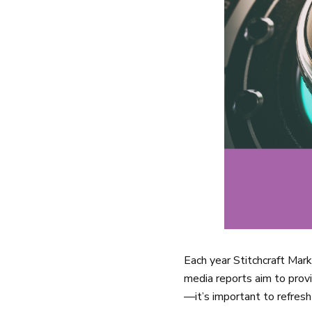
Each year Stitchcraft Mar
media reports aim to provi
—it’s important to refres