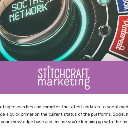
keting researches and compiles the latest updates to social med
de a quick primer on the current status of the platforms. Social
h your knowledge base and ensure you’re keeping up with the ti