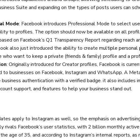
iness Suite and expanding on the types of posts users can sc
nal Mode
: Facebook introduces Professional Mode to select use
ility to profiles. The option should now be available on all prof
 based on Facebook’s Q1 Transparency Report regarding reach 
book also just introduced the ability to create
multiple personal 
e who want to keep a private (friends & family) profile and a pro
ion
: Originally introduced for Creator profiles, Facebook is curren
d to businesses on Facebook, Instagram and WhatsApp. A Meta 
e business authentication with a verified badge. it also includes
ccount support, and features to help your business stand out.
tes apply to Instagram as well, so the emphasis on advertising
y rivals Facebook’s user statistics, with 2 billion monthly active
the age of 35, and according to Instagram’s internal reports, a