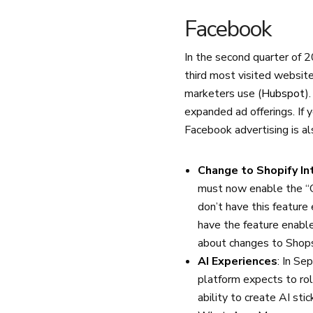
Facebook
In the second quarter of 
third most visited website
marketers use (
Hubspot
)
expanded ad offerings. If 
Facebook advertising is al
Change to Shopify In
must now enable the “C
don’t have this feature
have the feature enabl
about changes to Sho
AI Experiences
: In Se
platform expects to rol
ability to create AI sti