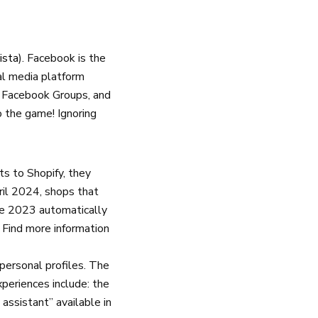
ista
). Facebook is the
ial media platform
a Facebook Groups, and
o the game! Ignoring
ts to Shopify, they
ril 2024, shops that
une 2023 automatically
. Find more information
personal profiles. The
xperiences include: the
 assistant” available in