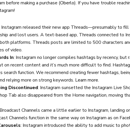
am before making a purchase (
Oberlo
). If you have trouble reach
stagram!
3, Instagram released their new app Threads—presumably to fill
hip and lost users. A text-based app, Threads connected to In
 both platforms. Threads posts are limited to 500 characters an
es of video.
rds In
: Instagram no longer compiles hashtags by recency, but r
t on recent content and it’s much more difficult to find. Hasht
’s search function. We recommend creating fewer hashtags, bei
and relying more on strong keywords.
Learn more
.
ing Discontinued
: Instagram sunsetted the Instagram Live Sho
op Tab also disappeared from the Home navigation, moving that
.
 Broadcast Channels came a little earlier to Instagram, landing on
cast Channels function in the same way on Instagram as on Fac
Carousels
: Instagram introduced the ability to add music to ph