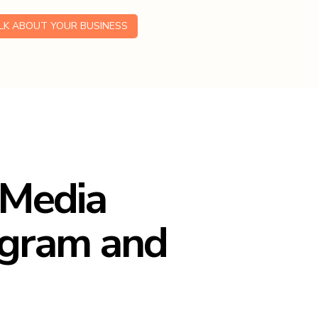
ALK ABOUT YOUR BUSINESS
 Media
agram and