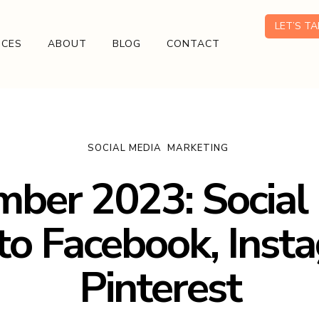
LET’S T
ICES
ABOUT
BLOG
CONTACT
SOCIAL MEDIA
MARKETING
ber 2023: Social
to Facebook, Inst
Pinterest