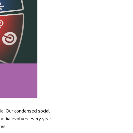
ia. Our condensed social
 media evolves every year
mes!