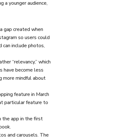
ing a younger audience,
 a gap created when
stagram so users could
d can include photos,
ather “relevancy,” which
ags have become less
ng more mindful about
pping feature in March
 particular feature to
 the app in the first
ebook.
otos and carousels. The