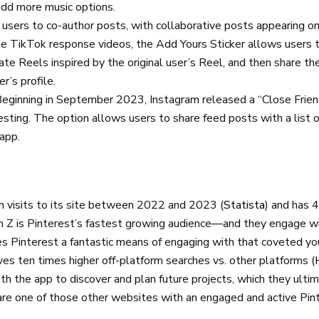
add more music options.
 users to co-author posts, with collaborative posts appearing on 
ike TikTok response videos, the Add Yours Sticker allows users to
te Reels inspired by the original user’s Reel, and then share t
er’s profile.
Beginning in September 2023, Instagram released a “Close Frien
testing. The option allows users to share feed posts with a list 
 app.
on visits to its site between 2022 and 2023 (
Statista
) and has 
en Z is Pinterest’s fastest growing audience—and they engage wi
Pinterest a fantastic means of engaging with that coveted yo
ives ten times higher off-platform searches vs. other platforms (
h the app to discover and plan future projects, which they ulti
are one of those other websites with an engaged and active Pin