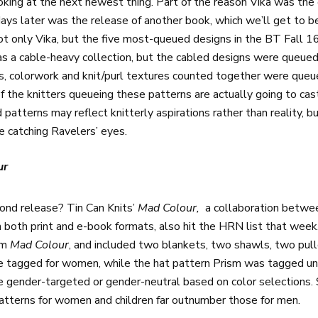
king at the next newest thing. Part of the reason Vika was the o
s later was the release of another book, which we’ll get to b
ot only Vika, but the five most-queued designs in the BT Fall 16
as a cable-heavy collection, but the cabled designs were queue
es, colorwork and knit/purl textures counted together were qu
the knitters queueing these patterns are actually going to cast
d patterns may reflect knitterly aspirations rather than reality,
e catching Ravelers’ eyes.
ur
ond release? Tin Can Knits’
Mad Colour,
a collaboration betw
 both print and e-book formats, also hit the HRN list that week
om
Mad Colour
, and included two blankets, two shawls, two pull
e tagged for women, while the hat pattern Prism was tagged un
e gender-targeted or gender-neutral based on color selections. 
patterns for women and children far outnumber those for men.