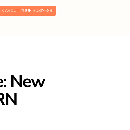
ALK ABOUT YOUR BUSINESS
e: New
HRN