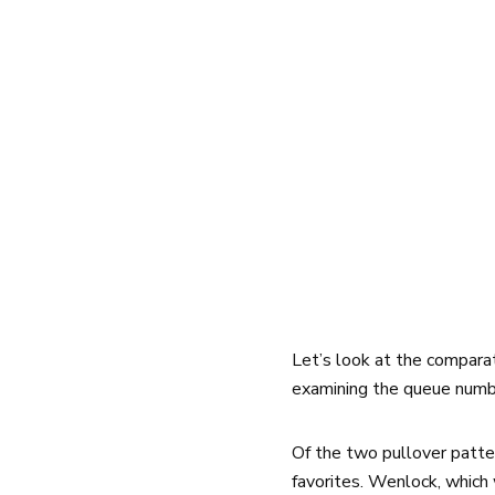
Let’s look at the compara
examining the queue numbe
Of the two pullover patte
favorites. Wenlock, which 