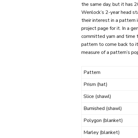
the same day, but it has 2
Wenlock’s 2-year head star
their interest in a pattern 
project page for it. In a g
committed yarn and time t
pattern to come back to it
measure of a pattern’s pop
Pattern
Prism (hat)
Slice (shawl)
Burnished (shawl)
Polygon (blanket)
Marley (blanket)