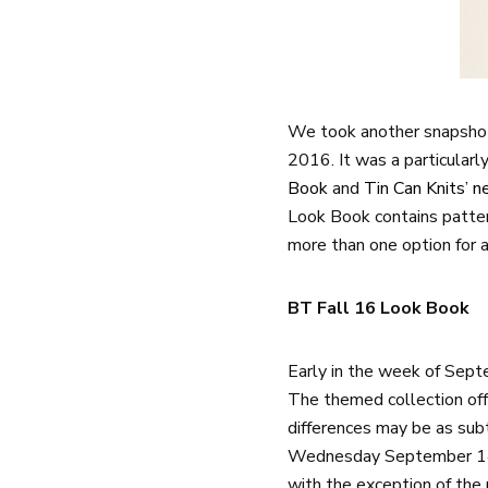
We took another snapshot
2016. It was a particularl
Book
and
Tin Can Knits’ 
Look Book contains patter
more than one option for a
BT Fall 16 Look Book
Early in the week of Sept
The themed collection off
differences may be as subt
Wednesday September 14th
with the exception of the