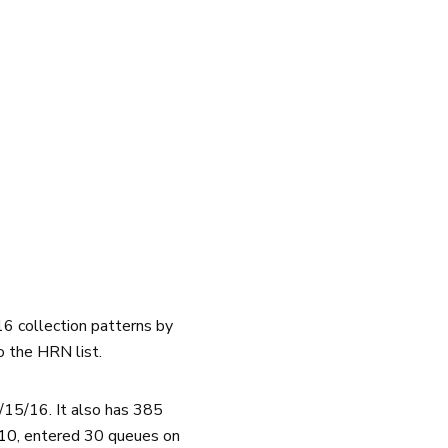
16 collection patterns by
o the HRN list.
15/16. It also has 385
 10
, entered 30 queues on