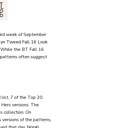
hird week of September
lyn Tweed Fall 16 Look
s. While the BT Fall 16
 patterns often suggest
ist, 7 of the Top 20.
d Hers versions. The
s collection. On
ersions of the patterns,
ued that day.
Norah