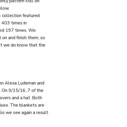
nly pattern still on
elow.
 collection featured
d 403 times in
eued 197 times. We
 on and finish them, so
 but we do know that the
een Alexa Ludeman and
. On 9/15/16, 7 of the
overs and a hat. Both
isex. The blankets are
So we see again a result