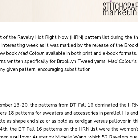
 of the Ravelry Hot Right Now (HRN) pattern list during the t
y interesting week as it was marked by the release of the
Brook
new book
Mad Colour
, available in both print and e-book format
ns written specifically for Brooklyn Tweed yarns,
Mad Colour
’s
ny given pattern, encouraging substitution.
ember 13-20, the patterns from BT Fall 16 dominated the HRN l
ers 18 patterns for sweaters and accessories in parallel His an
le as shape and size or as bold as cardigan versus pullover in thi
, the BT Fall 16 patterns on the HRN list were the women’s v
men’s pullover Auster by Michele Wang
, which 52 Ravelers que