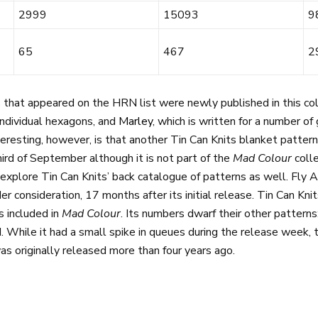
2999
15093
9
65
467
2
that appeared on the HRN list were newly published in this col
ndividual hexagons, and
Marley
, which is written for a number o
teresting, however, is that another Tin Can Knits blanket patter
ird of September although it is not part of the
Mad Colour
coll
explore Tin Can Knits’ back catalogue of patterns as well. Fl
r consideration, 17 months after its initial release. Tin Can Kni
s included in
Mad Colour
. Its numbers dwarf their other pattern
 While it had a small spike in queues during the release week, 
was originally released more than four years ago.