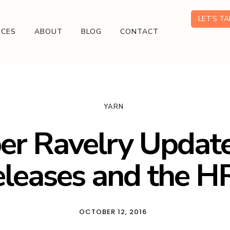
LET’S T
ICES
ABOUT
BLOG
CONTACT
YARN
er Ravelry Updat
leases and the 
OCTOBER 12, 2016