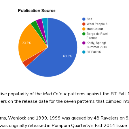
tive popularity of the
Mad Colour
patterns against the BT Fall 
rs on the release date for the seven patterns that climbed int
rns,
Wenlock
and
1999
, 1999 was queued by 48 Ravelers on 9/
was originally released in
Pompom Quarterly’s Fall 2014 Issue