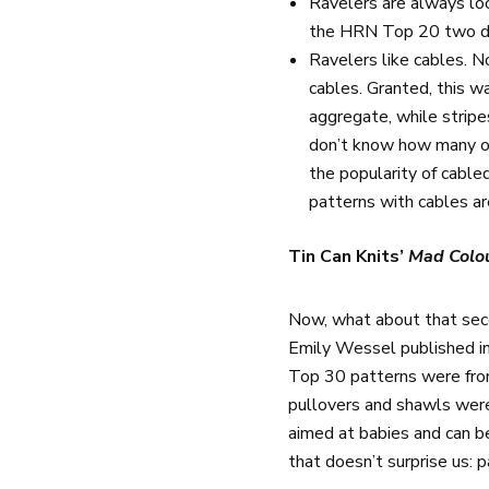
Ravelers are always loo
the HRN Top 20 two day
Ravelers like cables. N
cables. Granted, this w
aggregate, while strip
don’t know how many of 
the popularity of cable
patterns with cables ar
Tin Can Knits’
Mad Colo
Now, what about that sec
Emily Wessel published in
Top 30 patterns were fr
pullovers and shawls wer
aimed at babies and can b
that doesn’t surprise us: 