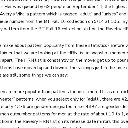
or Her
was queued by 69 people on September 14, the highest 
 Avery’s Vika
, a pattern which is tagged “adult” and “unisex” and
queue number from the BT Fall 16 collection on 9/14 at 105. B
y pattern from the BT Fall 16 collection still on the Ravelry 
 make about pattern popularity from these statistics? Before 
laimer that we are looking at the HRN list in snapshot moments;
apart. The HRN list is constantly on the move; get up to pour a
patterns have moved up and down in the rankings just in the time 
 are still some things we can say:
n are more popular than patterns for adult men. This is not roc
weater” patterns, when you select only for “adult”, there are 4
le only 4379 are gender-designated male. 4897 are gender-des
women outnumber patterns for men at the rate of about 10 to 1, 
tion in the Ravelry HRN list on its release date mirrors this ove