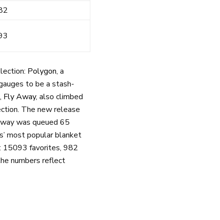
82
93
lection:
Polygon
, a
f gauges to be a stash-
n,
Fly Away
, also climbed
ection. The new release
y Away was queued 65
ts’ most popular blanket
s: 15093 favorites, 982
the numbers reflect