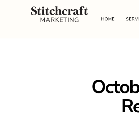
HOME
SERV
Octob
Re