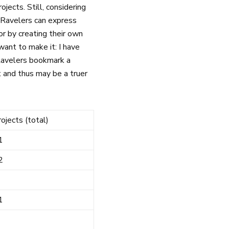
jects. Still, considering
. Ravelers can express
 or by creating their own
 want to make it: I have
 Ravelers bookmark a
t and thus may be a truer
rojects (total)
1
2
1