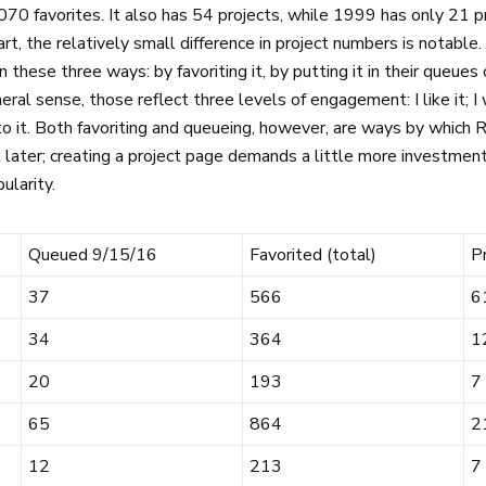
070 favorites. It also has 54 projects, while 1999 has only 21 pro
t, the relatively small difference in project numbers is notable
in these three ways: by favoriting it, by putting it in their queues
eneral sense, those reflect three levels of engagement: I like it; I
o it. Both favoriting and queueing, however, are ways by which
 later; creating a project page demands a little more investmen
ularity.
Queued 9/15/16
Favorited (total)
P
37
566
6
34
364
1
20
193
7
65
864
2
12
213
7