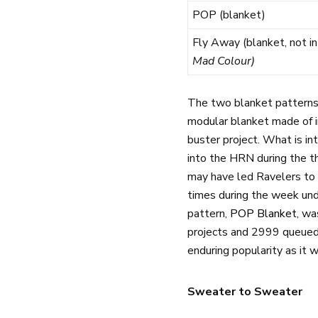
POP (blanket)
Fly Away (blanket, not in
Mad Colour)
The two blanket patterns 
modular blanket made of i
buster project. What is in
into the HRN during the th
may have led Ravelers to 
times during the week unde
pattern,
POP Blanket
, wa
projects and 2999 queued.
enduring popularity as it 
Sweater to Sweater