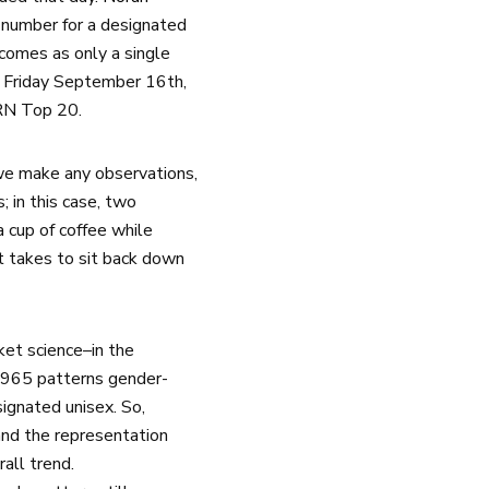
number for a designated
 comes as only a single
y Friday September 16th,
HRN Top 20.
we make any observations,
 in this case, two
 cup of coffee while
it takes to sit back down
ket science–in the
2,965 patterns gender-
ignated unisex. So,
and the representation
rall trend.