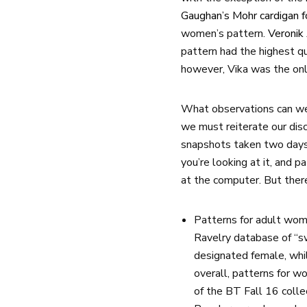
Gaughan’s Mohr cardigan f
women’s pattern.
Veronik
pattern had the highest 
however, Vika was the onl
What observations can we
we must reiterate our disc
snapshots taken two days 
you’re looking at it, and 
at the computer. But there
Patterns for adult wome
Ravelry database of “s
designated female, whi
overall, patterns for 
of the BT Fall 16 collec