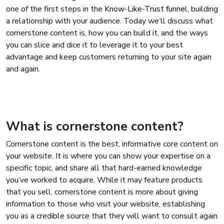
one of the first steps in the
Know-Like-Trust funnel
, building
a relationship with your audience. Today we’ll discuss what
cornerstone content is, how you can build it, and the ways
you can slice and dice it to leverage it to your best
advantage and keep customers returning to your site again
and again.
What is cornerstone content?
Cornerstone content is the best, informative core content on
your website. It is where you can show your expertise on a
specific topic, and share all that hard-earned knowledge
you’ve worked to acquire. While it may feature products
that you sell, cornerstone content is more about giving
information to those who visit your website, establishing
you as a credible source that they will want to consult again