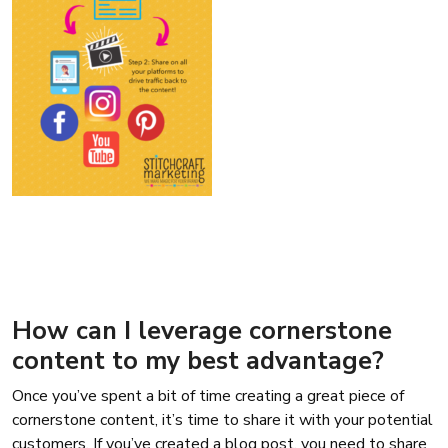
How can I leverage cornerstone
content to my best advantage?
Once you’ve spent a bit of time creating a great piece of
cornerstone content, it’s time to share it with your potential
customers. If you’ve created a blog post, you need to share