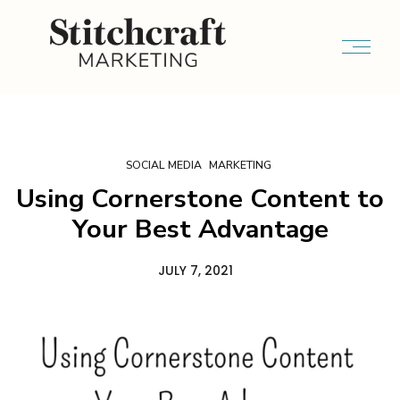
SOCIAL MEDIA
MARKETING
Using Cornerstone Content to
Your Best Advantage
JULY 7, 2021