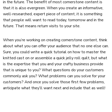
in the future. The benefit of most cornerstone content is
that it is also evergreen. When you create an informative,
well-researched, expert piece of content, it is something
that people will want to read today, tomorrow and in the
future. That means return visits to your site.
When you’re working on creating cornerstone content, think
about what you can offer your audience that no one else can.
Sure, you could write a quick tutorial on how to master the
knitted cast on or assemble a quick jelly roll quilt, but what
is the expertise that you and your crafty business provide
that is unique to you? What questions do your customers
commonly ask you? What problems can you solve for your
customers? And once you solve those first few problems,
anticipate what they’ll want next and include that as well!