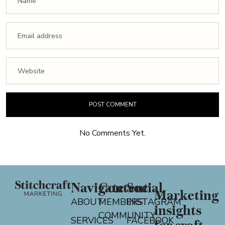
No Comments Yet.
Navigate
Content
Social
Marketing
ABOUT
MEMBERS
INSTAGRAM
insights
COMMUNITY
SERVICES
FACEBOOK