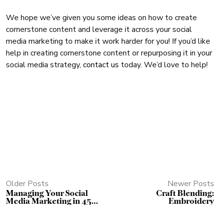
We hope we’ve given you some ideas on how to create
cornerstone content and leverage it across your social
media marketing to make it work harder for you! If you’d like
help in creating cornerstone content or repurposing it in your
social media strategy,
contact us
today. We’d love to help!
Older Posts
Newer Posts
Managing Your Social
Craft Blending:
Media Marketing in 45
Embroidery
Minutes a Day