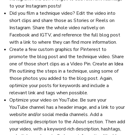
to your Instagram posts!
Did you film a technique video? Edit the video into
short clips and share those as Stories or Reels on
Instagram. Share the whole video natively on
Facebook and IGTV, and reference the full blog post
with a link to where they can find more information.
Create a few custom graphics for Pinterest to
promote the blog post and the technique video. Share
one of those short clips as a Video Pin. Create an
Idea
Pin
outlining the steps in a technique, using some of
those photos you added to the blog post. Again,
optimize your posts for keywords and include a
relevant link and tags when possible.
Optimize your video on YouTube. Be sure your
YouTube channel has a header image, and a link to your
website and/or social media channels. Add a
compelling description to the About section. Then add
your video, with a keyword-rich description, hashtags,