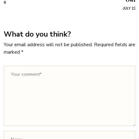
Owners
JULY 22, 2026
What do you think?
Your email address will not be published.
Required fields are
marked
*