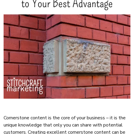
Cornerstone content is the core of your business – it is the
unique knowledge that only you can share with potential
customers. Creating excellent cornerstone content can be