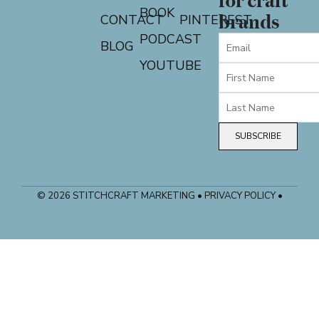
for craft
BOOK
CONTACT
PINTEREST
brands
PODCAST
BLOG
YOUTUBE
SUBSCRIBE
© 2026 STITCHCRAFT MARKETING • PRIVACY POLICY •