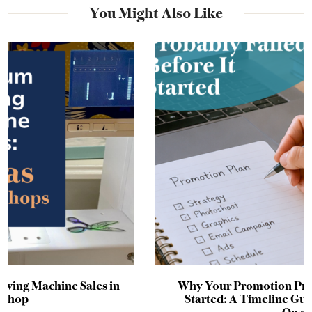
You Might Also Like
Why Your Promotion Probably Failed Before It
Started: A Timeline Guide for Craft Business