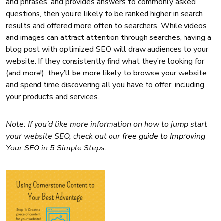
and phrases, and provides answers to commonly asked
questions, then you’re likely to be ranked higher in search
results and offered more often to searchers. While videos
and images can attract attention through searches, having a
blog post with optimized SEO will draw audiences to your
website. If they consistently find what they’re looking for
(and more!), they’ll be more likely to browse your website
and spend time discovering all you have to offer, including
your products and services.
Note: If you’d like more information on how to jump start
your website SEO, check out our
free guide to Improving
Your SEO in 5 Simple Steps
.