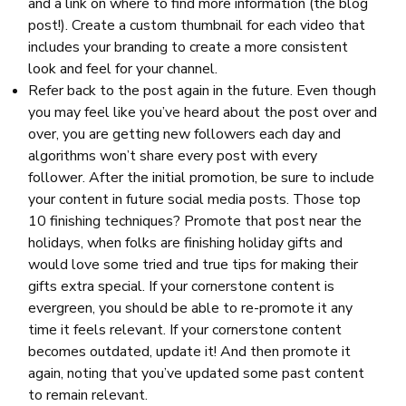
and a link on where to find more information (the blog
post!). Create a custom thumbnail for each video that
includes your branding to create a more consistent
look and feel for your channel.
Refer back to the post again in the future. Even though
you may feel like you’ve heard about the post over and
over, you are getting new followers each day and
algorithms won’t share every post with every
follower. After the initial promotion, be sure to include
your content in future social media posts. Those top
10 finishing techniques? Promote that post near the
holidays, when folks are finishing holiday gifts and
would love some tried and true tips for making their
gifts extra special. If your cornerstone content is
evergreen, you should be able to re-promote it any
time it feels relevant. If your cornerstone content
becomes outdated, update it! And then promote it
again, noting that you’ve updated some past content
to remain relevant.