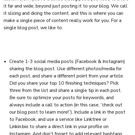
it far and wide, beyond just posting it to your blog. We call
it slicing and dicing the content, and this is where you can
make a single piece of content really work for you. For a
single blog post, we like to:
Create 1-3 social media posts (Facebook & Instagram)
sharing the blog post. Use different photos/media for
each post, and share a different point from your article.
Did you share your top 10 finishing techniques? Pick
three from the list and share a single tip in each post.
Be sure to optimize your posts for keywords, and
always include a call to action (in this case, “check out
our blog post to learn more!”). Include a link in the post
to Facebook, and use a service like
Linktree
or
Linkin.bio
to share a direct link in your profile on
Instagram. And don’t forget to add relevant hashtags