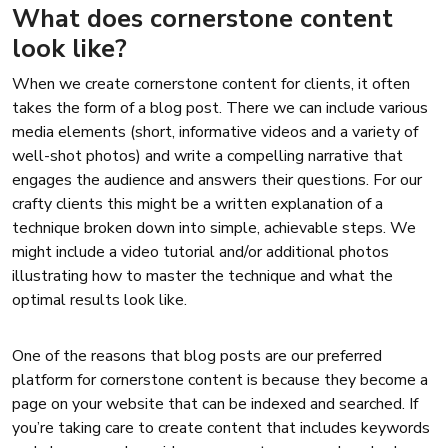
What does cornerstone content
look like?
When we create cornerstone content for clients, it often
takes the form of a blog post. There we can include various
media elements (short, informative videos and a variety of
well-shot photos) and write a compelling narrative that
engages the audience and answers their questions. For our
crafty clients this might be a written explanation of a
technique broken down into simple, achievable steps. We
might include a video tutorial and/or additional photos
illustrating how to master the technique and what the
optimal results look like.
One of the reasons that blog posts are our preferred
platform for cornerstone content is because they become a
page on your website that can be indexed and searched. If
you’re taking care to create content that includes keywords